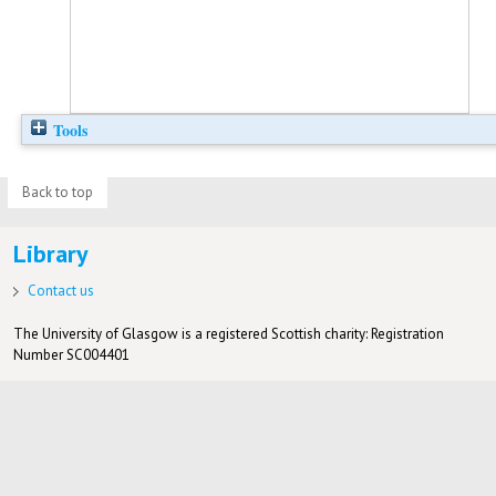
Tools
Back to top
Library
Contact us
The University of Glasgow is a registered Scottish charity: Registration
Number SC004401