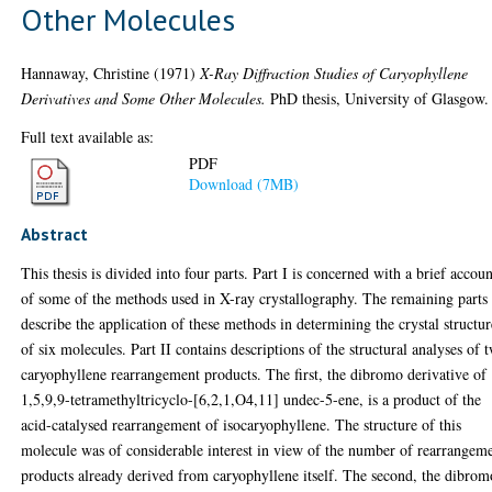
Other Molecules
Hannaway, Christine
(1971)
X-Ray Diffraction Studies of Caryophyllene
Derivatives and Some Other Molecules.
PhD thesis, University of Glasgow.
Full text available as:
PDF
Download (7MB)
Abstract
This thesis is divided into four parts. Part I is concerned with a brief accou
of some of the methods used in X-ray crystallography. The remaining parts
describe the application of these methods in determining the crystal structur
of six molecules. Part II contains descriptions of the structural analyses of 
caryophyllene rearrangement products. The first, the dibromo derivative of
1,5,9,9-tetramethyltricyclo-[6,2,1,O4,11] undec-5-ene, is a product of the
acid-catalysed rearrangement of isocaryophyllene. The structure of this
molecule was of considerable interest in view of the number of rearrangem
products already derived from caryophyllene itself. The second, the dibrom