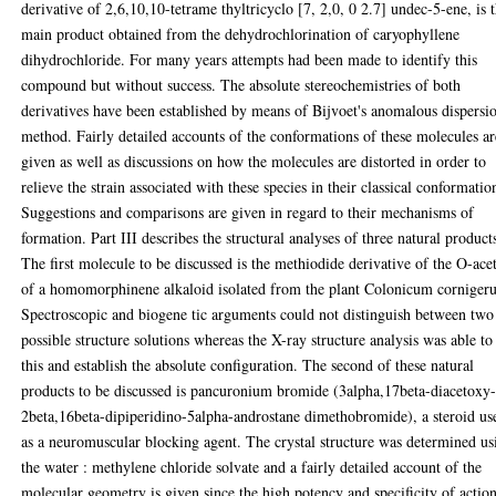
derivative of 2,6,10,10-tetrame thyltricyclo [7, 2,0, 0 2.7] undec-5-ene, is 
main product obtained from the dehydrochlorination of caryophyllene
dihydrochloride. For many years attempts had been made to identify this
compound but without success. The absolute stereochemistries of both
derivatives have been established by means of Bijvoet's anomalous dispersi
method. Fairly detailed accounts of the conformations of these molecules ar
given as well as discussions on how the molecules are distorted in order to
relieve the strain associated with these species in their classical conformatio
Suggestions and comparisons are given in regard to their mechanisms of
formation. Part III describes the structural analyses of three natural product
The first molecule to be discussed is the methiodide derivative of the O-ace
of a homomorphinene alkaloid isolated from the plant Colonicum corniger
Spectroscopic and biogene tic arguments could not distinguish between two
possible structure solutions whereas the X-ray structure analysis was able to
this and establish the absolute configuration. The second of these natural
products to be discussed is pancuronium bromide (3alpha,17beta-diacetoxy
2beta,16beta-dipiperidino-5alpha-androstane dimethobromide), a steroid us
as a neuromuscular blocking agent. The crystal structure was determined us
the water : methylene chloride solvate and a fairly detailed account of the
molecular geometry is given since the high potency and specificity of actio