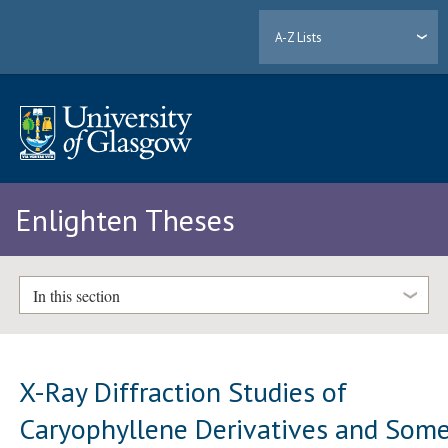
A-Z Lists
Enlighten Theses
In this section
X-Ray Diffraction Studies of
Caryophyllene Derivatives and Som