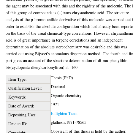
the agent may be associated with this and the rigidity of the molecule. The l
of this group of compounds is (+)trans-chrysanthemic acid. The structure
analysis of the p-bromo-anilide derivative of this molecule was carried out 
order to establish the absolute configuration which had already been report
on the basis of the usual chemical-type correlations. However, chrysanthem
acid is of great importance in terpene correlations and an independent
determination of the absolute stereochemistry was desirable and this was
carried out using Bijvoet's anomalous dispersion method. The fourth and fi
part gives an account of the structure determination of di-mu-phenylthio-
bis(cyclopenta-dienylcarbonyliron) at -160
Thesis (PhD)
Item Type:
Doctoral
Qualification Level:
Organic chemistry
Keywords:
1971
Date of Award:
Enlighten Team
Depositing User:
glathesis:1971-78565
Unique ID:
Copyright of this thesis is held by the author.
Copyright: