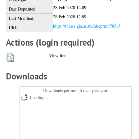
28 Feb 2020 12:09
Date Deposited:
28 Feb 2020 12:09
Last Modified:
https://theses.gla.ac.uk/id/eprint/78565
URI:
Actions (login required)
View Item
Downloads
Downloads per month over past year
Loading...