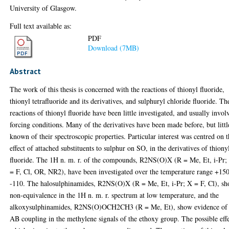
University of Glasgow.
Full text available as:
PDF
Download (7MB)
Abstract
The work of this thesis is concerned with the reactions of thionyl fluoride,
thionyl tetrafluoride and its derivatives, and sulphuryl chloride fluoride. Th
reactions of thionyl fluoride have been little investigated, and usually invol
forcing conditions. Many of the derivatives have been made before, but littl
known of their spectroscopic properties. Particular interest was centred on 
effect of attached substituents to sulphur on SO, in the derivatives of thiony
fluoride. The 1H n. m. r. of the compounds, R2NS(O)X (R = Me, Et, i-Pr;
= F, Cl, OR, NR2), have been investigated over the temperature range +150
-110. The halosulphinamides, R2NS(O)X (R = Me, Et, i-Pr; X = F, Cl), s
non-equivalence in the 1H n. m. r. spectrum at low temperature, and the
alkoxysulphinamides, R2NS(O)OCH2CH3 (R = Me, Et), show evidence of
AB coupling in the methylene signals of the ethoxy group. The possible eff