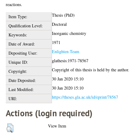
reactions.
Thesis (PhD)
Item Type:
Doctoral
Qualification Level:
Inorganic chemistry
Keywords:
1971
Date of Award:
Enlighten Team
Depositing User:
glathesis:1971-78567
Unique ID:
Copyright of this thesis is held by the author.
Copyright:
30 Jan 2020 15:10
Date Deposited:
30 Jan 2020 15:10
Last Modified:
https://theses.gla.ac.uk/id/eprint/78567
URI:
Actions (login required)
View Item