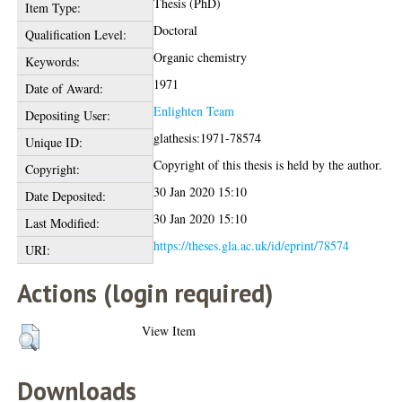
Thesis (PhD)
Item Type:
Doctoral
Qualification Level:
Organic chemistry
Keywords:
1971
Date of Award:
Enlighten Team
Depositing User:
glathesis:1971-78574
Unique ID:
Copyright of this thesis is held by the author.
Copyright:
30 Jan 2020 15:10
Date Deposited:
30 Jan 2020 15:10
Last Modified:
https://theses.gla.ac.uk/id/eprint/78574
URI:
Actions (login required)
View Item
Downloads