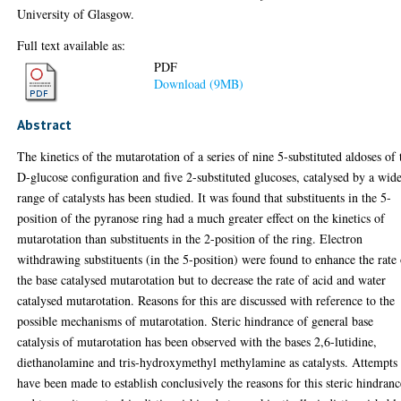
University of Glasgow.
Full text available as:
PDF
Download (9MB)
Abstract
The kinetics of the mutarotation of a series of nine 5-substituted aldoses of 
D-glucose configuration and five 2-substituted glucoses, catalysed by a wid
range of catalysts has been studied. It was found that substituents in the 5-
position of the pyranose ring had a much greater effect on the kinetics of
mutarotation than substituents in the 2-position of the ring. Electron
withdrawing substituents (in the 5-position) were found to enhance the rate
the base catalysed mutarotation but to decrease the rate of acid and water
catalysed mutarotation. Reasons for this are discussed with reference to the
possible mechanisms of mutarotation. Steric hindrance of general base
catalysis of mutarotation has been observed with the bases 2,6-lutidine,
diethanolamine and tris-hydroxymethyl methylamine as catalysts. Attempts
have been made to establish conclusively the reasons for this steric hindranc