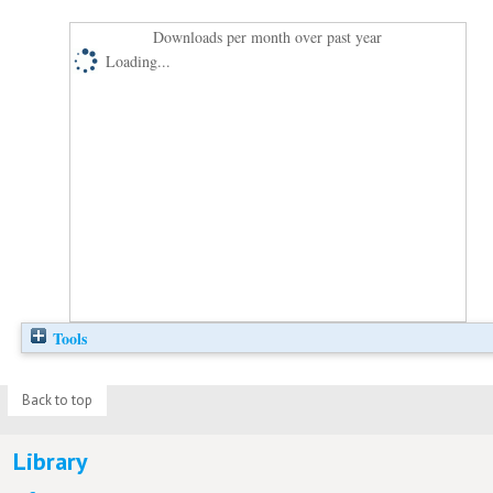
Downloads per month over past year
Loading...
Tools
Back to top
Library