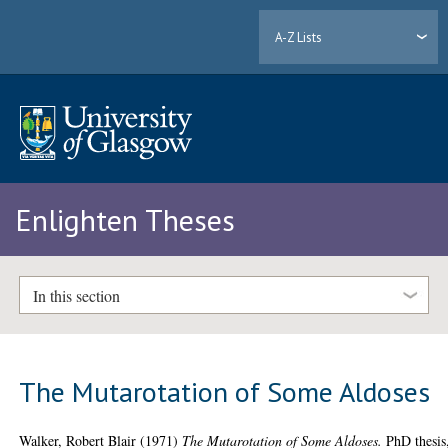
A-Z Lists
Enlighten Theses
In this section
The Mutarotation of Some Aldoses
Walker, Robert Blair
(1971)
The Mutarotation of Some Aldoses.
PhD thesis