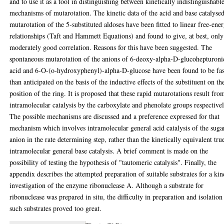
and to use it as a tool in distinguishing between kinetically indistinguishabl
mechanisms of mutarotation. The kinetic data of the acid and base catalyse
mutarotation of the 5-substituted aldoses have been fitted to linear free-ene
relationships (Taft and Hammett Equations) and found to give, at best, only
moderately good correlation. Reasons for this have been suggested. The
spontaneous mutarotation of the anions of 6-deoxy-alpha-D-glucohepturoni
acid and 6-O-(o-hydroxyphenyl)-alpha-D-glucose have been found to be fas
than anticipated on the basis of the inductive effects of the substituent on th
position of the ring. It is proposed that these rapid mutarotations result fro
intramolecular catalysis by the carboxylate and phenolate groups respectivel
The possible mechanisms are discussed and a preference expressed for that
mechanism which involves intramolecular general acid catalysis of the suga
anion in the rate determining step, rather than the kinetically equivalent tru
intramolecular general base catalysis. A brief comment is made on the
possibility of testing the hypothesis of "tautomeric catalysis". Finally, the
appendix describes the attempted preparation of suitable substrates for a kin
investigation of the enzyme ribonuclease A. Although a substrate for
ribonuclease was prepared in situ, the difficulty in preparation and isolation
such substrates proved too great.