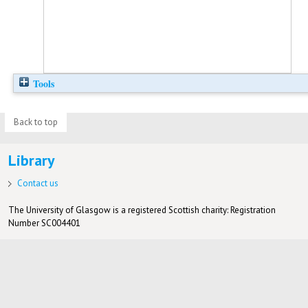
Tools
Back to top
Library
Contact us
The University of Glasgow is a registered Scottish charity: Registration
Number SC004401