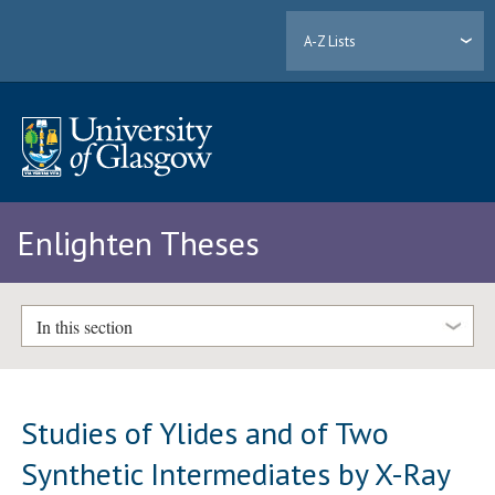
A-Z Lists
Enlighten Theses
In this section
Studies of Ylides and of Two
Synthetic Intermediates by X-Ray