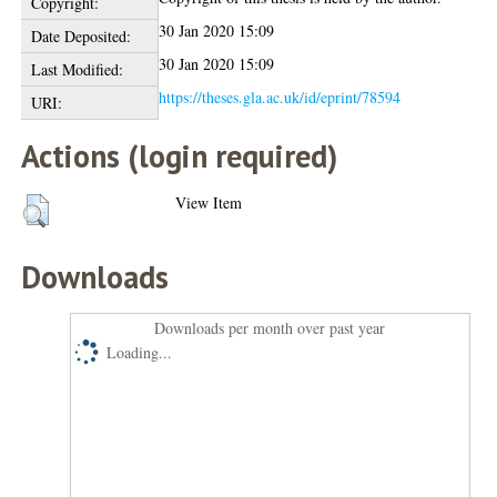
Copyright:
30 Jan 2020 15:09
Date Deposited:
30 Jan 2020 15:09
Last Modified:
https://theses.gla.ac.uk/id/eprint/78594
URI:
Actions (login required)
View Item
Downloads
Downloads per month over past year
Loading...