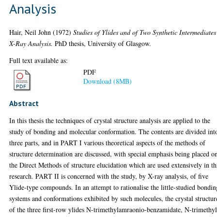
Analysis
Hair, Neil John
(1972)
Studies of Ylides and of Two Synthetic Intermediates
X-Ray Analysis.
PhD thesis, University of Glasgow.
Full text available as:
PDF
Download (8MB)
Abstract
In this thesis the techniques of crystal structure analysis are applied to the
study of bonding and molecular conformation. The contents are divided int
three parts, and in PART I various theoretical aspects of the methods of
structure determination are discussed, with special emphasis being placed o
the Direct Methods of structure elucidation which are used extensively in th
research. PART II is concerned with the study, by X-ray analysis, of five
Ylide-type compounds. In an attempt to rationalise the little-studied bondin
systems and conformations exhibited by such molecules, the crystal structur
of the three first-row ylides N-trimethylamraonio-benzamidate, N-trimethyl