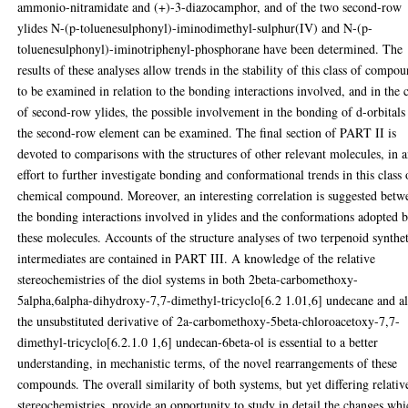
ammonio-nitramidate and (+)-3-diazocamphor, and of the two second-row
ylides N-(p-toluenesulphonyl)-iminodimethyl-sulphur(IV) and N-(p-
toluenesulphonyl)-iminotriphenyl-phosphorane have been determined. The
results of these analyses allow trends in the stability of this class of compo
to be examined in relation to the bonding interactions involved, and in the 
of second-row ylides, the possible involvement in the bonding of d-orbitals
the second-row element can be examined. The final section of PART II is
devoted to comparisons with the structures of other relevant molecules, in 
effort to further investigate bonding and conformational trends in this class 
chemical compound. Moreover, an interesting correlation is suggested betw
the bonding interactions involved in ylides and the conformations adopted 
these molecules. Accounts of the structure analyses of two terpenoid synthe
intermediates are contained in PART III. A knowledge of the relative
stereochemistries of the diol systems in both 2beta-carbomethoxy-
5alpha,6alpha-dihydroxy-7,7-dimethyl-tricyclo[6.2 1.01,6] undecane and a
the unsubstituted derivative of 2a-carbomethoxy-5beta-chloroacetoxy-7,7-
dimethyl-tricyclo[6.2.1.0 1,6] undecan-6beta-ol is essential to a better
understanding, in mechanistic terms, of the novel rearrangements of these
compounds. The overall similarity of both systems, but yet differing relativ
stereochemistries, provide an opportunity to study in detail the changes wh