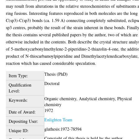
may result from alterations in the relative stereochemistries of substituents 
ring fusions. Interesting features reproduced in both molecules are the long
C(sp3)-C(sp3) bonds (ca. 1.59 A) connecting completely substituted, eclips
sp3 centres, probably the result of the strain inherent in these bonds. Finally
the thesis contains several published papers by the author, two of which are
otherwise included in the contents. Both describe the crystal structure analy
of 5-methoxycarbonylmethylene-2-piperidino-2-thiazolin-4-one, the additi
product of N-thiocarbamoylpiperidine and Dimethylacetylenedicarboxylate,
reaction which has caused considerable speculation.
Thesis (PhD)
Item Type:
Doctoral
Qualification
Level:
Organic chemistry, Analytical chemistry, Physical
Keywords:
chemistry
1972
Date of Award:
Enlighten Team
Depositing User:
glathesis:1972-78594
Unique ID:
Copyright of this thesis is held by the author.