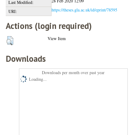
28 Feb 2020 12:09
Last Modified:
https://theses.gla.ac.uk/id/eprint/78595
URI:
Actions (login required)
View Item
Downloads
Downloads per month over past year
Loading...