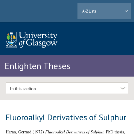
A-Z Lists
Enlighten Theses
In this section
Fluoroalkyl Derivatives of Sulphur
Haran, Gerrard
(1972)
Fluoroalkyl Derivatives of Sulphur.
PhD thesis,