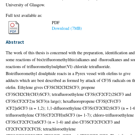
University of Glasgow.
Full text available as:
PDF
Download (7MB)
Abstract
The work of this thesis is concerned with the preparation, identification and
some reactions of bis(trifluoromethylthio)alkanes and -fluoroalkanes and s
reactions of trifluoromethylsulphur(Vl) chloride tetrafluoride.
Bistrifluoromethyl disulphide reacts in a Pyrex vessel with olefins to give
adducts which are best described as formed by attack of CF3S radicals on t
olefin. Ethylene gives CF3SCH2CH2SCF3; propene
CF3SCH2CH(CH3)SCF3; tetrafluoroethylene CF3S(CF2CF2)2SCF3 and
CF3S(CF2CF2)n SCF3(n large); hexafluoropropene CF3S[CF(CF3
)CF2]nSCF3 (n = 1,2); 1,1-difluoroethylene CF3S(CF2CH2)SCF3 (n = 1-6
trifluoroethylene CF3S(CF2CFH)nSCF3 (n= 1-7); chloro-trifluoroethylene
CF3S(CF2CFCl)nSCF3 (n = 1-4) and also CF3SCF2CFClCF3 and
CF2CFClCF2CFClS; tetrachloroethylene