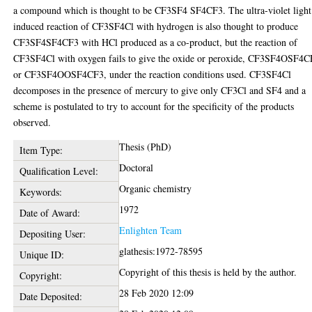
a compound which is thought to be CF3SF4 SF4CF3. The ultra-violet light
induced reaction of CF3SF4Cl with hydrogen is also thought to produce
CF3SF4SF4CF3 with HCl produced as a co-product, but the reaction of
CF3SF4Cl with oxygen fails to give the oxide or peroxide, CF3SF4OSF4
or CF3SF4OOSF4CF3, under the reaction conditions used. CF3SF4Cl
decomposes in the presence of mercury to give only CF3Cl and SF4 and a
scheme is postulated to try to account for the specificity of the products
observed.
Thesis (PhD)
Item Type:
Doctoral
Qualification Level:
Organic chemistry
Keywords:
1972
Date of Award:
Enlighten Team
Depositing User:
glathesis:1972-78595
Unique ID:
Copyright of this thesis is held by the author.
Copyright:
28 Feb 2020 12:09
Date Deposited: