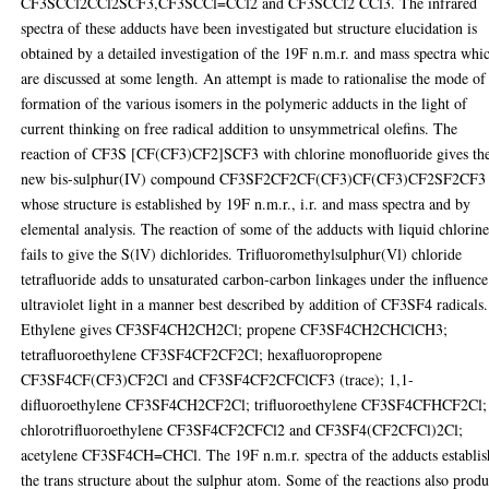
CF3SCCl2CCl2SCF3,CF3SCCl=CCl2 and CF3SCCl2 CCl3. The infrared
spectra of these adducts have been investigated but structure elucidation is
obtained by a detailed investigation of the 19F n.m.r. and mass spectra whi
are discussed at some length. An attempt is made to rationalise the mode of
formation of the various isomers in the polymeric adducts in the light of
current thinking on free radical addition to unsymmetrical olefins. The
reaction of CF3S [CF(CF3)CF2]SCF3 with chlorine monofluoride gives th
new bis-sulphur(IV) compound CF3SF2CF2CF(CF3)CF(CF3)CF2SF2CF3
whose structure is established by 19F n.m.r., i.r. and mass spectra and by
elemental analysis. The reaction of some of the adducts with liquid chlorin
fails to give the S(lV) dichlorides. Trifluoromethylsulphur(Vl) chloride
tetrafluoride adds to unsaturated carbon-carbon linkages under the influence
ultraviolet light in a manner best described by addition of CF3SF4 radicals.
Ethylene gives CF3SF4CH2CH2Cl; propene CF3SF4CH2CHClCH3;
tetrafluoroethylene CF3SF4CF2CF2Cl; hexafluoropropene
CF3SF4CF(CF3)CF2Cl and CF3SF4CF2CFClCF3 (trace); 1,1-
difluoroethylene CF3SF4CH2CF2Cl; trifluoroethylene CF3SF4CFHCF2Cl;
chlorotrifluoroethylene CF3SF4CF2CFCl2 and CF3SF4(CF2CFCl)2Cl;
acetylene CF3SF4CH=CHCl. The 19F n.m.r. spectra of the adducts establis
the trans structure about the sulphur atom. Some of the reactions also prod