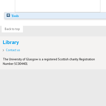
Tools
Back to top
Library
Contact us
The University of Glasgow is a registered Scottish charity: Registration
Number SC004401