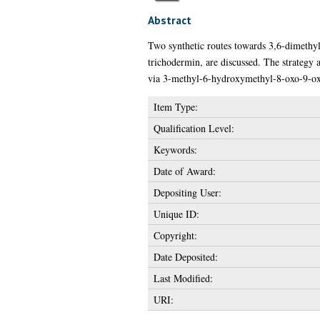
Abstract
Two synthetic routes towards 3,6-dimethyl-
trichodermin, are discussed. The strategy 
via 3-methyl-6-hydroxymethyl-8-oxo-9-oxa
Item Type:
Qualification Level:
Keywords:
Date of Award:
Depositing User:
Unique ID:
Copyright:
Date Deposited:
Last Modified:
URI: