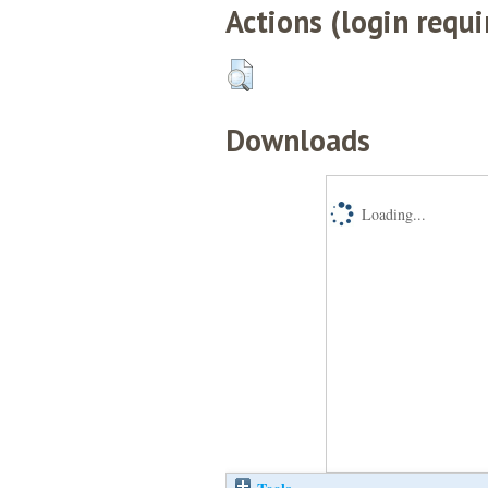
Actions (login requi
Downloads
Loading...