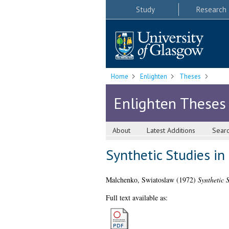
Study
Research
Home
Enlighten
Theses
Enlighten Theses
About
Latest Additions
Sear
Synthetic Studies in
Malchenko, Swiatoslaw
(1972)
Synthetic 
Full text available as: