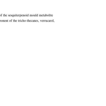
of the sesquiterpenoid mould metabolite
onent of the tricho-thecanes, verrucarol,