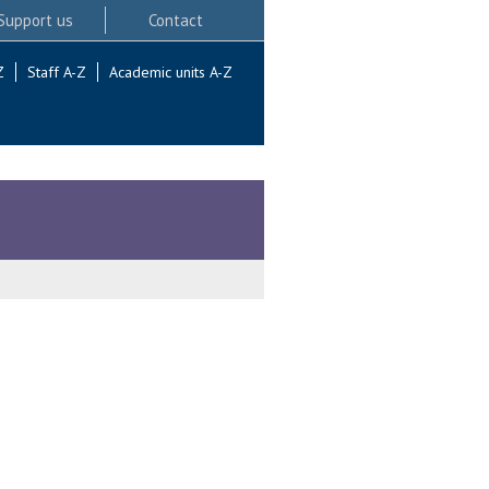
Support us
Contact
Z
Staff A-Z
Academic units A-Z