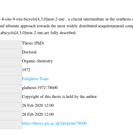
8-oxo-9-oxa-bicyclo[4,3,0]non-2-ene , a crucial intermediate in the synthesis 
and ultimate approach towards the most widely distributed sesquiterpenoid comp
bicyclo[4,3,0]non-2-ene,are fully described.
Thesis (PhD)
Doctoral
Organic chemistry
1972
Enlighten Team
glathesis:1972-78600
Copyright of this thesis is held by the author.
28 Feb 2020 12:09
28 Feb 2020 12:09
https://theses.gla.ac.uk/id/eprint/78600