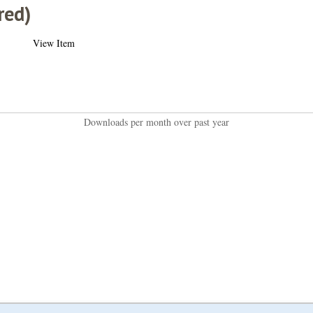
red)
View Item
Downloads per month over past year