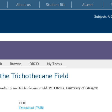
About us
Student life
Alumni
Subjects A-
ch
Browse
ORCID
My Thesis
 the Trichothecane Field
Studies in the Trichothecane Field.
PhD thesis, University of Glasgow.
PDF
Download (7MB)