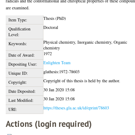
radicals and the conformational and chiroptical properties of these compou
are examined.
Thesis (PhD)
Item Type:
Doctoral
Qualification
Level:
Physical chemistry, Inorganic chemistry, Organic
Keywords:
chemistry
1972
Date of Award:
Enlighten Team
Depositing User:
glathesis:1972-78603
Unique ID:
Copyright of this thesis is held by the author.
Copyright:
30 Jan 2020 15:08
Date Deposited:
30 Jan 2020 15:08
Last Modified:
https://theses.gla.ac.uk/id/eprint/78603
URI:
Actions (login required)