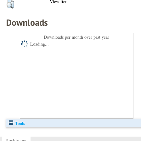
View Item
Downloads
Downloads per month over past year
Loading...
Tools
Back to top