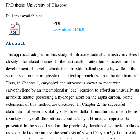
PhD thesis, University of Glasgow.
Full text available as:
PDF
Download (4MB)
Abstract
The approach adopted in this study of nitroxide radical chemistry involves
closely interrelated themes. In the first section, attention is focused on the
development of novel methods for nitroxide radical synthesis, while in the
second section a more physico-chemical approach assumes the dominant rol
Thus, in Chapter 1, caryophyllene nitrosite is shown to react with
caryophyllene by an intermolecular "ene" reaction to afford an unusually st
nitroxide adduct possessing a hydrogen atom on the alpha carbon. Some
extensions of this method are discussed. In Chapter 2, the successful
elaboration of several suitably substituted delta -E unsaturated nitro-olefins 
a variety of pyrrollidino nitroxide radicals by a bifurcated approach is
presented In the second section, the previously developed synthetic method
are extended to encompass the synthesis of several bicyclo(3,3,1) nitroxide