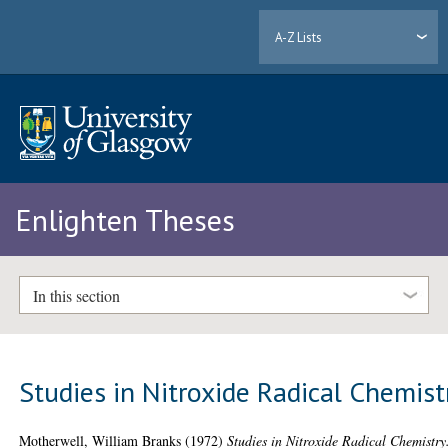
A-Z Lists
Enlighten Theses
In this section
Studies in Nitroxide Radical Chemist
Motherwell, William Branks
(1972)
Studies in Nitroxide Radical Chemistry