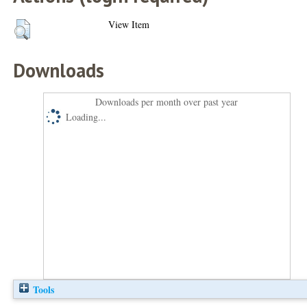
View Item
Downloads
Downloads per month over past year
Loading...
Tools