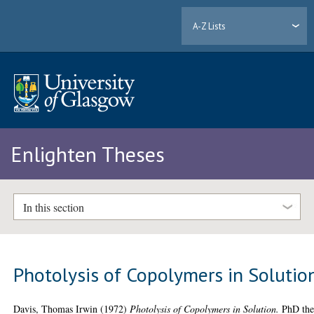
A-Z Lists
Enlighten Theses
In this section
Photolysis of Copolymers in Solutio
Davis, Thomas Irwin
(1972)
Photolysis of Copolymers in Solution.
PhD thes