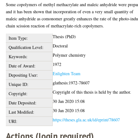
Some copolymers of methyl methacrylate and maleic anhydride were prepa
and it has been shown that incorporation of even a very small quantity of
maleic anhydride as comonomer greatly enhances the rate of the photo-ind
chain scission reaction of methacrylate-rich copolymers.
Thesis (PhD)
Item Type:
Doctoral
Qualification Level:
Polymer chemistry
Keywords:
1972
Date of Award:
Enlighten Team
Depositing User:
glathesis:1972-78607
Unique ID:
Copyright of this thesis is held by the author.
Copyright:
30 Jan 2020 15:08
Date Deposited:
30 Jan 2020 15:08
Last Modified:
https://theses.gla.ac.uk/id/eprint/78607
URI:
Actions (login required)