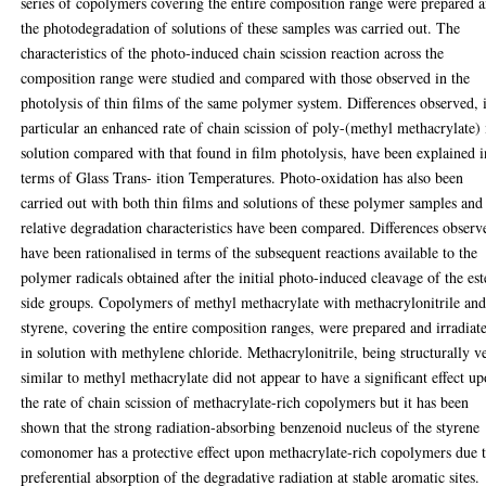
series of copolymers covering the entire composition range were prepared 
the photodegradation of solutions of these samples was carried out. The
characteristics of the photo-induced chain scission reaction across the
composition range were studied and compared with those observed in the
photolysis of thin films of the same polymer system. Differences observed, 
particular an enhanced rate of chain scission of poly-(methyl methacrylate) 
solution compared with that found in film photolysis, have been explained i
terms of Glass Trans- ition Temperatures. Photo-oxidation has also been
carried out with both thin films and solutions of these polymer samples and
relative degradation characteristics have been compared. Differences observ
have been rationalised in terms of the subsequent reactions available to the
polymer radicals obtained after the initial photo-induced cleavage of the est
side groups. Copolymers of methyl methacrylate with methacrylonitrile an
styrene, covering the entire composition ranges, were prepared and irradiat
in solution with methylene chloride. Methacrylonitrile, being structurally v
similar to methyl methacrylate did not appear to have a significant effect u
the rate of chain scission of methacrylate-rich copolymers but it has been
shown that the strong radiation-absorbing benzenoid nucleus of the styrene
comonomer has a protective effect upon methacrylate-rich copolymers due 
preferential absorption of the degradative radiation at stable aromatic sites.