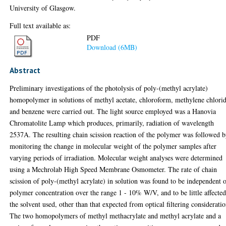
University of Glasgow.
Full text available as:
PDF
Download (6MB)
Abstract
Preliminary investigations of the photolysis of poly-(methyl acrylate)
homopolymer in solutions of methyl acetate, chloroform, methylene chlori
and benzene were carried out. The light source employed was a Hanovia
Chromatolite Lamp which produces, primarily, radiation of wavelength
2537A. The resulting chain scission reaction of the polymer was followed 
monitoring the change in molecular weight of the polymer samples after
varying periods of irradiation. Molecular weight analyses were determined
using a Mechrolab High Speed Membrane Osmometer. The rate of chain
scission of poly-(methyl acrylate) in solution was found to be independent 
polymer concentration over the range 1 - 10% W/V, and to be little affecte
the solvent used, other than that expected from optical filtering consideratio
The two homopolymers of methyl methacrylate and methyl acrylate and a