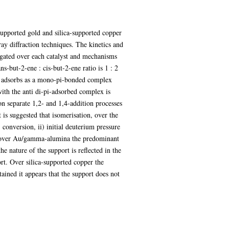
upported gold and silica-supported copper
ay diffraction techniques. The kinetics and
stigated over each catalyst and mechanisms
s-but-2-ene : cis-but-2-ene ratio is 1 : 2
ene adsorbs as a mono-pi-bonded complex
with the anti di-pi-adsorbed complex is
ion separate 1,2- and 1,4-addition processes
 is suggested that isomerisation, over the
conversion, ii) initial deuterium pressure
s over Au/gamma-alumina the predominant
he nature of the support is reflected in the
ort. Over silica-supported copper the
ained it appears that the support does not