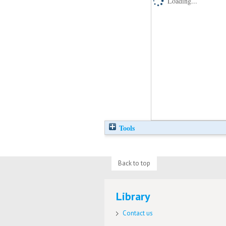
Loading...
Tools
Back to top
Library
Contact us