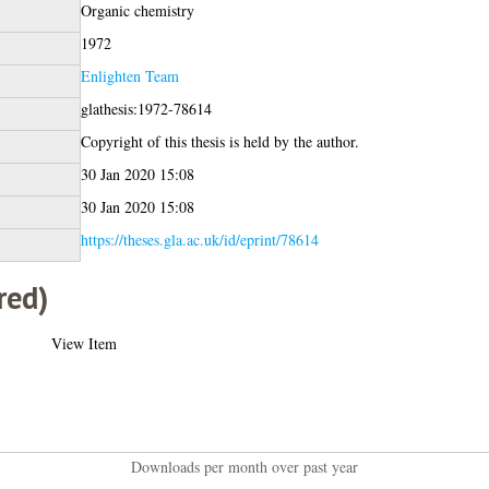
Organic chemistry
1972
Enlighten Team
glathesis:1972-78614
Copyright of this thesis is held by the author.
30 Jan 2020 15:08
30 Jan 2020 15:08
https://theses.gla.ac.uk/id/eprint/78614
red)
View Item
Downloads per month over past year