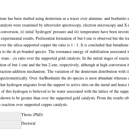
iene has been studied using deuterium as a tracer over alumina- and boehmite-s
 catalysts were examined by ultraviolet spectrocopy, electron microscopy and X-r
) conversion, ii) inital 'hydrogen' pressure and iii) temperature have been inve
experimental results. Preferential formation of but-l-ene is observed but the tran
over the silica-supported copper the ratio is 1 : 1. It is concluded that butadi
 to the di-pi-bonded species. The resonance energy of stabilisation associated 
rans : cis ratio over the supported gold catalysts. In the initial stages of react
tion of but-1-ene and the but-2-ene, respectively, although at high conversion it
raction-addition mechanism. The variation of the deuterium distribution with i) 
 spectrometrically. Over Au/Boehmite the do-species is most abundant wherea
 that hydrogen migrates from the support to active sites on the metal and hence t
of this hydrogen is believed to be water associated with the lattice of the supp
shown to be greater than over the supported gold catalysts. Prom the results obt
n reaction over supported copper catalysts.
Thesis (PhD)
Doctoral