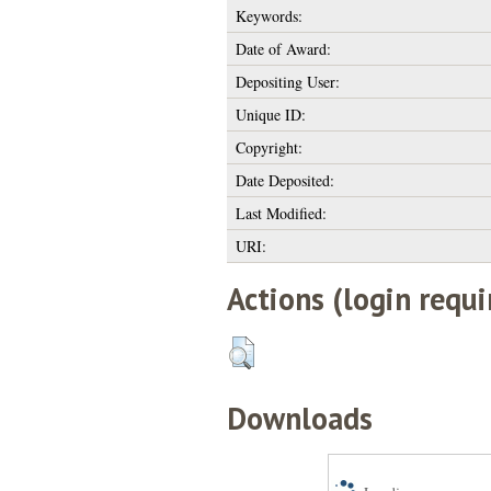
Keywords:
Date of Award:
Depositing User:
Unique ID:
Copyright:
Date Deposited:
Last Modified:
URI:
Actions (login requi
Downloads