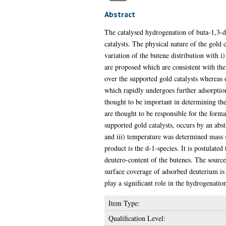
Abstract
The catalysed hydrogenation of buta-1,3-d
catalysts. The physical nature of the gold
variation of the butene distribution with i
are proposed which are consistent with the 
over the supported gold catalysts whereas 
which rapidly undergoes further adsorption
thought to be important in determining the t
are thought to be responsible for the forma
supported gold catalysts, occurs by an abst
and iii) temperature was determined mass
product is the d-1-species. It is postulated
deutero-content of the butenes. The source 
surface coverage of adsorbed deuterium is 
play a significant role in the hydrogenatio
Item Type:
Qualification Level: