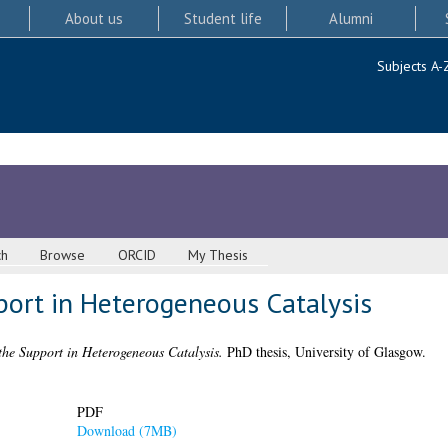
About us
Student life
Alumni
Subjects A-
ch
Browse
ORCID
My Thesis
port in Heterogeneous Catalysis
the Support in Heterogeneous Catalysis.
PhD thesis, University of Glasgow.
PDF
Download (7MB)