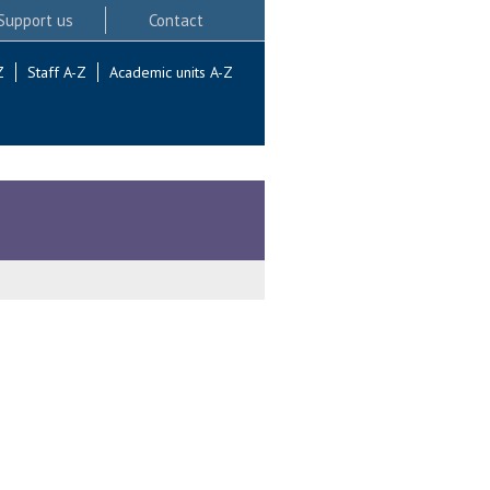
Support us
Contact
Z
Staff A-Z
Academic units A-Z