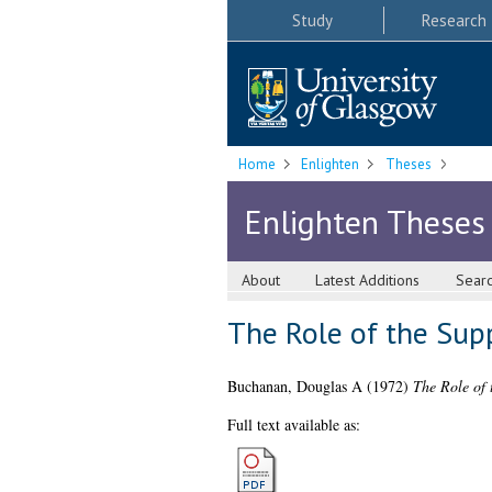
Study
Research
Home
Enlighten
Theses
Enlighten Theses
About
Latest Additions
Sear
The Role of the Sup
Buchanan, Douglas A
(1972)
The Role of 
Full text available as: