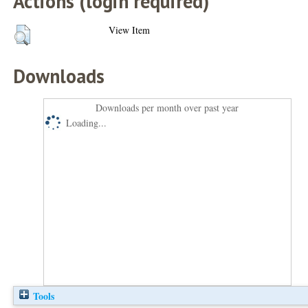
Actions (login required)
View Item
Downloads
Downloads per month over past year
Loading...
Tools