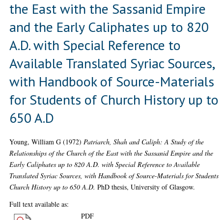
the East with the Sassanid Empire
and the Early Caliphates up to 820
A.D. with Special Reference to
Available Translated Syriac Sources,
with Handbook of Source-Materials
for Students of Church History up to
650 A.D
Young, William G
(1972)
Patriarch, Shah and Caliph: A Study of the
Relationships of the Church of the East with the Sassanid Empire and the
Early Caliphates up to 820 A.D. with Special Reference to Available
Translated Syriac Sources, with Handbook of Source-Materials for Students
Church History up to 650 A.D.
PhD thesis, University of Glasgow.
Full text available as:
PDF