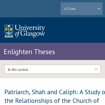
A-Z Lists
Enlighten Theses
In this section
Patriarch, Shah and Caliph: A Study o
the Relationships of the Church of