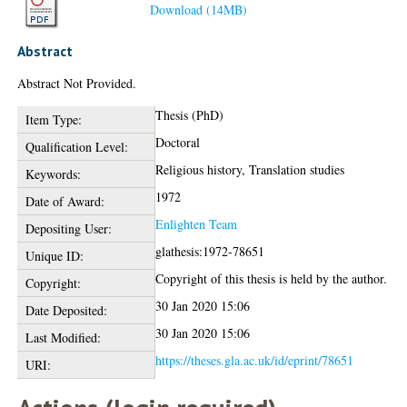
Download (14MB)
Abstract
Abstract Not Provided.
Thesis (PhD)
Item Type:
Doctoral
Qualification Level:
Religious history, Translation studies
Keywords:
1972
Date of Award:
Enlighten Team
Depositing User:
glathesis:1972-78651
Unique ID:
Copyright of this thesis is held by the author.
Copyright:
30 Jan 2020 15:06
Date Deposited:
30 Jan 2020 15:06
Last Modified:
https://theses.gla.ac.uk/id/eprint/78651
URI: