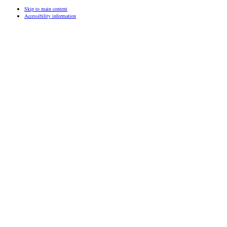
Skip to main content
Accessibility information