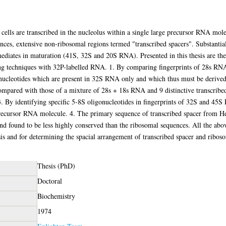
lls are transcribed in the nucleolus within a single large precursor RNA mol
ences, extensive non-ribosomal regions termed "transcribed spacers". Substantia
mediates in maturation (41S, 32S and 20S RNA). Presented in this thesis are the 
ing techniques with 32P-labelled RNA. 1. By comparing fingerprints of 28s RN
onucleotides which are present in 32S RNA only and which thus must be derived
ared with those of a mixture of 28s + 18s RNA and 9 distinctive transcribed 
3. By identifying specific 5-8S oligonucleotides in fingerprints of 32S and 45
 precursor RNA molecule. 4. The primary sequence of transcribed spacer from 
found to be less highly conserved than the ribosomal sequences. All the abov
lysis and for determining the spacial arrangement of transcribed spacer and ribo
Thesis (PhD)
Doctoral
Biochemistry
1974