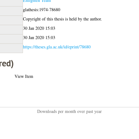
Enlighten Team
glathesis:1974-78680
Copyright of this thesis is held by the author.
30 Jan 2020 15:03
30 Jan 2020 15:03
https://theses.gla.ac.uk/id/eprint/78680
red)
View Item
Downloads per month over past year