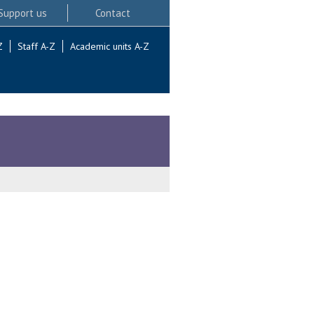
Support us
Contact
Z
Staff A-Z
Academic units A-Z