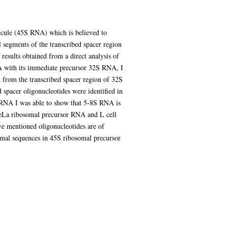
ecule (45S RNA) which is believed to
l segments of the transcribed spacer region
results obtained from a direct analysis of
A with its immediate precursor 32S RNA, I
 from the transcribed spacer region of 32S
spacer oligonucleotides were identified in
S RNA I was able to show that 5-8S RNA is
HeLa ribosomal precursor RNA and L cell
e mentioned oligonucleotides are of
somal sequences in 45S ribosomal precursor