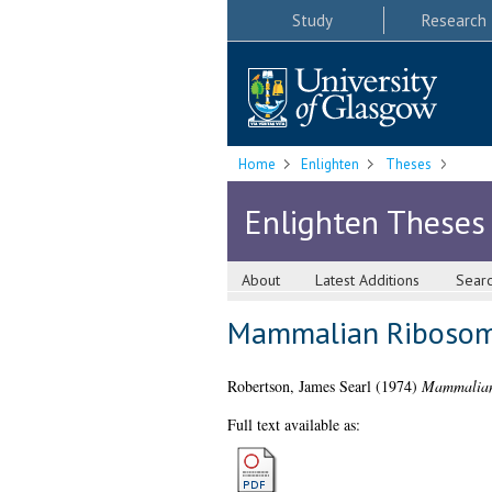
Study
Research
Home
Enlighten
Theses
Enlighten Theses
About
Latest Additions
Sear
Mammalian Ribosom
Robertson, James Searl
(1974)
Mammalian
Full text available as: