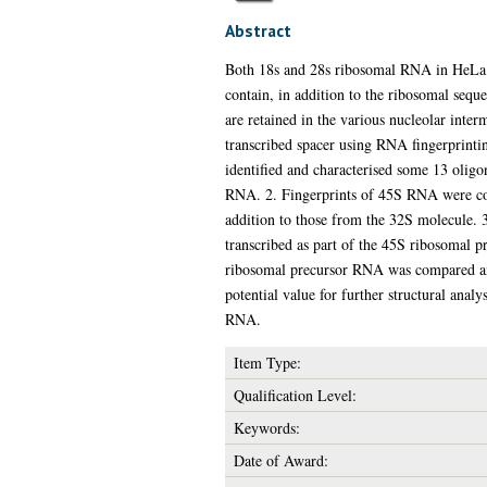
Abstract
Both 18s and 28s ribosomal RNA in HeLa ce
contain, in addition to the ribosomal sequ
are retained in the various nucleolar inter
transcribed spacer using RNA fingerprint
identified and characterised some 13 olig
RNA. 2. Fingerprints of 45S RNA were comp
addition to those from the 32S molecule. 
transcribed as part of the 45S ribosomal
ribosomal precursor RNA was compared and 
potential value for further structural ana
RNA.
Item Type:
Qualification Level:
Keywords:
Date of Award: