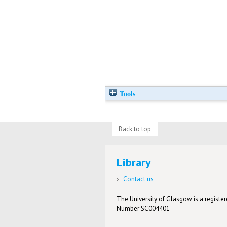
Tools
Back to top
Library
Contact us
The University of Glasgow is a registere
Number SC004401