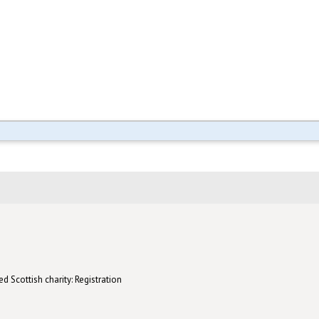
d Scottish charity: Registration