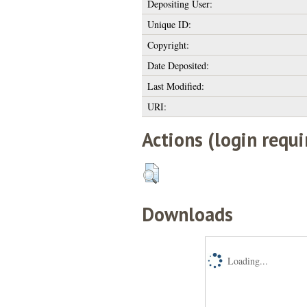
Depositing User:
Unique ID:
Copyright:
Date Deposited:
Last Modified:
URI:
Actions (login requi
Downloads
Loading...