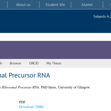
About us
Student life
Alumni
Subjects A-
ch
Browse
ORCID
My Thesis
al Precursor RNA
 Ribosomal Precursor RNA.
PhD thesis, University of Glasgow.
PDF
Download (5MB)