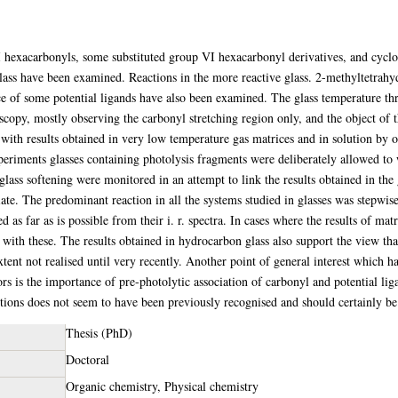
 hexacarbonyls, some substituted group VI hexacarbonyl derivatives, and cycl
ss have been examined. Reactions in the more reactive glass. 2-methyltetrahyd
nce of some potential ligands have also been examined. The glass temperature t
scopy, mostly observing the carbonyl stretching region only, and the object of t
e with results obtained in very low temperature gas matrices and in solution by 
eriments glasses containing photolysis fragments were deliberately allowed to
ass softening were monitored in an attempt to link the results obtained in the g
iate. The predominant reaction in all the systems studied in glasses was stepwi
as far as is possible from their i. r. spectra. In cases where the results of matr
t with these. The results obtained in hydrocarbon glass also support the view t
tent not realised until very recently. Another point of general interest which ha
 is the importance of pre-photolytic association of carbonyl and potential ligan
tions does not seem to have been previously recognised and should certainly be 
Thesis (PhD)
Doctoral
Organic chemistry, Physical chemistry