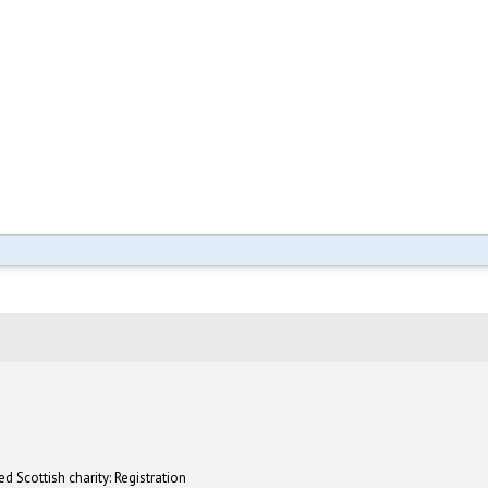
d Scottish charity: Registration