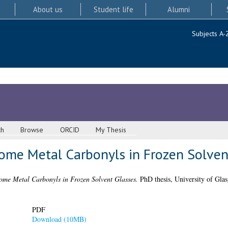
About us
Student life
Alumni
Subjects A-
ch
Browse
ORCID
My Thesis
ome Metal Carbonyls in Frozen Solven
ome Metal Carbonyls in Frozen Solvent Glasses.
PhD thesis, University of Gla
PDF
Download (10MB)