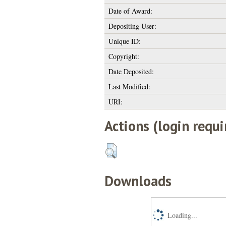
Date of Award:
Depositing User:
Unique ID:
Copyright:
Date Deposited:
Last Modified:
URI:
Actions (login requi
Downloads
Loading...