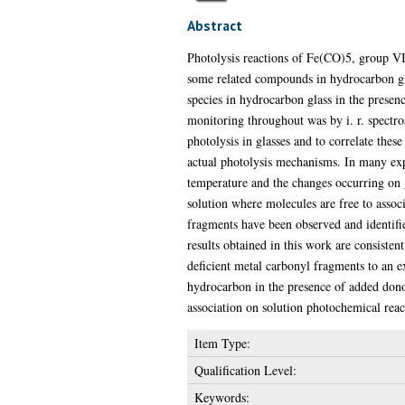
Abstract
Photolysis reactions of Fe(CO)5, group VI
some related compounds in hydrocarbon gla
species in hydrocarbon glass in the prese
monitoring throughout was by i. r. spectro
photolysis in glasses and to correlate thes
actual photolysis mechanisms. In many exp
temperature and the changes occurring on gl
solution where molecules are free to assoc
fragments have been observed and identified 
results obtained in this work are consisten
deficient metal carbonyl fragments to an ex
hydrocarbon in the presence of added donors
association on solution photochemical reac
Item Type:
Qualification Level:
Keywords: