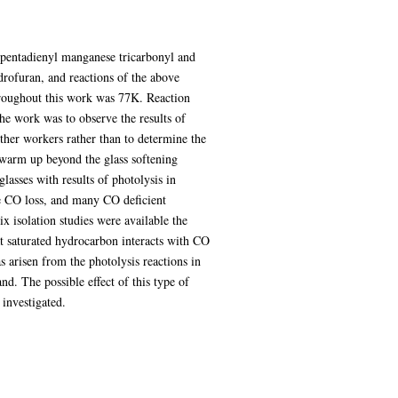
opentadienyl manganese tricarbonyl and
rofuran, and reactions of the above
hroughout this work was 77K. Reaction
he work was to observe the results of
other workers rather than to determine the
 warm up beyond the glass softening
lasses with results of photolysis in
se CO loss, and many CO deficient
ix isolation studies were available the
hat saturated hydrocarbon interacts with CO
s arisen from the photolysis reactions in
d. The possible effect of this type of
investigated.