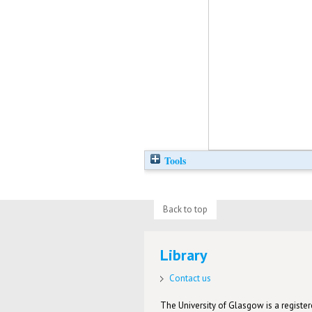
Tools
Back to top
Library
Contact us
The University of Glasgow is a registere