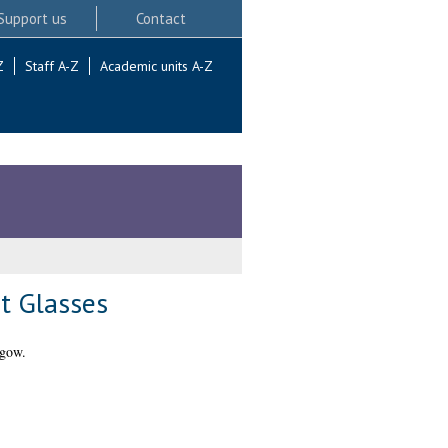
Support us
Contact
Z
Staff A-Z
Academic units A-Z
t Glasses
sgow.