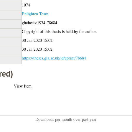
1974
Enlighten Team
glathesis:1974-78684
Copyright of this thesis is held by the author.
30 Jan 2020 15:02
30 Jan 2020 15:02
https://theses.gla.ac.uk/id/eprint/78684
red)
View Item
Downloads per month over past year