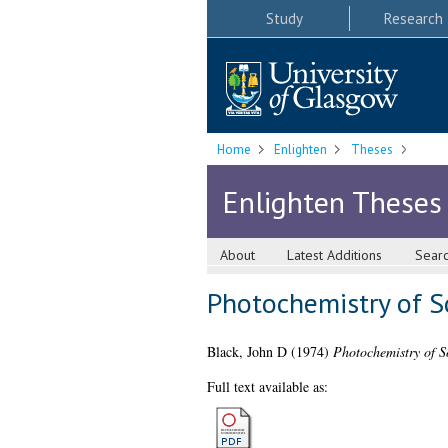
Study
Research
Home
Enlighten
Theses
Enlighten Theses
About
Latest Additions
Sear
Photochemistry of S
Black, John D
(1974)
Photochemistry of S
Full text available as: