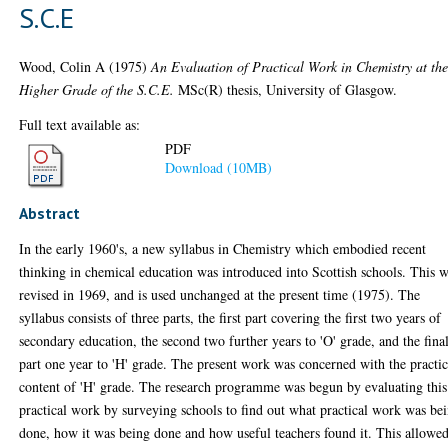
S.C.E
Wood, Colin A
(1975)
An Evaluation of Practical Work in Chemistry at th
Higher Grade of the S.C.E.
MSc(R) thesis, University of Glasgow.
Full text available as:
PDF
Download (10MB)
Abstract
In the early 1960's, a new syllabus in Chemistry which embodied recent
thinking in chemical education was introduced into Scottish schools. This 
revised in 1969, and is used unchanged at the present time (1975). The
syllabus consists of three parts, the first part covering the first two years of
secondary education, the second two further years to 'O' grade, and the fina
part one year to 'H' grade. The present work was concerned with the practic
content of 'H' grade. The research programme was begun by evaluating this
practical work by surveying schools to find out what practical work was be
done, how it was being done and how useful teachers found it. This allowe