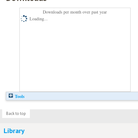
Downloads per month over past year
Loading...
Tools
Back to top
Library