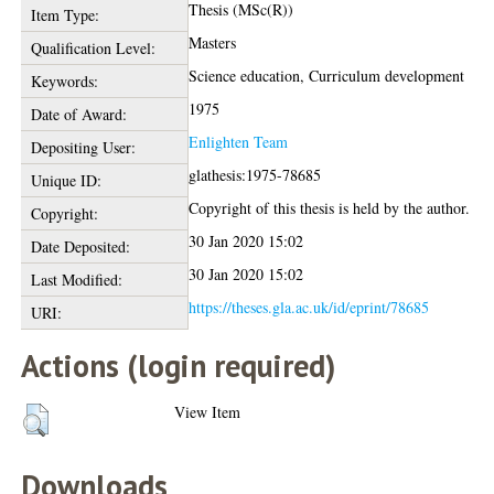
Thesis (MSc(R))
Item Type:
Masters
Qualification Level:
Science education, Curriculum development
Keywords:
1975
Date of Award:
Enlighten Team
Depositing User:
glathesis:1975-78685
Unique ID:
Copyright of this thesis is held by the author.
Copyright:
30 Jan 2020 15:02
Date Deposited:
30 Jan 2020 15:02
Last Modified:
https://theses.gla.ac.uk/id/eprint/78685
URI:
Actions (login required)
View Item
Downloads