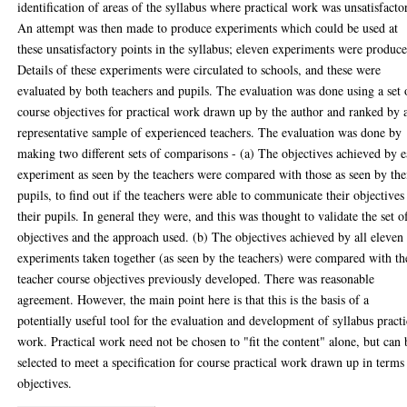
identification of areas of the syllabus where practical work was unsatisfacto
An attempt was then made to produce experiments which could be used at
these unsatisfactory points in the syllabus; eleven experiments were produc
Details of these experiments were circulated to schools, and these were
evaluated by both teachers and pupils. The evaluation was done using a set 
course objectives for practical work drawn up by the author and ranked by 
representative sample of experienced teachers. The evaluation was done by
making two different sets of comparisons - (a) The objectives achieved by 
experiment as seen by the teachers were compared with those as seen by the
pupils, to find out if the teachers were able to communicate their objectives
their pupils. In general they were, and this was thought to validate the set o
objectives and the approach used. (b) The objectives achieved by all eleven
experiments taken together (as seen by the teachers) were compared with th
teacher course objectives previously developed. There was reasonable
agreement. However, the main point here is that this is the basis of a
potentially useful tool for the evaluation and development of syllabus practi
work. Practical work need not be chosen to "fit the content" alone, but can 
selected to meet a specification for course practical work drawn up in terms
objectives.