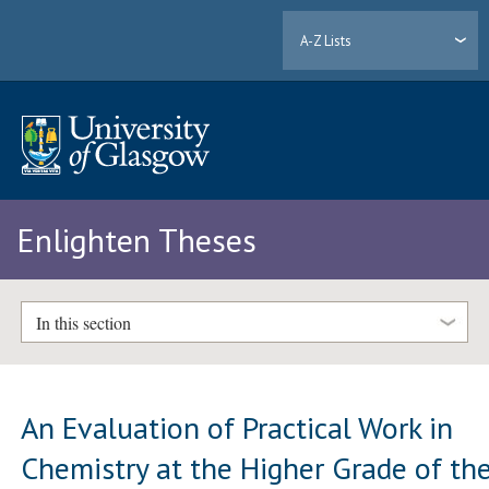
A-Z Lists
Enlighten Theses
In this section
An Evaluation of Practical Work in
Chemistry at the Higher Grade of th