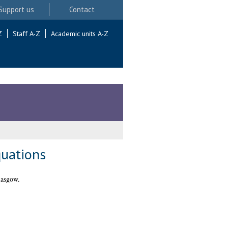
Support us
Contact
Z
Staff A-Z
Academic units A-Z
quations
lasgow.