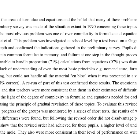
n the areas of formulae and equations and the belief that many of these problems
iminary survey was made of the situation extant in 1970 concerning these topics
The most obvious problem was one of over-complexity in formulae and equations
t et al. This problem was investigated at school level by a test based on a Gag
epth and confirmed the indications gathered in the preliminary survey. Pupils d
tain common formulae to memory, and failure at one step in the thought process
unable to handle proportion (71%) calculations from equations (97%) was dist
ack of understanding of even the most basic principles e.g. nomenclature, form
ting, but could not handle all the material "en bloc" when it was presented in a
 correct). A re-run of part of this test confirmed these results. The questionna
 and that teachers were more consistent than them in their estimates of difficult
he light of the degree of complexity in formulae and equations needed for each
using the principle of gradual revelation of these topics. To evaluate this revis
progress of the groups was monitored by a series of short tests, the results of
 differences were found, but following the revised order did not disadvantage p
show that the revised order had achieved for these pupils, a higher level of und
 the mole. They also were more consistent in their level of performance on writ