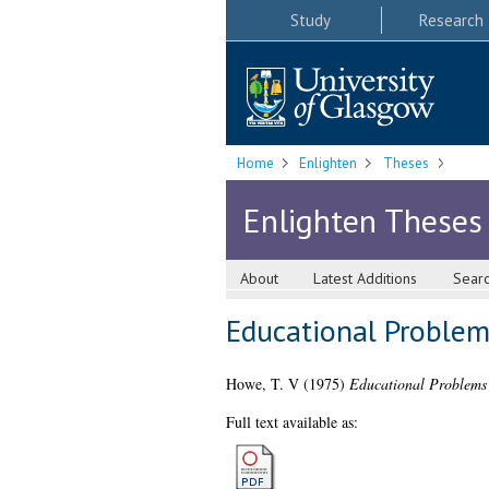
Study
Research
Home
Enlighten
Theses
Enlighten Theses
About
Latest Additions
Sear
Educational Problem
Howe, T. V
(1975)
Educational Problems
Full text available as: