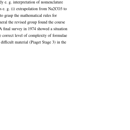
dy e. g. interpretation of nomenclature
s e. g. (i) extrapolation from Na2CO3 to
o grasp the mathematical rules for
eneral the revised group found the course
 A final survey in 1974 showed a situation
e correct level of complexity of formulae
ifficult material (Piaget Stage 3) in the