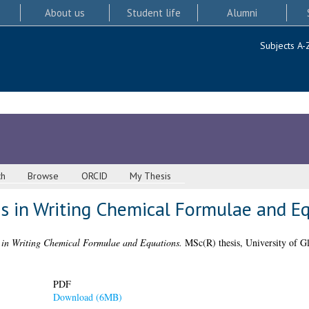
About us
Student life
Alumni
Subjects A-
ch
Browse
ORCID
My Thesis
s in Writing Chemical Formulae and E
 in Writing Chemical Formulae and Equations.
MSc(R) thesis, University of G
PDF
Download (6MB)