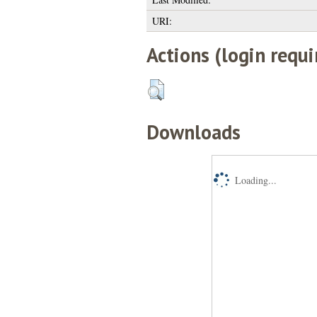
URI:
Actions (login requi
Downloads
Loading...