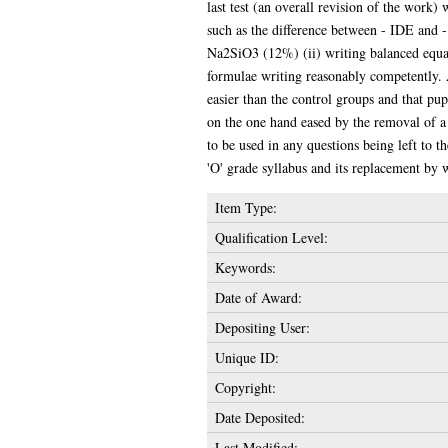
last test (an overall revision of the work
such as the difference between - IDE and 
Na2SiO3 (12%) (ii) writing balanced equat
formulae writing reasonably competently. A 
easier than the control groups and that pup
on the one hand eased by the removal of a 
to be used in any questions being left to 
'O' grade syllabus and its replacement by w
Item Type:
Qualification Level:
Keywords:
Date of Award:
Depositing User:
Unique ID:
Copyright:
Date Deposited:
Last Modified: