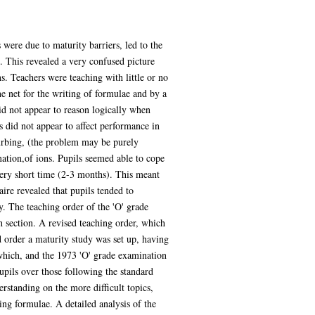
 were due to maturity barriers, led to the
. This revealed a very confused picture
. Teachers were teaching with little or no
ne net for the writing of formulae and by a
id not appear to reason logically when
 did not appear to affect performance in
urbing, (the problem may be purely
ation,of ions. Pupils seemed able to cope
 very short time (2-3 months). This meant
ire revealed that pupils tended to
y. The teaching order of the 'O' grade
 section. A revised teaching order, which
ed order a maturity study was set up, having
 which, and the 1973 'O' grade examination
upils over those following the standard
erstanding on the more difficult topics,
ing formulae. A detailed analysis of the