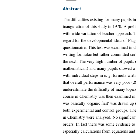
Abstract
The difficulties existing for many pupils i
inauguration of this study in 1970. A prel
with wide variation of teacher approach. 
regard for the developmental ideas of Piage
questionnaire. This test was examined in d
writing formulae but rather committed cer
the next. The very high number of pupils 
mathematical,) and many pupils showed a l
with individual steps in e. g. formula wri
that overall performance was very poor (28%
underestimate the difficulty of many topics
course in Chemistry was then examined in t
was basically 'organic first' was drawn up 
both experimental and control groups. The 
in Chemistry were analysed. No significant
orders. In fact there was some evidence to 
especially calculations from equations and