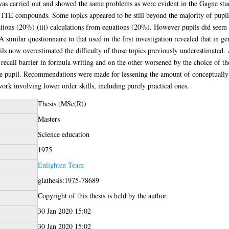
) was carried out and showed the same problems as were evident in the Gagne stu
- ITE compounds. Some topics appeared to be still beyond the majority of pupil
ions (20%) (iii) calculations from equations (20%). However pupils did seem t
similar questionnaire to that used in the first investigation revealed that in g
ils now overestimated the difficulty of those topics previously underestimated.
recall barrier in formula writing and on the other worsened by the choice of th
the pupil. Recommendations were made for lessening the amount of conceptually d
ork involving lower order skills, including purely practical ones.
Thesis (MSc(R))
Masters
Science education
1975
Enlighten Team
glathesis:1975-78689
Copyright of this thesis is held by the author.
30 Jan 2020 15:02
30 Jan 2020 15:02