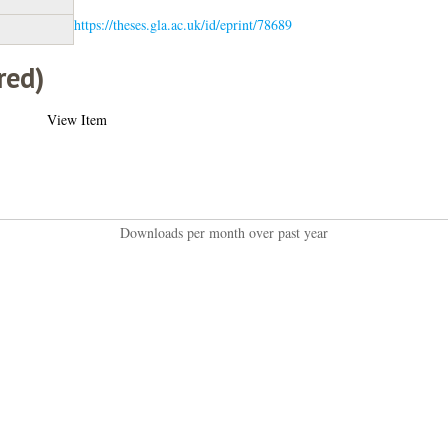
https://theses.gla.ac.uk/id/eprint/78689
red)
View Item
Downloads per month over past year