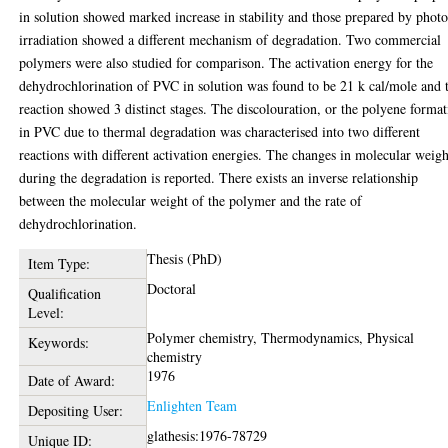
in solution showed marked increase in stability and those prepared by phot
irradiation showed a different mechanism of degradation. Two commercial
polymers were also studied for comparison. The activation energy for the
dehydrochlorination of PVC in solution was found to be 21 k cal/mole and 
reaction showed 3 distinct stages. The discolouration, or the polyene forma
in PVC due to thermal degradation was characterised into two different
reactions with different activation energies. The changes in molecular weigh
during the degradation is reported. There exists an inverse relationship
between the molecular weight of the polymer and the rate of
dehydrochlorination.
Thesis (PhD)
Item Type:
Doctoral
Qualification
Level:
Polymer chemistry, Thermodynamics, Physical
Keywords:
chemistry
1976
Date of Award:
Enlighten Team
Depositing User:
glathesis:1976-78729
Unique ID: