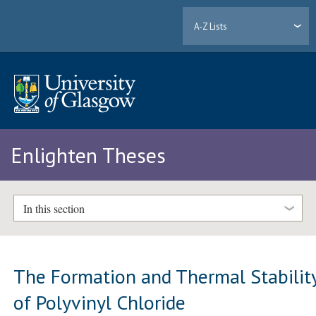
A-Z Lists
Enlighten Theses
In this section
The Formation and Thermal Stabilit
of Polyvinyl Chloride