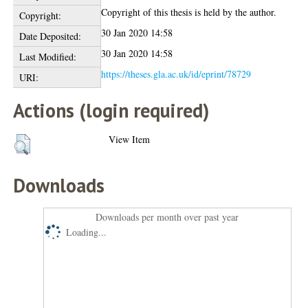
Copyright of this thesis is held by the author.
Copyright:
30 Jan 2020 14:58
Date Deposited:
30 Jan 2020 14:58
Last Modified:
https://theses.gla.ac.uk/id/eprint/78729
URI:
Actions (login required)
View Item
Downloads
Downloads per month over past year
Loading...