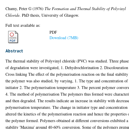
Chamy, Peter G
(1976)
The Formation and Thermal Stability of Polyvinyl
Chloride.
PhD thesis, University of Glasgow.
Full text available as:
PDF
Download (7MB)
Abstract
The thermal stability of Polyvinyl chloride (PVC) was studied. Three phase
of degradation were investigated, 1. Dehydrochlorination 2. Discolouration
Cross linking The effect of the polymerisation reaction on the final stability
the polymer was also studied, by varying, 1. The type and concentration of
initiator 2. The polymerisation temperature 3. The percent polymer conver
4. The method of polymerisation The polymers thus formed were character
and then degraded. The results indicate an increase in stability with decreas
polymerisation temperature. The change in initiator type and concentration
altered the kinetics of the polymerisation reaction and hence the properties 
the polymer formed. Polymers obtained at different conversions exhibited a
stability 'Maxima' around 40-60% conversion. Some of the polymers prepa