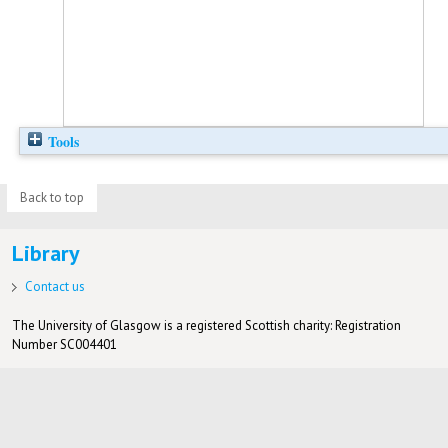
Tools
Back to top
Library
Contact us
The University of Glasgow is a registered Scottish charity: Registration
Number SC004401