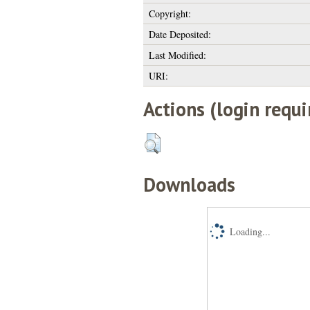
Copyright:
Date Deposited:
Last Modified:
URI:
Actions (login requi
Downloads
Loading...