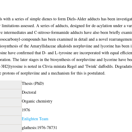
with a series of simple dienes to form Diels-Alder adducts has been investiga
r limitations assessed. A series of adducts, designed for de-acylation under a v
ive intermediates and C-nitroso-formamide adducts have also been briefly exam
rosocarbonyl-compounds has been examined in detail and a novel rearrangement d
iosynthesis of the Amaryllidaceae alkaloids norpluviine and lycorine has been in
ne have confirmed that D- and L-tyrosine are incorporated with equal efficienc
ration. The later stages in the biosynthesis of norpluviine and lycorine have be
-3H2]tyrosine is noted in Clivia miniata Regel and 'Twink' daffodils. Degradation
 protons of norpluviine and a mechanism for this is postulated.
Thesis (PhD)
Doctoral
Organic chemistry
1976
Enlighten Team
glathesis:1976-78731