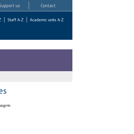
Support us
Contact
Z
Staff A-Z
Academic units A-Z
es
lasgow.