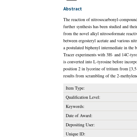
Abstract
The reaction of nitrosocarbonyl-compounds 
further synthesis has been studied and thei
from the novel alkyl nitrosoformate react
between ergosteryl acetate and various nit
a postulated biphenyl intermediate in the b
Tracer experiments with 3H- and 14C-tyrosi
is converted into L-tyrosine before incorpo
position 2 in lycorine of tritium from [3,5
results from scrambling of the 2-methylene
Item Type:
Qualification Level:
Keywords:
Date of Award:
Depositing User:
Unique ID: