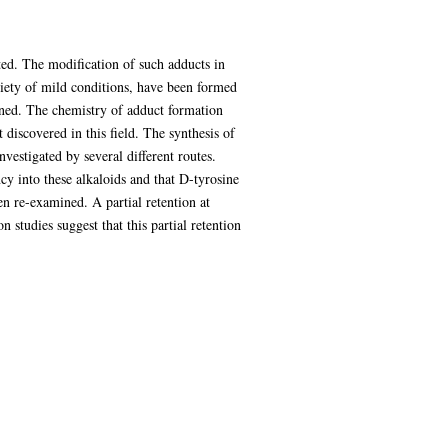
ted. The modification of such adducts in
ariety of mild conditions, have been formed
ined. The chemistry of adduct formation
iscovered in this field. The synthesis of
vestigated by several different routes.
y into these alkaloids and that D-tyrosine
en re-examined. A partial retention at
 studies suggest that this partial retention