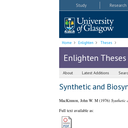
Study
Research
Home
Enlighten
Theses
Enlighten Theses
About
Latest Additions
Sear
Synthetic and Biosyn
MacKinnon, John W. M
(1976)
Synthetic 
Full text available as: