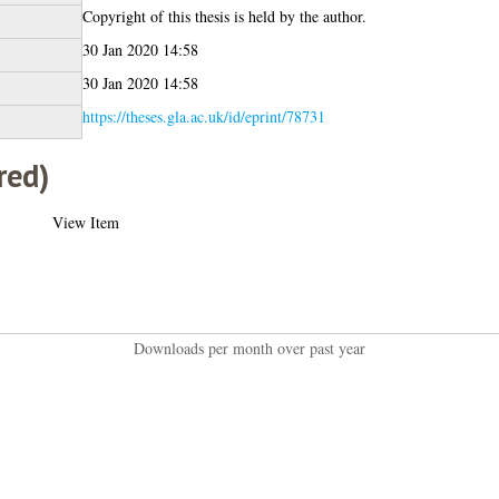
Copyright of this thesis is held by the author.
30 Jan 2020 14:58
30 Jan 2020 14:58
https://theses.gla.ac.uk/id/eprint/78731
red)
View Item
Downloads per month over past year