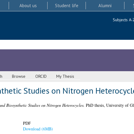
About us
Student life
Alumni
Subjects A-
ch
Browse
ORCID
My Thesis
thetic Studies on Nitrogen Heterocycl
and Biosynthetic Studies on Nitrogen Heterocycles.
PhD thesis, University of G
PDF
Download (6MB)