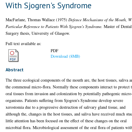
With Sjogren's Syndrome
MacFarlane, Thomas Wallace
(1975)
Defence Mechanisms of the Mouth, W
Particular Reference to Patients With Sjogren's Syndrome.
Master of Dental
Surgery thesis, University of Glasgow.
Full text available as:
PDF
Download (8MB)
Abstract
The three ecological components of the mouth are, the host tissues, saliva 
the commensal micro-flora. Normally these components interact to protect 
oral tissues from invasion and colonization by potentially pathogenic micro
organisms. Patients suffering from Sjogren's Syndrome develop severe
xerostomia due to a progressive destruction of salivary gland tissue, and
although the, changes in the host tissues, and saliva have received much stu
little attention has been focused on the effect of these changes on the oral
microbial flora. Microbiological assessment of the oral flora of patients wit