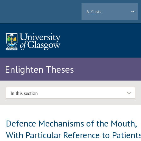
A-Z Lists
Enlighten Theses
In this section
Defence Mechanisms of the Mouth,
With Particular Reference to Patient