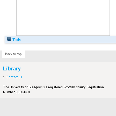
Tools
Back to top
Library
Contact us
The University of Glasgow is a registered Scottish charity: Registration
Number SC004401