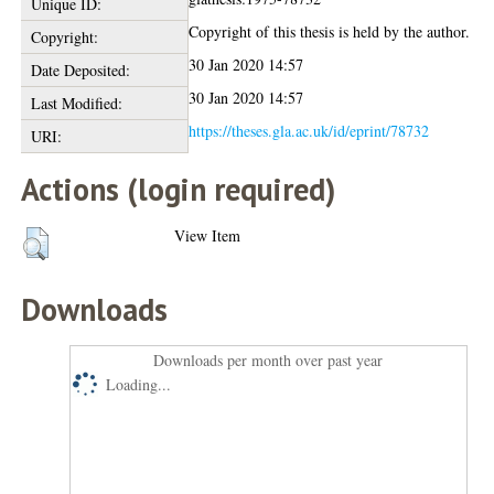
Unique ID:
Copyright of this thesis is held by the author.
Copyright:
30 Jan 2020 14:57
Date Deposited:
30 Jan 2020 14:57
Last Modified:
https://theses.gla.ac.uk/id/eprint/78732
URI:
Actions (login required)
View Item
Downloads
Downloads per month over past year
Loading...