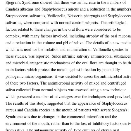
Sjogren's Syndrome showed that there was an increase in the numbers of
Candida albicans and Staphylococcus aureus and a reduction in the numbers
Streptococcus salivarius, Veillonella, Neisseria pharyngis and Staphylococc
salivarius, when compared with normal control subjects. The aetiological
factors related to these changes in the oral flora were considered to be
complex, with many factors involved, including atrophy of the oral mucosa
and a reduction in the volume and pH of saliva. The details of a new medi
which was used for the isolation and enumeration of Veillonella species in
these studies, was reported. Since intrinsic salivary antimicrobial substances
and microbial antagonistic mechanisms of the oral flora are thought to be t
main factors which protect the mouth against infection by potentially
pathogenic micro-organisms, it was decided to assess the antimicrobial activ
of these two factors. The antimicrobial activity of mixed and centrifuged
saliva collected from normal subjects was assessed using a new technique
which possessed a number of advantages over the techniques used previousl
The results of this study, suggested that the appearance of Staphylococcus
aureus and Candida species in the mouth of patients with severe Sjogren's
Syndrome was due to changes in the commensal microflora and the
environment of the mouth, rather than to the loss of inhibitory factors deri
from saliva. The antagonistic activity of Type cultures of eleven oral