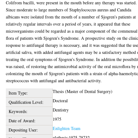
Colifrom bacilli, were present in the mouth before any therapy was started.
Since moderate to large numbers of Staphylococcus aureus and Candida
albicans were isolated from the mouth of a number of Sjogren's patients at
relatively regular intervals over a period of years, it appeared that these
microorganisms could be regarded as a major component of the commensal
flora of patients with Sjogren's Syndrome. A prospective study on the clini
response to antifungal therapy is necessary, and it was suggested that the us
artificial saliva, with added antifungal agents may be a satisfactory method 
treating the oral symptoms of Sjogren's Syndrome. In addition the possibili
was raised, of restoring the antimicrobial activity of the oral microflora by 
colonizing the mouth of Sjogren's patients with a strain of alpha-haemolyti
streptococcus with antifungal and antibacterial activity.
Thesis (Master of Dental Surgery)
Item Type:
Doctoral
Qualification Level:
Dentistry
Keywords:
1975
Date of Award:
Enlighten Team
Depositing User:
glathesis:1975-78732