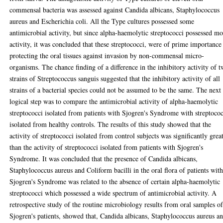
commensal bacteria was assessed against Candida albicans, Staphylococcus
aureus and Escherichia coli. All the Type cultures possessed some
antimicrobial activity, but since alpha-haemolytic streptococci possessed mo
activity, it was concluded that these streptococci, were of prime importance
protecting the oral tissues against invasion by non-commensal micro-
organisms. The chance finding of a difference in the inhibitory activity of 
strains of Streptococcus sanguis suggested that the inhibitory activity of all
strains of a bacterial species could not be assumed to be the same. The next
logical step was to compare the antimicrobial activity of alpha-haemolytic
streptococci isolated from patients with Sjogren's Syndrome with streptoco
isolated from healthy controls. The results of this study showed that the
activity of streptococci isolated from control subjects was significantly grea
than the activity of streptococci isolated from patients with Sjogren's
Syndrome. It was concluded that the presence of Candida albicans,
Staphylococcus aureus and Coliform bacilli in the oral flora of patients wit
Sjogren's Syndrome was related to the absence of certain alpha-haemolytic
streptococci which possessed a wide spectrum of antimicrobial activity. A
retrospective study of the routine microbiology results from oral samples o
Sjogren's patients, showed that, Candida albicans, Staphylococcus aureus a