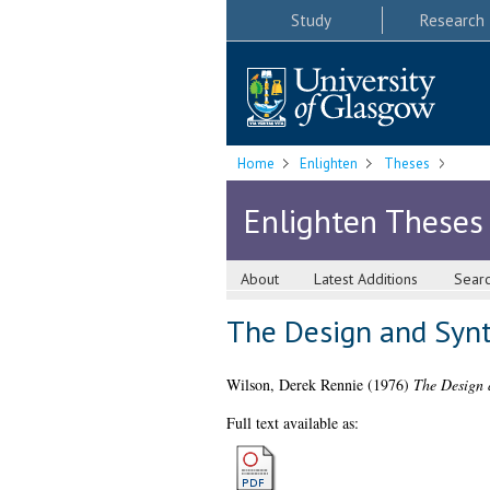
Study
Research
Home
Enlighten
Theses
Enlighten Theses
About
Latest Additions
Sear
The Design and Syn
Wilson, Derek Rennie
(1976)
The Design 
Full text available as: