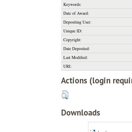
Keywords:
Date of Award:
Depositing User:
Unique ID:
Copyright:
Date Deposited:
Last Modified:
URI:
Actions (login requi
Downloads