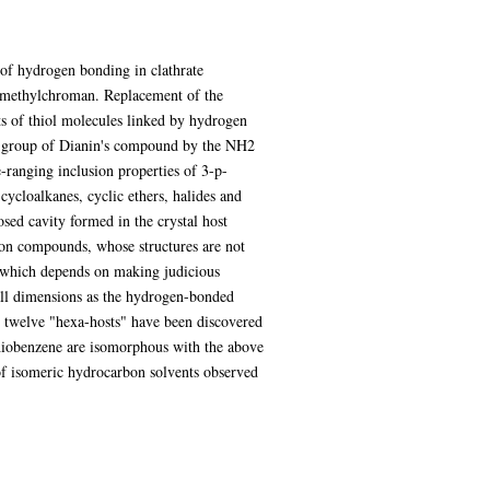
 of hydrogen bonding in clathrate
rimethylchroman. Replacement of the
s of thiol molecules linked by hydrogen
OH group of Dianin's compound by the NH2
-ranging inclusion properties of 3-p-
ycloalkanes, cyclic ethers, halides and
sed cavity formed in the crystal host
usion compounds, whose structures are not
ea which depends on making judicious
all dimensions as the hydrogen-bonded
 twelve "hexa-hosts" have been discovered
thiobenzene are isomorphous with the above
 of isomeric hydrocarbon solvents observed