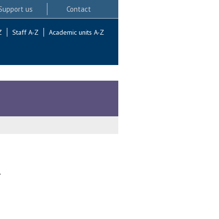
Support us
Contact
Z
Staff A-Z
Academic units A-Z
.