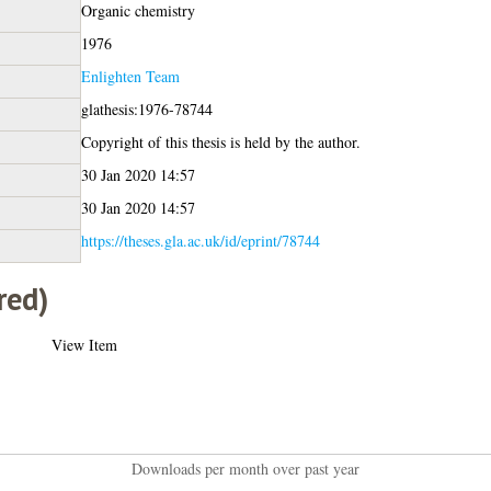
Organic chemistry
1976
Enlighten Team
glathesis:1976-78744
Copyright of this thesis is held by the author.
30 Jan 2020 14:57
30 Jan 2020 14:57
https://theses.gla.ac.uk/id/eprint/78744
red)
View Item
Downloads per month over past year