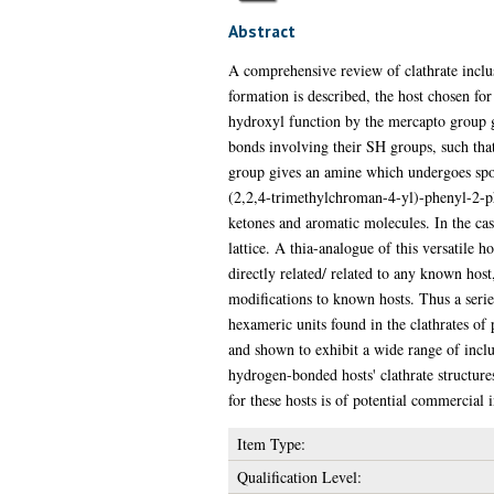
Abstract
A comprehensive review of clathrate inclus
formation is described, the host chosen f
hydroxyl function by the mercapto group g
bonds involving their SH groups, such th
group gives an amine which undergoes spont
(2,2,4-trimethylchroman-4-yl)-phenyl-2-ph
ketones and aromatic molecules. In the cas
lattice. A thia-analogue of this versatile 
directly related/ related to any known hos
modifications to known hosts. Thus a seri
hexameric units found in the clathrates o
and shown to exhibit a wide range of incl
hydrogen-bonded hosts' clathrate structure
for these hosts is of potential commercial i
Item Type:
Qualification Level: