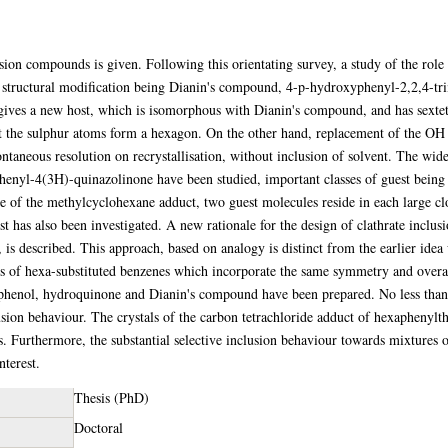
ion compounds is given. Following this orientating survey, a study of the role
or structural modification being Dianin's compound, 4-p-hydroxyphenyl-2,2,4-t
ives a new host, which is isomorphous with Dianin's compound, and has sextet
at the sulphur atoms form a hexagon. On the other hand, replacement of the 
aneous resolution on recrystallisation, without inclusion of solvent. The wide
enyl-4(3H)-quinazolinone have been studied, important classes of guest being c
e of the methylcyclohexane adduct, two guest molecules reside in each large clo
host has also been investigated. A new rationale for the design of clathrate incl
t, is described. This approach, based on analogy is distinct from the earlier id
es of hexa-substituted benzenes which incorporate the same symmetry and over
f phenol, hydroquinone and Dianin's compound have been prepared. No less than
usion behaviour. The crystals of the carbon tetrachloride adduct of hexaphenyl
s. Furthermore, the substantial selective inclusion behaviour towards mixtures
nterest.
Thesis (PhD)
Doctoral