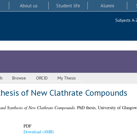
About us
Student life
Alumni
Subjects A-
ch
Browse
ORCID
My Thesis
thesis of New Clathrate Compounds
and Synthesis of New Clathrate Compounds.
PhD thesis, University of Glasgow
PDF
Download (4MB)