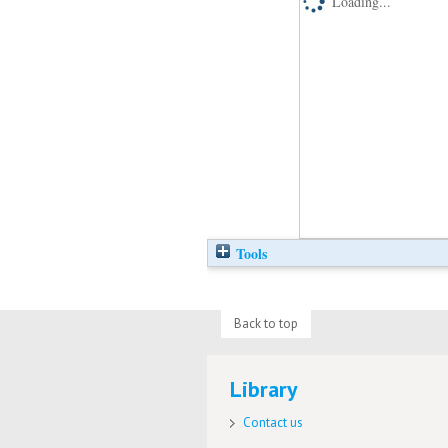
Loading...
Tools
Back to top
Library
Contact us