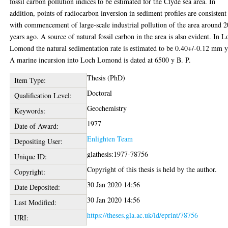
fossil carbon pollution indices to be estimated for the Clyde sea area. In
addition, points of radiocarbon inversion in sediment profiles are consistent
with commencement of large-scale industrial pollution of the area around 
years ago. A source of natural fossil carbon in the area is also evident. In L
Lomond the natural sedimentation rate is estimated to be 0.40+/-0.12 mm y
A marine incursion into Loch Lomond is dated at 6500 y B. P.
Thesis (PhD)
Item Type:
Doctoral
Qualification Level:
Geochemistry
Keywords:
1977
Date of Award:
Enlighten Team
Depositing User:
glathesis:1977-78756
Unique ID:
Copyright of this thesis is held by the author.
Copyright:
30 Jan 2020 14:56
Date Deposited:
30 Jan 2020 14:56
Last Modified:
https://theses.gla.ac.uk/id/eprint/78756
URI: