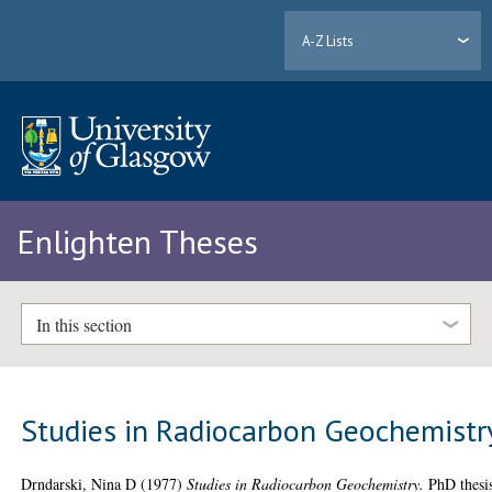
A-Z Lists
Enlighten Theses
In this section
Studies in Radiocarbon Geochemistr
Drndarski, Nina D
(1977)
Studies in Radiocarbon Geochemistry.
PhD thesi