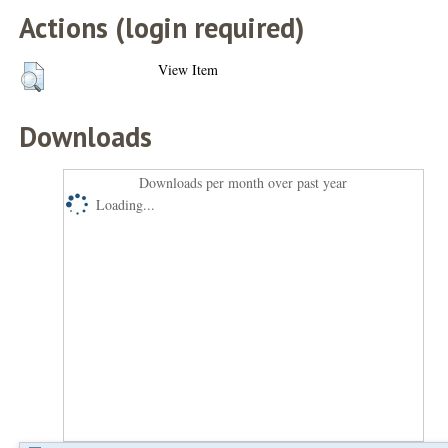
Actions (login required)
View Item
Downloads
Downloads per month over past year
Loading...