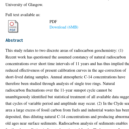
University of Glasgow.
Full text available as:
PDF
Download (6MB)
Abstract
This study relates to two discrete areas of radiocarbon geochemistry: (1)
Recent work has questioned the assumed constancy of natural radiocarbon
concentrations over short time intervals of 11 years and has thus implied th
reduced effectiveness of present calibration curves in the age-correction of
short-lived dating samples. Annual atmospheric C-14 concentrations have
therefore been studied through analysis of single tree rings. Natural
radiocarbon fluctuations over the 11-year sunspot cycle cannot be
unambiguously identified but statistical treatment of all available data sugge
that cycles of variable period and amplitude may occur. (2) In the Clyde se
area a large excess of fossil carbon from fuels and industrial wastes has bee
deposited, thus diluting natural C-14 concentrations and producing abnorma
old ages near surface sediments. Radiocarbon analysis of sediments enables