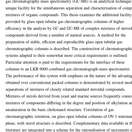
gas chromatography-mass spectrometry (GC-MS) is an analytical technique
unique facility for the simultaneous separation and characterisation of comp
mixtures of organic compounds. This thesis examines the additional facility
provided by glass open tubular gas chromatographic columns of higher
efficiency in the analysis by GC and GC-MS of complex mixtures of steroid
compounds derived from a number of natural sources. A method for the
preparation of stable, efficient and reproducible glass open tubular gas
chromatographic columns is described. The construction of chromatographi
systems adapted to their somewhat more critical requirements is outlined.
Particular attention is paid to the requirements for the interface of these
columns to an LKB 9000 combined gas chromatograph-mass spectrometer.
The performance of this system with emphasis on the nature of the advanta
obtained over conventional packed columns is demonstrated by several mod
separations of mixtures of closely related standard steroidal compounds.
Mixtures of sterols derived from yeast and marine sources frequently consis
mixtures of components differing in the degree and position of alkylation a
unsaturation in the basic cholestanol structure. Correlation of gas
chromatographic retention, on glass open tubular columns of OV-1 stationa
phase, with sterol structure is described. Complementary data available in t
literature are integrated into a scheme for the rationalisation of increments 