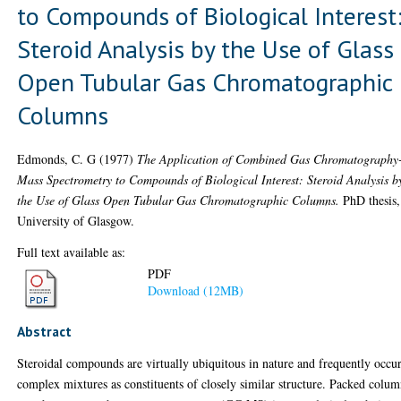
to Compounds of Biological Interest
Steroid Analysis by the Use of Glass
Open Tubular Gas Chromatographic
Columns
Edmonds, C. G
(1977)
The Application of Combined Gas Chromatography
Mass Spectrometry to Compounds of Biological Interest: Steroid Analysis b
the Use of Glass Open Tubular Gas Chromatographic Columns.
PhD thesis,
University of Glasgow.
Full text available as:
PDF
Download (12MB)
Abstract
Steroidal compounds are virtually ubiquitous in nature and frequently occur
complex mixtures as constituents of closely similar structure. Packed colu