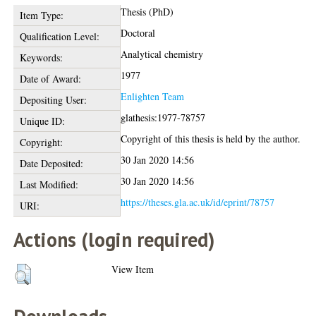
Thesis (PhD)
Item Type:
Doctoral
Qualification Level:
Analytical chemistry
Keywords:
1977
Date of Award:
Enlighten Team
Depositing User:
glathesis:1977-78757
Unique ID:
Copyright of this thesis is held by the author.
Copyright:
30 Jan 2020 14:56
Date Deposited:
30 Jan 2020 14:56
Last Modified:
https://theses.gla.ac.uk/id/eprint/78757
URI:
Actions (login required)
View Item