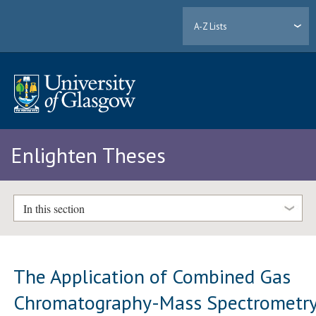
A-Z Lists
Enlighten Theses
In this section
The Application of Combined Gas
Chromatography-Mass Spectrometr