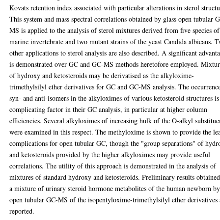
Kovats retention index associated with particular alterations in sterol structu
This system and mass spectral correlations obtained by glass open tubular 
MS is applied to the analysis of sterol mixtures derived from five species of
marine invertebrate and two mutant strains of the yeast Candida albicans. 
other applications to sterol analysis are also described. A significant advant
is demonstrated over GC and GC-MS methods heretofore employed. Mixtur
of hydroxy and ketosteroids may be derivatised as the alkyloxime-
trimethylsilyl ether derivatives for GC and GC-MS analysis. The occurrenc
syn- and anti-isomers in the alkyloximes of various ketosteroid structures is
complicating factor in their GC analysis, in particular at higher column
efficiencies. Several alkyloximes of increasing hulk of the O-alkyl substitue
were examined in this respect. The methyloxime is shown to provide the lea
complications for open tubular GC, though the "group separations" of hydr
and ketosteroids provided by the higher alkyloximes may provide useful
correlations. The utility of this approach is demonstrated in the analysis of
mixtures of standard hydroxy and ketosteroids. Preliminary results obtaine
a mixture of urinary steroid hormone metabolites of the human newborn b
open tubular GC-MS of the isopentyloxime-trimethylsilyl ether derivatives 
reported.