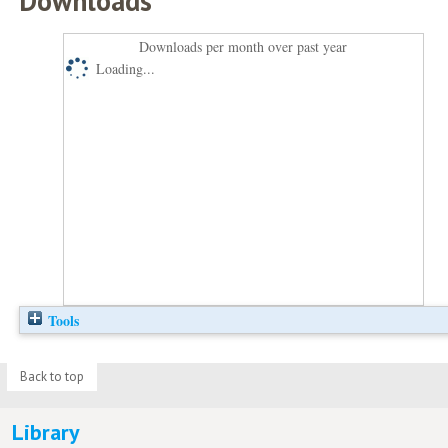
Downloads
Downloads per month over past year
Loading...
Tools
Back to top
Library