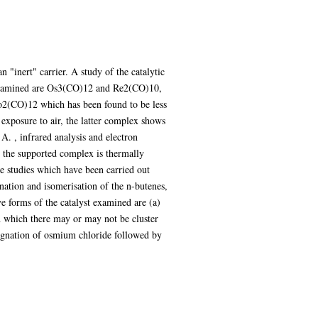
 "inert" carrier. A study of the catalytic
n examined are Os3(CO)12 and Re2(CO)10,
Co2(CO)12 which has been found to be less
exposure to air, the latter complex shows
A. , infrared analysis and electron
 the supported complex is thermally
e studies which have been carried out
enation and isomerisation of the n-butenes,
ve forms of the catalyst examined are (a)
n which there may or may not be cluster
egnation of osmium chloride followed by