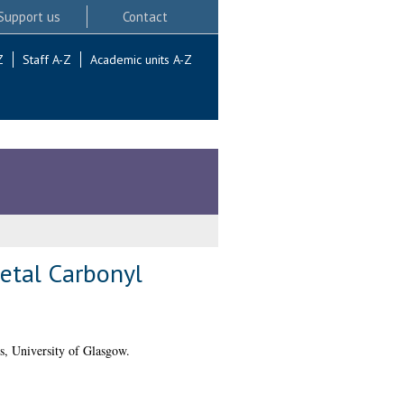
Support us
Contact
Z
Staff A-Z
Academic units A-Z
etal Carbonyl
s, University of Glasgow.