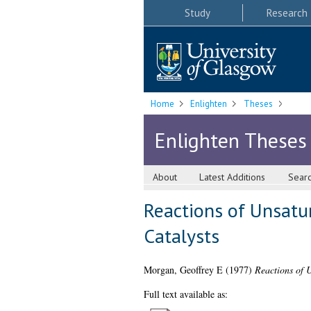
Study
Research
Home
Enlighten
Theses
Enlighten Theses
About
Latest Additions
Sear
Reactions of Unsatu
Catalysts
Morgan, Geoffrey E
(1977)
Reactions of 
Full text available as: