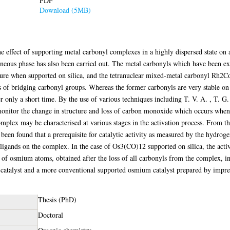
PDF
Download (5MB)
e effect of supporting metal carbonyl complexes in a highly dispersed state on an
ogeneous phase has also been carried out. The metal carbonyls which have bee
cture when supported on silica, and the tetranuclear mixed-metal carbonyl Rh2
 of bridging carbonyl groups. Whereas the former carbonyls are very stable on 
 only a short time. By the use of various techniques including T. V. A. , T. G. 
monitor the change in structure and loss of carbon monoxide which occurs when
mplex may be characterised at various stages in the activation process. From th
been found that a prerequisite for catalytic activity as measured by the hydrog
l ligands on the complex. In the case of Os3(CO)12 supported on silica, the acti
 of osmium atoms, obtained after the loss of all carbonyls from the complex, i
r catalyst and a more conventional supported osmium catalyst prepared by impr
Thesis (PhD)
Doctoral