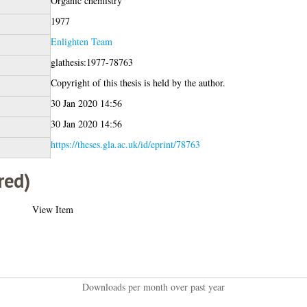
Organic chemistry
1977
Enlighten Team
glathesis:1977-78763
Copyright of this thesis is held by the author.
30 Jan 2020 14:56
30 Jan 2020 14:56
https://theses.gla.ac.uk/id/eprint/78763
red)
View Item
Downloads per month over past year