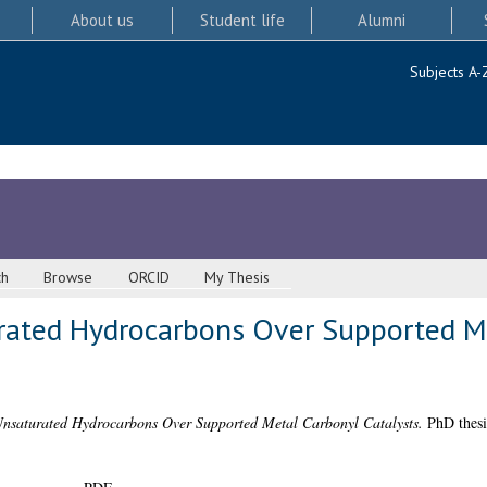
About us
Student life
Alumni
Subjects A-
ch
Browse
ORCID
My Thesis
rated Hydrocarbons Over Supported M
Unsaturated Hydrocarbons Over Supported Metal Carbonyl Catalysts.
PhD thesi