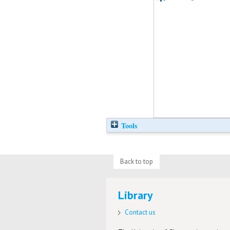
Tools
Back to top
Library
Contact us