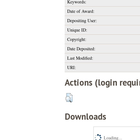
Keywords:
Date of Award:
Depositing User:
Unique ID:
Copyright:
Date Deposited:
Last Modified:
URI:
Actions (login requi
Downloads
Loading...