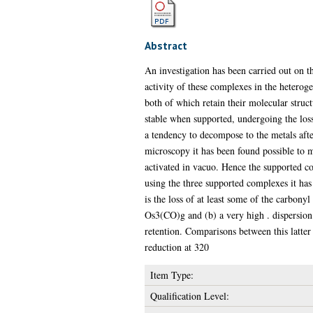
Abstract
An investigation has been carried out on th
activity of these complexes in the heter
both of which retain their molecular stru
stable when supported, undergoing the loss
a tendency to decompose to the metals after
microscopy it has been found possible to 
activated in vacuo. Hence the supported co
using the three supported complexes it has 
is the loss of at least some of the carbony
Os3(CO)g and (b) a very high . dispersion
retention. Comparisons between this latte
reduction at 320
Item Type:
Qualification Level: