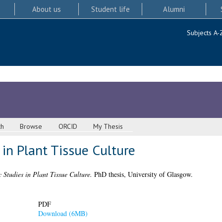
About us
Student life
Alumni
Subjects A-
ch
Browse
ORCID
My Thesis
 in Plant Tissue Culture
c Studies in Plant Tissue Culture.
PhD thesis, University of Glasgow.
PDF
Download (6MB)