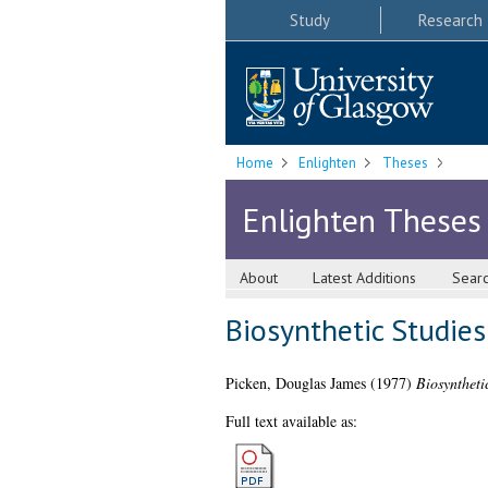
Study
Research
Home
Enlighten
Theses
Enlighten Theses
About
Latest Additions
Sear
Biosynthetic Studies
Picken, Douglas James
(1977)
Biosyntheti
Full text available as: