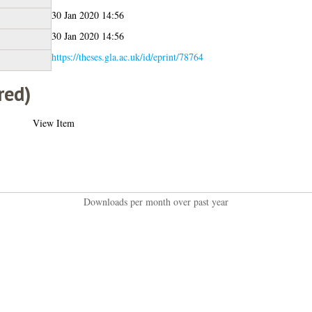
30 Jan 2020 14:56
30 Jan 2020 14:56
https://theses.gla.ac.uk/id/eprint/78764
red)
View Item
Downloads per month over past year