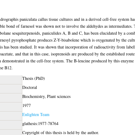
drographis paniculata callus tissue cultures and in a derived cell-free system 
uble bond of farnesol was shown not to involve the aldehydes as intermediates. 
bolane sesquiterpenoids, paniculides A, B and C, has been elucidated by a comb
farnesyl pyrophosphate produces Z-Y-bisabolene which is oxygenated by the cultu
s has been studied. It was shown that incorporation of radioactivity from labell
etate, and that in this case, isoprenoids are produced by the established rout
demonstrated in the cell-free system. The B-leucine produced by this enzyme h
me B12.
Thesis (PhD)
Doctoral
Biochemistry, Plant sciences
1977
Enlighten Team
glathesis:1977-78764
Copyright of this thesis is held by the author.