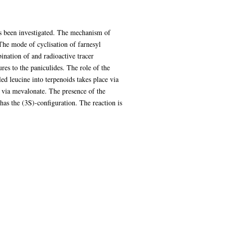
has been investigated. The mechanism of
The mode of cyclisation of farnesyl
ination of and radioactive tracer
res to the paniculides. The role of the
ed leucine into terpenoids takes place via
e via mevalonate. The presence of the
as the (3S)-configuration. The reaction is