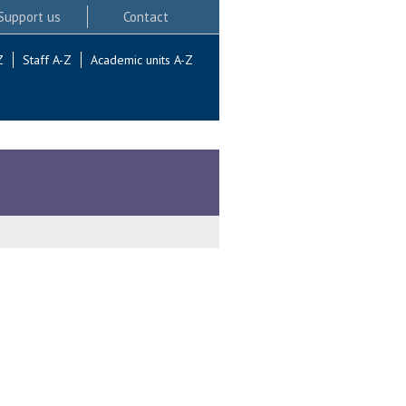
Support us
Contact
Z
Staff A-Z
Academic units A-Z