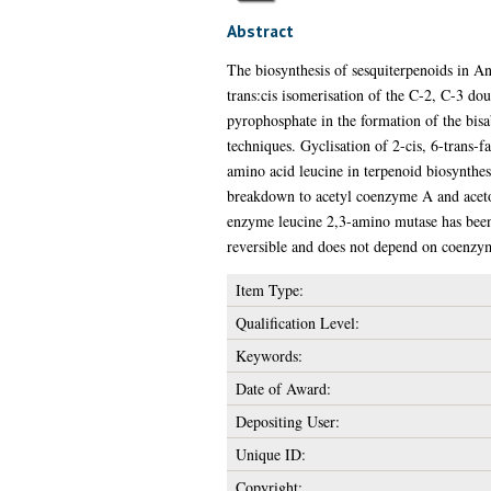
Abstract
The biosynthesis of sesquiterpenoids in An
trans:cis isomerisation of the C-2, C-3 do
pyrophosphate in the formation of the bisa
techniques. Gyclisation of 2-cis, 6-trans-
amino acid leucine in terpenoid biosynthesi
breakdown to acetyl coenzyme A and acetoac
enzyme leucine 2,3-amino mutase has been 
reversible and does not depend on coenzy
Item Type:
Qualification Level:
Keywords:
Date of Award:
Depositing User:
Unique ID:
Copyright: