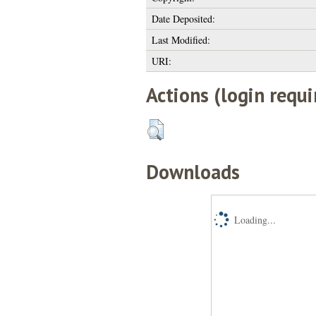
Date Deposited:
Last Modified:
URI:
Actions (login requi
Downloads
Loading...