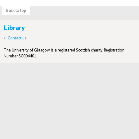
Back to top
Library
Contact us
The University of Glasgow is a registered Scottish charity: Registration
Number SC004401