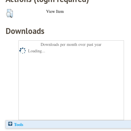
View Item
Downloads
Downloads per month over past year
Loading...
Tools