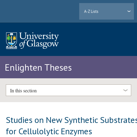
A-Z Lists
Enlighten Theses
In this section
Studies on New Synthetic Substrate
for Cellulolytic Enzymes