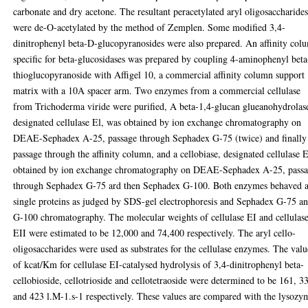
carbonate and dry acetone. The resultant peracetylated aryl oligosaccharide
were de-O-acetylated by the method of Zemplen. Some modified 3,4-
dinitrophenyl beta-D-glucopyranosides were also prepared. An affinity col
specific for beta-glucosidases was prepared by coupling 4-aminophenyl bet
thioglucopyranoside with Affigel 10, a commercial affinity column support
matrix with a 10A spacer arm. Two enzymes from a commercial cellulase
from Trichoderma viride were purified, A beta-1,4-glucan glueanohydrolas
designated cellulase El, was obtained by ion exchange chromatography on
DEAE-Sephadex A-25, passage through Sephadex G-75 (twice) and finally
passage through the affinity column, and a cellobiase, designated cellulase 
obtained by ion exchange chromatography on DEAE-Sephadex A-25, pass
through Sephadex G-75 ard then Sephadex G-100. Both enzymes behaved 
single proteins as judged by SDS-gel electrophoresis and Sephadex G-75 a
G-100 chromatography. The molecular weights of cellulase EI and cellulas
EII were estimated to be 12,000 and 74,400 respectively. The aryl cello-
oligosaccharides were used as substrates for the cellulase enzymes. The valu
of kcat/Km for cellulase EI-catalysed hydrolysis of 3,4-dinitrophenyl beta-
cellobioside, cellotrioside and cellotetraoside were determined to be 161, 3
and 423 l.M-1.s-1 respectively. These values are compared with the lysozy