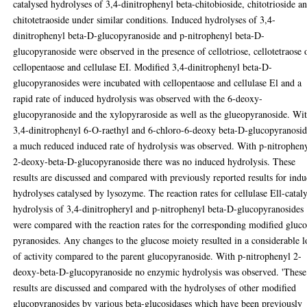
catalysed hydrolyses of 3,4-dinitrophenyl beta-chitobioside, chitotrioside a
chitotetraoside under similar conditions. Induced hydrolyses of 3,4-
dinitrophenyl beta-D-glucopyranoside and p-nitrophenyl beta-D-
glucopyranoside were observed in the presence of cellotriose, cellotetraose 
cellopentaose and cellulase EI. Modified 3,4-dinitrophenyl beta-D-
glucopyranosides were incubated with cellopentaose and cellulase El and a
rapid rate of induced hydrolysis was observed with the 6-deoxy-
glucopyranoside and the xylopyraroside as well as the glueopyranoside. Wi
3,4-dinitrophenyl 6-O-raethyl and 6-chloro-6-deoxy beta-D-glucopyranosid
a much reduced induced rate of hydrolysis was observed. With p-nitrophen
2-deoxy-beta-D-glucopyranoside there was no induced hydrolysis. These
results are discussed and compared with previously reported results for ind
hydrolyses catalysed by lysozyme. The reaction rates for cellulase Ell-catal
hydrolysis of 3,4-dinitropheryl and p-nitrophenyl beta-D-glucopyranosides
were compared with the reaction rates for the corresponding modified gluco
pyranosides. Any changes to the glucose moiety resulted in a considerable l
of activity compared to the parent glucopyranoside. With p-nitrophenyl 2-
deoxy-beta-D-glucopyranoside no enzymic hydrolysis was observed. 'These
results are discussed and compared with the hydrolyses of other modified
glucopyranosides by various beta-glucosidases which have been previously