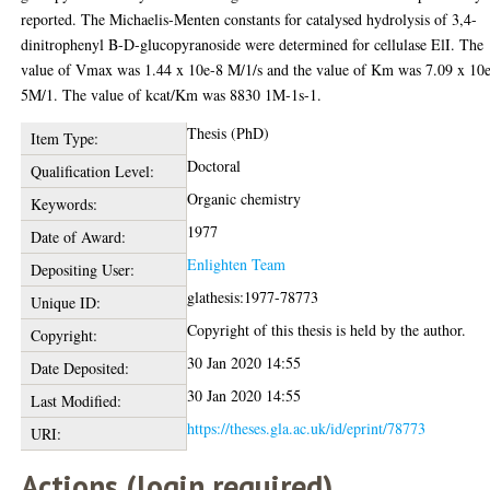
reported. The Michaelis-Menten constants for catalysed hydrolysis of 3,4-
dinitrophenyl B-D-glucopyranoside were determined for cellulase ElI. The
value of Vmax was 1.44 x 10e-8 M/1/s and the value of Km was 7.09 x 10
5M/1. The value of kcat/Km was 8830 1M-1s-1.
Thesis (PhD)
Item Type:
Doctoral
Qualification Level:
Organic chemistry
Keywords:
1977
Date of Award:
Enlighten Team
Depositing User:
glathesis:1977-78773
Unique ID:
Copyright of this thesis is held by the author.
Copyright:
30 Jan 2020 14:55
Date Deposited:
30 Jan 2020 14:55
Last Modified:
https://theses.gla.ac.uk/id/eprint/78773
URI:
Actions (login required)