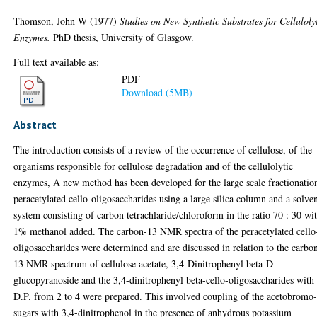
Thomson, John W
(1977)
Studies on New Synthetic Substrates for Celluloly
Enzymes.
PhD thesis, University of Glasgow.
Full text available as:
PDF
Download (5MB)
Abstract
The introduction consists of a review of the occurrence of cellulose, of the
organisms responsible for cellulose degradation and of the cellulolytic
enzymes, A new method has been developed for the large scale fractionatio
peracetylated cello-oligosaccharides using a large silica column and a solve
system consisting of carbon tetrachlaride/chloroform in the ratio 70 : 30 wi
1% methanol added. The carbon-13 NMR spectra of the peracetylated cello
oligosaccharides were determined and are discussed in relation to the carbo
13 NMR spectrum of cellulose acetate, 3,4-Dinitrophenyl beta-D-
glucopyranoside and the 3,4-dinitrophenyl beta-cello-oligosaccharides with
D.P. from 2 to 4 were prepared. This involved coupling of the acetobromo
sugars with 3,4-dinitrophenol in the presence of anhydrous potassium