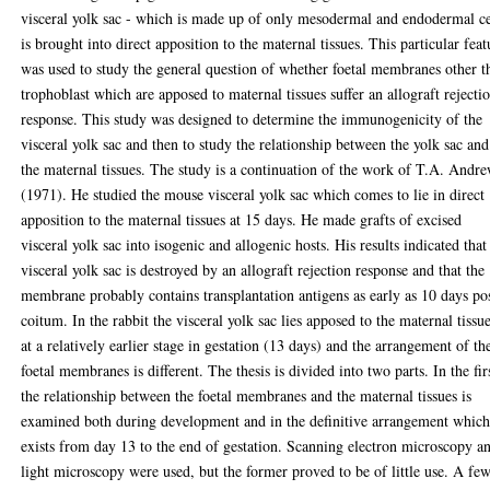
visceral yolk sac - which is made up of only mesodermal and endodermal ce
is brought into direct apposition to the maternal tissues. This particular feat
was used to study the general question of whether foetal membranes other t
trophoblast which are apposed to maternal tissues suffer an allograft rejecti
response. This study was designed to determine the immunogenicity of the
visceral yolk sac and then to study the relationship between the yolk sac and
the maternal tissues. The study is a continuation of the work of T.A. Andr
(1971). He studied the mouse visceral yolk sac which comes to lie in direct
apposition to the maternal tissues at 15 days. He made grafts of excised
visceral yolk sac into isogenic and allogenic hosts. His results indicated that
visceral yolk sac is destroyed by an allograft rejection response and that the
membrane probably contains transplantation antigens as early as 10 days po
coitum. In the rabbit the visceral yolk sac lies apposed to the maternal tissu
at a relatively earlier stage in gestation (13 days) and the arrangement of th
foetal membranes is different. The thesis is divided into two parts. In the fir
the relationship between the foetal membranes and the maternal tissues is
examined both during development and in the definitive arrangement whic
exists from day 13 to the end of gestation. Scanning electron microscopy a
light microscopy were used, but the former proved to be of little use. A fe