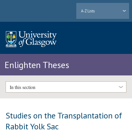
A-Z Lists
Enlighten Theses
In this section
Studies on the Transplantation of
Rabbit Yolk Sac