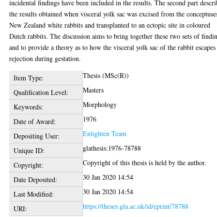
incidental findings have been included in the results. The second part descri
the results obtained when visceral yolk sac was excised from the conceptuse
New Zealand white rabbits and transplanted to an ectopic site in coloured
Dutch rabbits. The discussion aims to bring together these two sets of findi
and to provide a theory as to how the visceral yolk sac of the rabbit escapes
rejection during gestation.
Thesis (MSc(R))
Item Type:
Masters
Qualification Level:
Morphology
Keywords:
1976
Date of Award:
Enlighten Team
Depositing User:
glathesis:1976-78788
Unique ID:
Copyright of this thesis is held by the author.
Copyright:
30 Jan 2020 14:54
Date Deposited:
30 Jan 2020 14:54
Last Modified:
https://theses.gla.ac.uk/id/eprint/78788
URI: