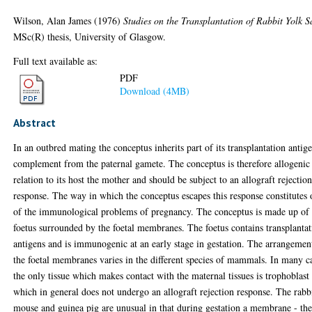
Wilson, Alan James
(1976)
Studies on the Transplantation of Rabbit Yolk S
MSc(R) thesis, University of Glasgow.
Full text available as:
PDF
Download (4MB)
Abstract
In an outbred mating the conceptus inherits part of its transplantation antig
complement from the paternal gamete. The conceptus is therefore allogenic
relation to its host the mother and should be subject to an allograft rejectio
response. The way in which the conceptus escapes this response constitutes
of the immunological problems of pregnancy. The conceptus is made up of 
foetus surrounded by the foetal membranes. The foetus contains transplanta
antigens and is immunogenic at an early stage in gestation. The arrangemen
the foetal membranes varies in the different species of mammals. In many c
the only tissue which makes contact with the maternal tissues is trophoblast
which in general does not undergo an allograft rejection response. The rabb
mouse and guinea pig are unusual in that during gestation a membrane - th