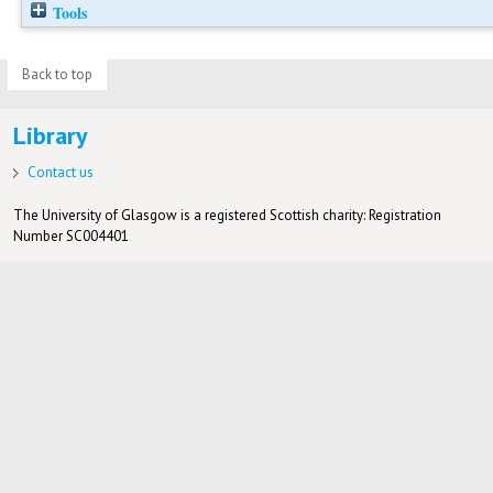
Tools
Back to top
Library
Contact us
The University of Glasgow is a registered Scottish charity: Registration
Number SC004401