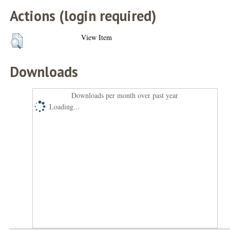
Actions (login required)
View Item
Downloads
Downloads per month over past year
Loading...