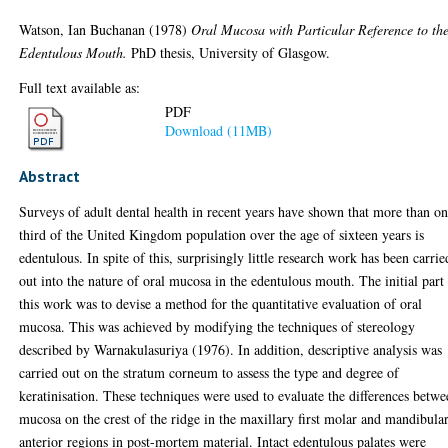
Watson, Ian Buchanan
(1978)
Oral Mucosa with Particular Reference to th
Edentulous Mouth.
PhD thesis, University of Glasgow.
Full text available as:
PDF
Download (11MB)
Abstract
Surveys of adult dental health in recent years have shown that more than o
third of the United Kingdom population over the age of sixteen years is
edentulous. In spite of this, surprisingly little research work has been carrie
out into the nature of oral mucosa in the edentulous mouth. The initial part
this work was to devise a method for the quantitative evaluation of oral
mucosa. This was achieved by modifying the techniques of stereology
described by Warnakulasuriya (1976). In addition, descriptive analysis was
carried out on the stratum corneum to assess the type and degree of
keratinisation. These techniques were used to evaluate the differences betw
mucosa on the crest of the ridge in the maxillary first molar and mandibula
anterior regions in post-mortem material. Intact edentulous palates were