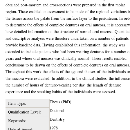
obtained post-mortem and cross-sections were prepared in the first molar
region. These enabled an assessment to be made of the regional variations i
the tissues across the palate from the surface layer to the periosteum. In ord
to determine the effects of complete dentures on oral mucosa, it is necessary
have detailed information on the structure of normal oral mucosa. Quantitat
and descriptive analyses were therefore undertaken on a number of patients 
provide baseline data. Having established this information, the study was
extended to include patients who had been wearing dentures for a number o
years and whose oral mucosa was clinically normal. These results enabled
conclusions to be drawn on the effects of complete dentures on oral mucosa
Throughout this work the effects of the age and the sex of the individuals o
the mucosa were evaluated. In addition, in the clinical studies, the influence
the number of hours of denture-wearing per day, the length of denture
experience and the smoking habits of the individuals were assessed.
Thesis (PhD)
Item Type:
Doctoral
Qualification Level:
Dentistry
Keywords:
1978
Date of Award: