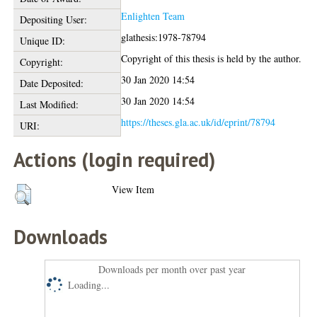
Enlighten Team
Depositing User:
glathesis:1978-78794
Unique ID:
Copyright of this thesis is held by the author.
Copyright:
30 Jan 2020 14:54
Date Deposited:
30 Jan 2020 14:54
Last Modified:
https://theses.gla.ac.uk/id/eprint/78794
URI:
Actions (login required)
View Item
Downloads
Downloads per month over past year
Loading...