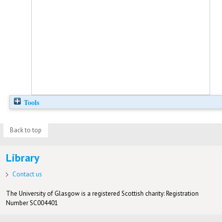
Tools
Back to top
Library
Contact us
The University of Glasgow is a registered Scottish charity: Registration
Number SC004401