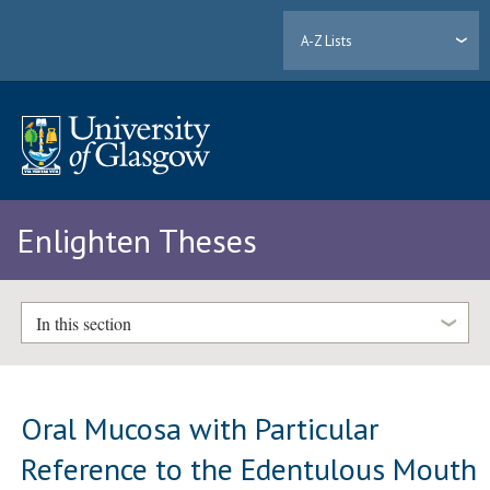
A-Z Lists
Enlighten Theses
In this section
Oral Mucosa with Particular
Reference to the Edentulous Mouth