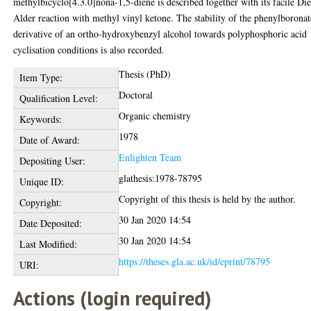
methylbicyclo[4.3.0]nona-1,5-diene is described together with its facile Die
Alder reaction with methyl vinyl ketone. The stability of the phenylboronat
derivative of an ortho-hydroxybenzyl alcohol towards polyphosphoric acid
cyclisation conditions is also recorded.
Thesis (PhD)
Item Type:
Doctoral
Qualification Level:
Organic chemistry
Keywords:
1978
Date of Award:
Enlighten Team
Depositing User:
glathesis:1978-78795
Unique ID:
Copyright of this thesis is held by the author.
Copyright:
30 Jan 2020 14:54
Date Deposited:
30 Jan 2020 14:54
Last Modified:
https://theses.gla.ac.uk/id/eprint/78795
URI:
Actions (login required)