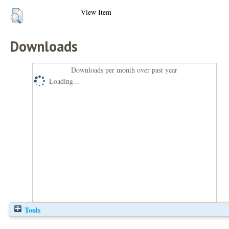
View Item
Downloads
Downloads per month over past year
Loading...
Tools