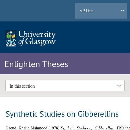
A-Z Lists
Enlighten Theses
In this section
Synthetic Studies on Gibberellins
Daoud, Khalid Mahmood
(1978)
Synthetic Studies on Gibberellins.
PhD the