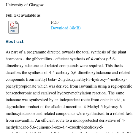
University of Glasgow.
Full text available as:
PDF
Download (4MB)
Abstract
As part of a programme directed towards the total synthesis of the plant
hormones - the gibberellins - efficient synthesis of 4-carboxy-5,6-
dimethoxyindanone and related compounds were required. This thesis
describes the synthesis of 4-4-carboxy-5,6-dimethoxyindanone and related
compounds from methyl beta-(2-hydroxymethyl-3-hydroxy-4-methoxy-
phenyl)propionate which was derived from isovanillin using a regiospecific
benzeneboronic acid catalysed hydroxymethylation reaction. The same
indanone was synthesised by an independent route from opianic acid, a
degradation product of the alkaloid narcotine. 4-Methyl-5-hydroxy-6-
methoxyindanone and related compounds v/ere synthesised in a related fash
from isovanillin. An efficient route to a monoprotected derivative of 4-
methylindane-5,6-quinone-3-oxo-4,4-oxoethylenedioxy-5-