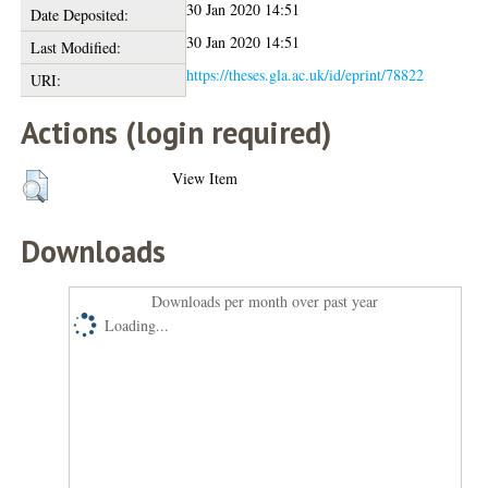
30 Jan 2020 14:51
Date Deposited:
30 Jan 2020 14:51
Last Modified:
https://theses.gla.ac.uk/id/eprint/78822
URI:
Actions (login required)
View Item
Downloads
Downloads per month over past year
Loading...