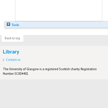
Tools
Back to top
Library
Contact us
The University of Glasgow is a registered Scottish charity: Registration
Number SC004401