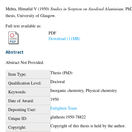
Mehta, Himatlal V
(1950)
Studies in Sorption on Anodised Aluminium.
Ph
thesis, University of Glasgow.
Full text available as:
PDF
Download (11MB)
Abstract
Abstract Not Provided.
Thesis (PhD)
Item Type:
Doctoral
Qualification Level:
Inorganic chemistry, Physical chemistry
Keywords:
1950
Date of Award:
Enlighten Team
Depositing User:
glathesis:1950-78822
Unique ID:
Copyright of this thesis is held by the author.
Copyright: