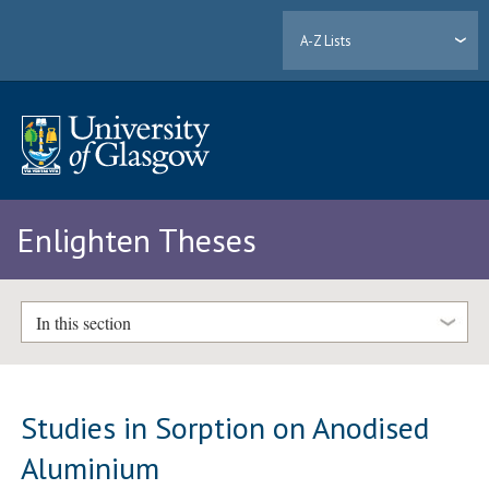
A-Z Lists
Enlighten Theses
In this section
Studies in Sorption on Anodised
Aluminium