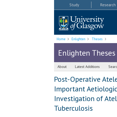
Study
Research
Home
Enlighten
Theses
Enlighten Theses
About
Latest Additions
Sear
Post-Operative Atelec
Important Aetiologica
Investigation of Ate
Tuberculosis