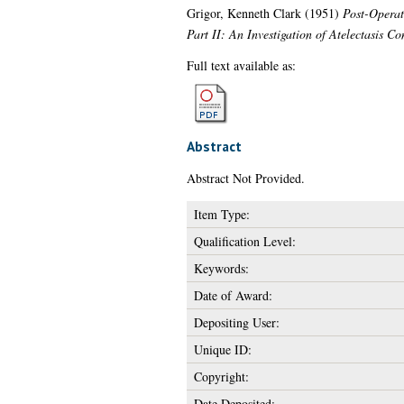
Grigor, Kenneth Clark
(1951)
Post-Operati
Part II: An Investigation of Atelectasis 
Full text available as:
Abstract
Abstract Not Provided.
Item Type:
Qualification Level:
Keywords:
Date of Award:
Depositing User:
Unique ID:
Copyright:
Date Deposited: