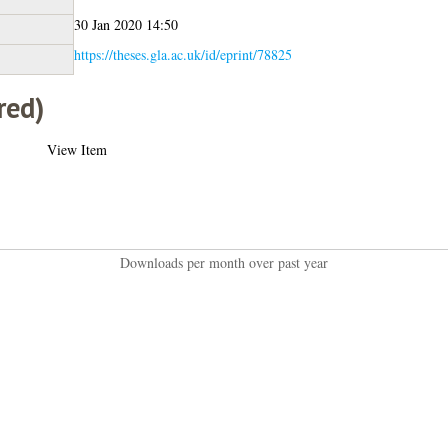
30 Jan 2020 14:50
https://theses.gla.ac.uk/id/eprint/78825
red)
View Item
Downloads per month over past year