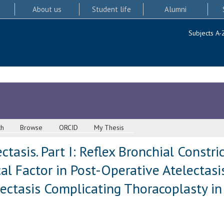
About us
Student life
Alumni
Subjects A-
ch
Browse
ORCID
My Thesis
tasis. Part I: Reflex Bronchial Constri
l Factor in Post-Operative Atelectasis.
lectasis Complicating Thoracoplasty i