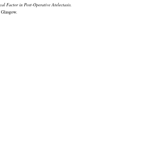
cal Factor in Post-Operative Atelectasis.
f Glasgow.