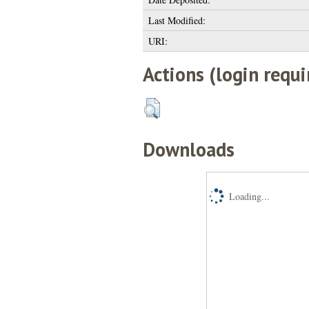
Last Modified:
URI:
Actions (login requi
Downloads
Loading...