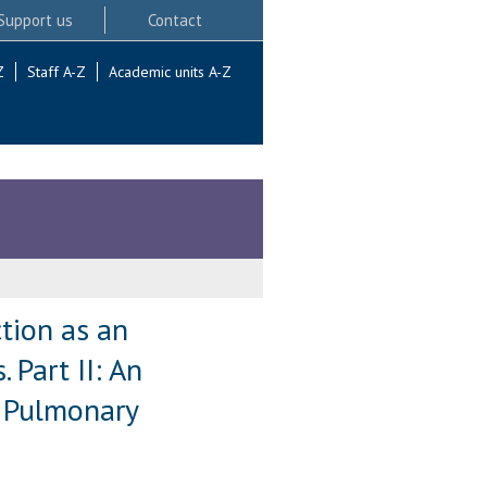
Support us
Contact
Z
Staff A-Z
Academic units A-Z
ction as an
 Part II: An
n Pulmonary