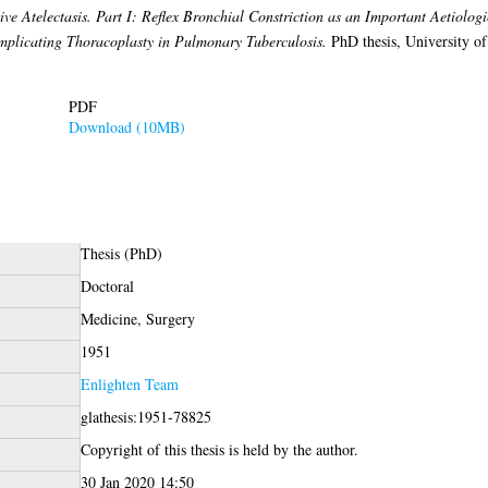
ve Atelectasis. Part I: Reflex Bronchial Constriction as an Important Aetiologi
Complicating Thoracoplasty in Pulmonary Tuberculosis.
PhD thesis, University o
PDF
Download (10MB)
Thesis (PhD)
Doctoral
Medicine, Surgery
1951
Enlighten Team
glathesis:1951-78825
Copyright of this thesis is held by the author.
30 Jan 2020 14:50