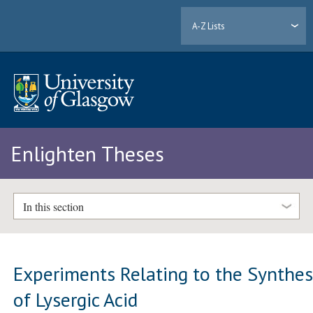
A-Z Lists
Enlighten Theses
In this section
Experiments Relating to the Synthes
of Lysergic Acid