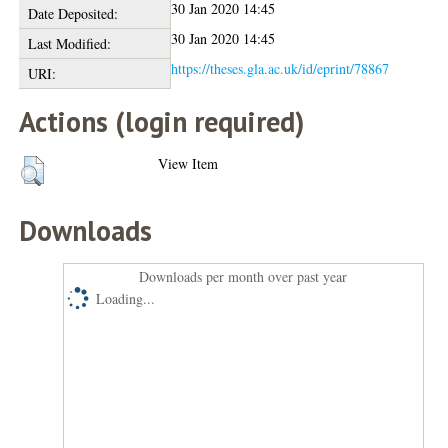
30 Jan 2020 14:45
Date Deposited:
30 Jan 2020 14:45
Last Modified:
https://theses.gla.ac.uk/id/eprint/78867
URI:
Actions (login required)
View Item
Downloads
Downloads per month over past year
Loading...