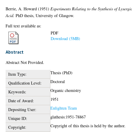
Berrie, A. Howard
(1951)
Experiments Relating to the Synthesis of Lysergi
Acid.
PhD thesis, University of Glasgow.
Full text available as:
PDF
Download (5MB)
Abstract
Abstract Not Provided.
Thesis (PhD)
Item Type:
Doctoral
Qualification Level:
Organic chemistry
Keywords:
1951
Date of Award:
Enlighten Team
Depositing User:
glathesis:1951-78867
Unique ID:
Copyright of this thesis is held by the author.
Copyright: