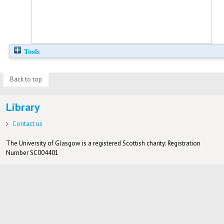
Tools
Back to top
Library
Contact us
The University of Glasgow is a registered Scottish charity: Registration
Number SC004401