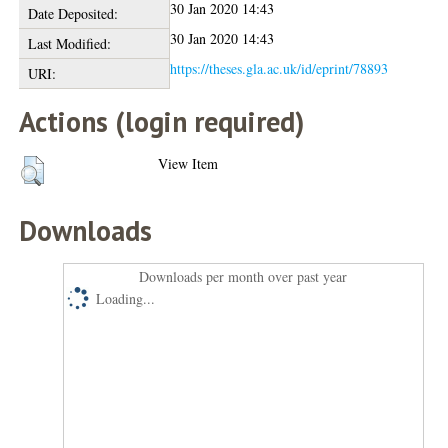
30 Jan 2020 14:43
Date Deposited:
30 Jan 2020 14:43
Last Modified:
https://theses.gla.ac.uk/id/eprint/78893
URI:
Actions (login required)
View Item
Downloads
Downloads per month over past year
Loading...