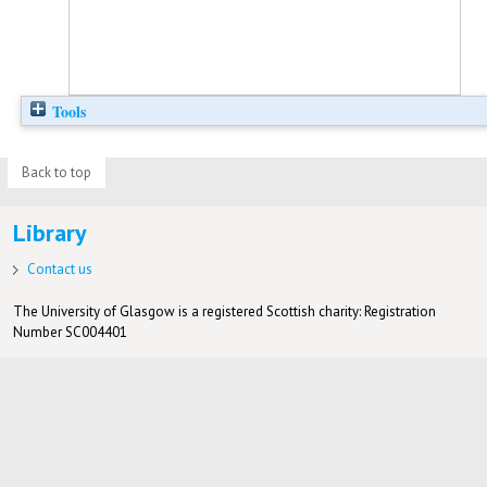
Tools
Back to top
Library
Contact us
The University of Glasgow is a registered Scottish charity: Registration
Number SC004401