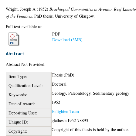
Wright, Joseph A
(1952)
Brachiopod Communities in Avonian Reef Limesto
of the Pennines.
PhD thesis, University of Glasgow.
Full text available as:
PDF
Download (3MB)
Abstract
Abstract Not Provided.
Thesis (PhD)
Item Type:
Doctoral
Qualification Level:
Geology, Paleontology, Sedimentary geology
Keywords:
1952
Date of Award:
Enlighten Team
Depositing User:
glathesis:1952-78893
Unique ID:
Copyright of this thesis is held by the author.
Copyright: