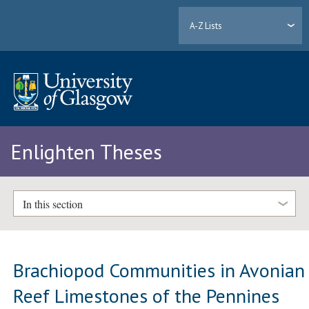
A-Z Lists
Enlighten Theses
In this section
Brachiopod Communities in Avonian
Reef Limestones of the Pennines