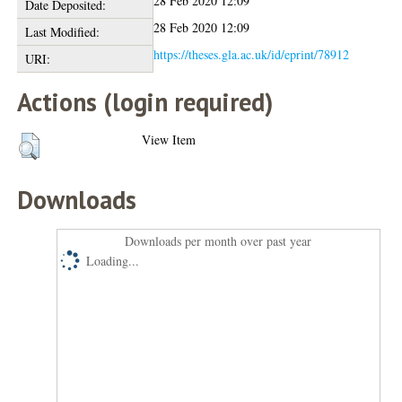
28 Feb 2020 12:09
Date Deposited:
28 Feb 2020 12:09
Last Modified:
https://theses.gla.ac.uk/id/eprint/78912
URI:
Actions (login required)
View Item
Downloads
Downloads per month over past year
Loading...