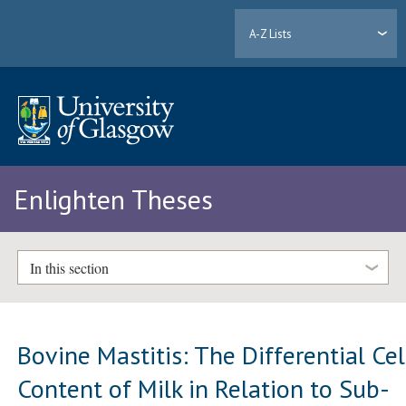
A-Z Lists
Enlighten Theses
In this section
Bovine Mastitis: The Differential Cel
Content of Milk in Relation to Sub-