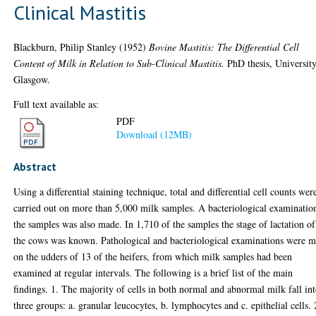
Clinical Mastitis
Blackburn, Philip Stanley
(1952)
Bovine Mastitis: The Differential Cell
Content of Milk in Relation to Sub-Clinical Mastitis.
PhD thesis, University
Glasgow.
Full text available as:
PDF
Download (12MB)
Abstract
Using a differential staining technique, total and differential cell counts wer
carried out on more than 5,000 milk samples. A bacteriological examinatio
the samples was also made. In 1,710 of the samples the stage of lactation of
the cows was known. Pathological and bacteriological examinations were 
on the udders of 13 of the heifers, from which milk samples had been
examined at regular intervals. The following is a brief list of the main
findings. 1. The majority of cells in both normal and abnormal milk fall in
three groups: a. granular leucocytes, b. lymphocytes and c. epithelial cells. 