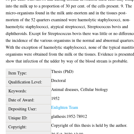
into the milk up to a proportion of 30 per cent. of the cells present. 9. The
micro-organisms found in the milk ante-mortem and in the tissues post-
mortem of the 52 quarters examined were haemolytic staphylococci, non-
haemolytic staphylococci, atypical streptococci, Streptococcus bovis and
diphtheroids. Except for Streptococcus bovis there was little or no differenc
the incidence of the various organisms in the normal and abnormal quarters
With the exception of haemolytic staphylococci, none of the typical mastiti
organisms were obtained from the milk or the tissues. Evidence is presented
show that infection of the udder by way of the blood stream is probable.
Thesis (PhD)
Item Type:
Doctoral
Qualification Level:
Animal diseases, Cellular biology
Keywords:
1952
Date of Award:
Enlighten Team
Depositing User:
glathesis:1952-78912
Unique ID:
Copyright of this thesis is held by the author.
Copyright: