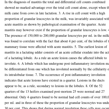
In the diagnosis of mastitis the total and differential cell counts combined
showed no marked advantage over the total cell count alone, except when t
milk came from cows in late lactation. 3. A rise in cell count with a high
proportion of granular leucocytes in the milk, was invariably associated wit
acute mastitis as shown by pathological examination of the quarter. Acute
mastitis may however exist if the proportion of granular leucocytes is low. 
The presence of 150,000 to 200,000 granular leucocytes per ml. in the mil
was found to correlate with the fact that about 4 per cent, of the lobules of 
mammary tissue were affected with acute mastitis. 5. The earliest lesion of
mastitis in a lactating udder consists of an acute cellular exudate into the ac
of a lactating lobule. As a rule an acute lesion causes the affected lobule to
involute. 6. A lobule which has undergone post-inflammatory involution m
be differentiated from one which has involuted normally by the cellularity 
its intralobular tissue. 7. The occurrence of post-inflammatory involution
indicates that acute lesions have existed in a quarter. Lesions in the ducts
appear to be, as a rule, secondary to lesions in the lobules. 8. Of the 52
quarters of the 13 heifers examined post-mortem 25 were normal and 27
abnormal. Only 4 quarters found to be normal had cell counts of over 100,
per ml. and in three of these the proportion of granular leucocytes was und
30 per cent. This shows that during normal involution these cells may esca