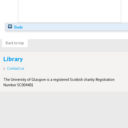
Tools
Back to top
Library
Contact us
The University of Glasgow is a registered Scottish charity: Registration
Number SC004401