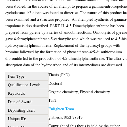
been studied. In the course of an attempt to prepare a gamma-nitrotropolon
cyclodecane-1:2-dione was found to dimerise. The nature of this product ha
been examined and a structure proposed. An attempted synthesis of gamma
tropolone is also described. PART II. 4:5-Dimethylphenanthrene has been
prepared from pyrene by a series of smooth reactions. Ozonolysis of pyren
gave 4-formylphenanthrene-5-carboxylic acid which was reduced to 4:5-bis
hydroxymethyIphenanthrene. Replacement of the hydroxyl groups with
bromine followed by the formation of phenanthrene-4:5-diisothioronium
dibromide led to the production of 4:5-dimethylphenanthrene. The ultra-vio
absorption data of the hydrocarbon and of its intermediates are discussed.
Thesis (PhD)
Item Type:
Doctoral
Qualification Level:
Organic chemistry, Physical chemistry
Keywords:
1952
Date of Award:
Enlighten Team
Depositing User:
glathesis:1952-78919
Unique ID:
Copyright of this thesis is held by the author.