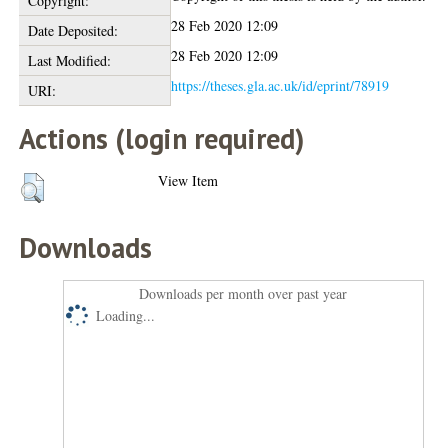
Copyright:
28 Feb 2020 12:09
Date Deposited:
28 Feb 2020 12:09
Last Modified:
https://theses.gla.ac.uk/id/eprint/78919
URI:
Actions (login required)
View Item
Downloads
Downloads per month over past year
Loading...