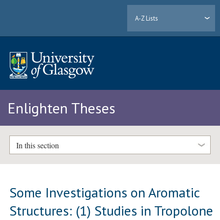
A-Z Lists
Enlighten Theses
In this section
Some Investigations on Aromatic
Structures: (1) Studies in Tropolone