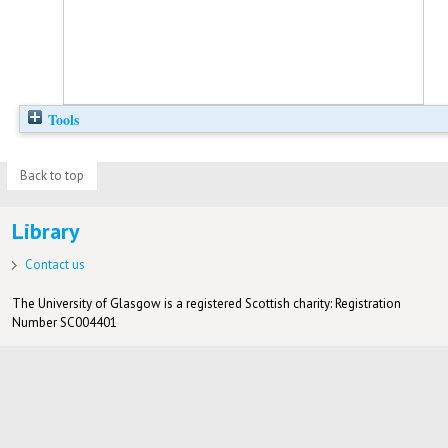
Tools
Back to top
Library
Contact us
The University of Glasgow is a registered Scottish charity: Registration
Number SC004401