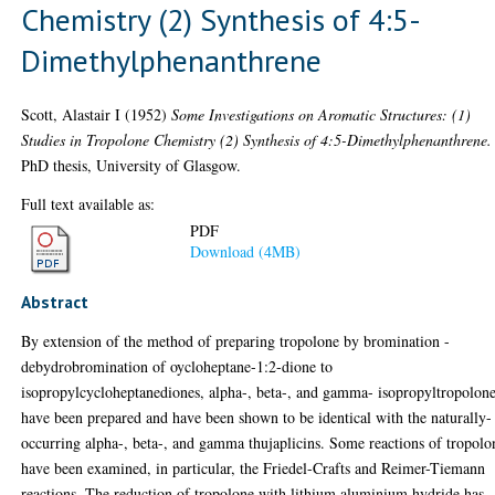
Chemistry (2) Synthesis of 4:5-
Dimethylphenanthrene
Scott, Alastair I
(1952)
Some Investigations on Aromatic Structures: (1)
Studies in Tropolone Chemistry (2) Synthesis of 4:5-Dimethylphenanthrene.
PhD thesis, University of Glasgow.
Full text available as:
PDF
Download (4MB)
Abstract
By extension of the method of preparing tropolone by bromination -
debydrobromination of oycloheptane-1:2-dione to
isopropylcycloheptanediones, alpha-, beta-, and gamma- isopropyltropolon
have been prepared and have been shown to be identical with the naturally-
occurring alpha-, beta-, and gamma thujaplicins. Some reactions of tropolo
have been examined, in particular, the Friedel-Crafts and Reimer-Tiemann
reactions. The reduction of tropolone with lithium aluminium hydride has