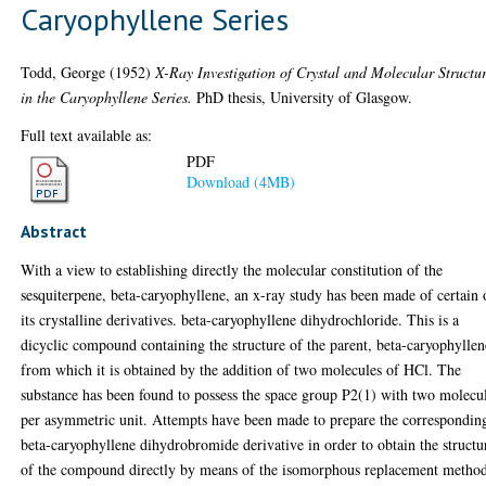
Caryophyllene Series
Todd, George
(1952)
X-Ray Investigation of Crystal and Molecular Structu
in the Caryophyllene Series.
PhD thesis, University of Glasgow.
Full text available as:
PDF
Download (4MB)
Abstract
With a view to establishing directly the molecular constitution of the
sesquiterpene, beta-caryophyllene, an x-ray study has been made of certain 
its crystalline derivatives. beta-caryophyllene dihydrochloride. This is a
dicyclic compound containing the structure of the parent, beta-caryophyllen
from which it is obtained by the addition of two molecules of HCl. The
substance has been found to possess the space group P2(1) with two molecu
per asymmetric unit. Attempts have been made to prepare the correspondin
beta-caryophyllene dihydrobromide derivative in order to obtain the structu
of the compound directly by means of the isomorphous replacement method