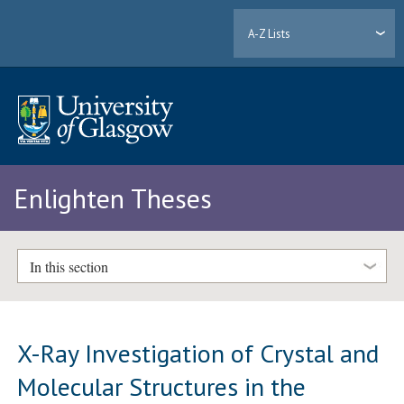
A-Z Lists
Enlighten Theses
In this section
X-Ray Investigation of Crystal and
Molecular Structures in the