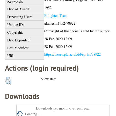
Keywords:
1952
Date of Award:
Enlighten Team
Depositing User:
glathesis:1952-78922
Unique ID:
Copyright of this thesis is held by the author.
Copyright:
28 Feb 2020 12:09
Date Deposited:
28 Feb 2020 12:09
Last Modified:
https://theses.gla.ac.uk/id/eprint/78922
URI:
Actions (login required)
View Item
Downloads
Downloads per month over past year
Loading...