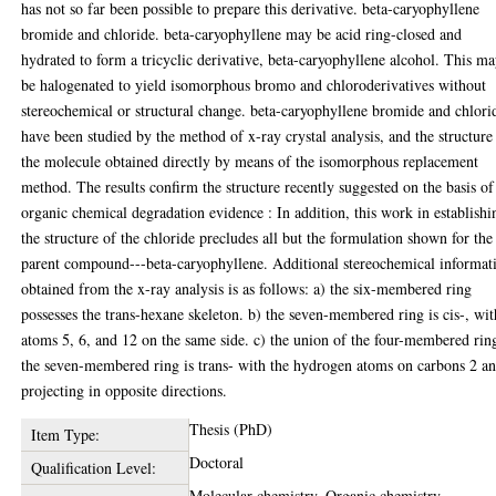
has not so far been possible to prepare this derivative. beta-caryophyllene
bromide and chloride. beta-caryophyllene may be acid ring-closed and
hydrated to form a tricyclic derivative, beta-caryophyllene alcohol. This m
be halogenated to yield isomorphous bromo and chloroderivatives without
stereochemical or structural change. beta-caryophyllene bromide and chlori
have been studied by the method of x-ray crystal analysis, and the structure
the molecule obtained directly by means of the isomorphous replacement
method. The results confirm the structure recently suggested on the basis of
organic chemical degradation evidence : In addition, this work in establishi
the structure of the chloride precludes all but the formulation shown for the
parent compound---beta-caryophyllene. Additional stereochemical informat
obtained from the x-ray analysis is as follows: a) the six-membered ring
possesses the trans-hexane skeleton. b) the seven-membered ring is cis-, wit
atoms 5, 6, and 12 on the same side. c) the union of the four-membered rin
the seven-membered ring is trans- with the hydrogen atoms on carbons 2 a
projecting in opposite directions.
Thesis (PhD)
Item Type:
Doctoral
Qualification Level:
Molecular chemistry, Organic chemistry