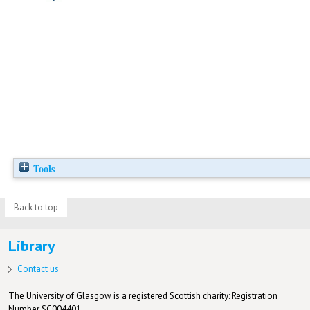
Tools
Back to top
Library
Contact us
The University of Glasgow is a registered Scottish charity: Registration
Number SC004401