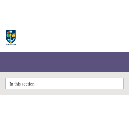
A-Z Lists
Enlighten Theses
In this section
Studies on Dissociation Constants
Dunsmore, Helen S
(1953)
Studies on Dissociation Constants.
PhD