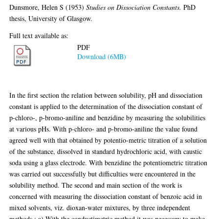
thesis, University of Glasgow.
Full text available as:
PDF
Download (6MB)
Abstract
In the first section the relation between solubility, pH and dissociation
constant is applied to the determination of the dissociation constant of
p-chloro-, p-bromo-aniline and benzidine by measuring the solubilities
at various pHs. With p-chloro- and p-bromo-aniline the value found
agreed well with that obtained by potentio-metric titration of a solution
of the substance, dissolved in standard hydrochloric acid, with caustic
soda using a glass electrode. With benzidine the potentiometric titration
was carried out successfully but difficulties were encountered in the
solubility method. The second and main section of the work is
concerned with measuring the dissociation constant of benzoic acid in
mixed solvents, viz. dioxan-water mixtures, by three independent
methods : a) With the conductimetric method it was necessary to make