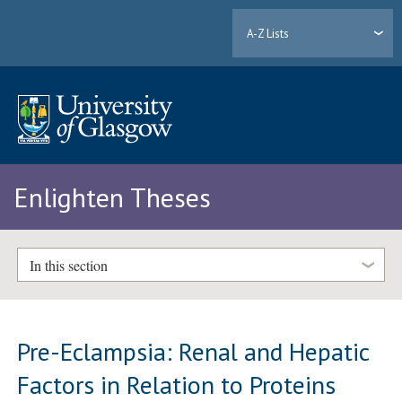
A-Z Lists
Enlighten Theses
In this section
Pre-Eclampsia: Renal and Hepatic
Factors in Relation to Proteins