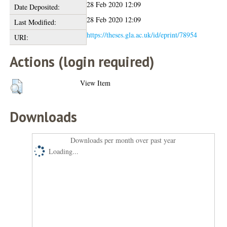
28 Feb 2020 12:09
Date Deposited:
28 Feb 2020 12:09
Last Modified:
https://theses.gla.ac.uk/id/eprint/78954
URI:
Actions (login required)
View Item
Downloads
Downloads per month over past year
Loading...