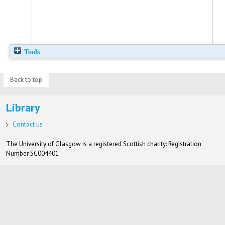
Tools
Back to top
Library
Contact us
The University of Glasgow is a registered Scottish charity: Registration
Number SC004401