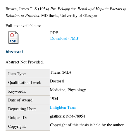
Brown, James T. S
(1954)
Pre-Eclampsia: Renal and Hepatic Factors in
Relation to Proteins.
MD thesis, University of Glasgow.
Full text available as:
PDF
Download (7MB)
Abstract
Abstract Not Provided.
Thesis (MD)
Item Type:
Doctoral
Qualification Level:
Medicine, Physiology
Keywords:
1954
Date of Award:
Enlighten Team
Depositing User:
glathesis:1954-78954
Unique ID:
Copyright of this thesis is held by the author.
Copyright: