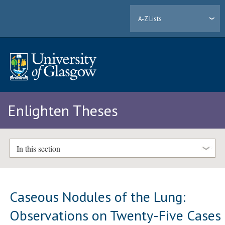
A-Z Lists
Enlighten Theses
In this section
Caseous Nodules of the Lung:
Observations on Twenty-Five Cases