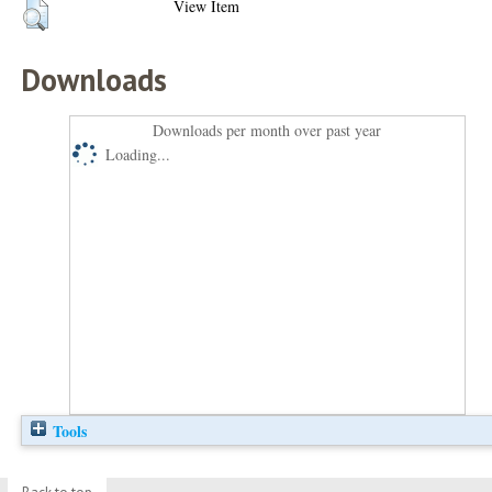
View Item
Downloads
Downloads per month over past year
Loading...
Tools