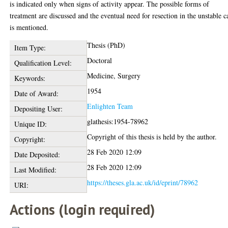
is indicated only when signs of activity appear. The possible forms of
treatment are discussed and the eventual need for resection in the unstable c
is mentioned.
Thesis (PhD)
Item Type:
Doctoral
Qualification Level:
Medicine, Surgery
Keywords:
1954
Date of Award:
Enlighten Team
Depositing User:
glathesis:1954-78962
Unique ID:
Copyright of this thesis is held by the author.
Copyright:
28 Feb 2020 12:09
Date Deposited:
28 Feb 2020 12:09
Last Modified:
https://theses.gla.ac.uk/id/eprint/78962
URI:
Actions (login required)