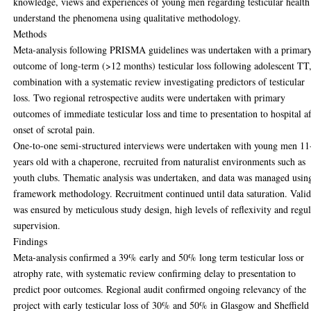
knowledge, views and experiences of young men regarding testicular health
understand the phenomena using qualitative methodology.
Methods
Meta-analysis following PRISMA guidelines was undertaken with a primar
outcome of long-term (>12 months) testicular loss following adolescent TT,
combination with a systematic review investigating predictors of testicular
loss. Two regional retrospective audits were undertaken with primary
outcomes of immediate testicular loss and time to presentation to hospital af
onset of scrotal pain.
One-to-one semi-structured interviews were undertaken with young men 11
years old with a chaperone, recruited from naturalist environments such as
youth clubs. Thematic analysis was undertaken, and data was managed usin
framework methodology. Recruitment continued until data saturation. Valid
was ensured by meticulous study design, high levels of reflexivity and regu
supervision.
Findings
Meta-analysis confirmed a 39% early and 50% long term testicular loss or
atrophy rate, with systematic review confirming delay to presentation to
predict poor outcomes. Regional audit confirmed ongoing relevancy of the
project with early testicular loss of 30% and 50% in Glasgow and Sheffield