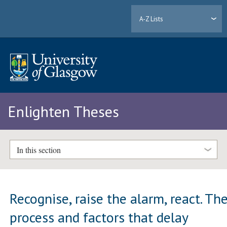
A-Z Lists
Enlighten Theses
In this section
Recognise, raise the alarm, react. Th
process and factors that delay