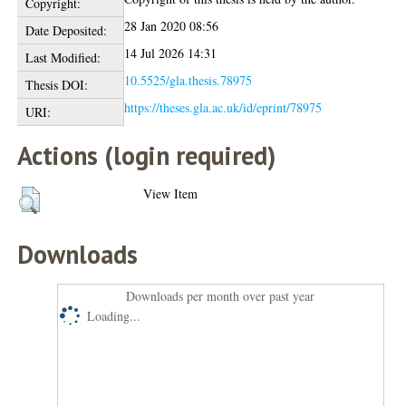
Copyright:
28 Jan 2020 08:56
Date Deposited:
14 Jul 2026 14:31
Last Modified:
10.5525/gla.thesis.78975
Thesis DOI:
https://theses.gla.ac.uk/id/eprint/78975
URI:
Actions (login required)
View Item
Downloads
Downloads per month over past year
Loading...