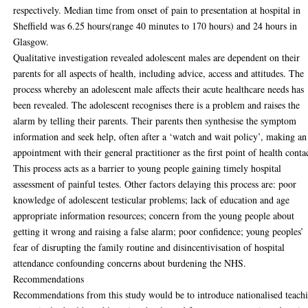
respectively. Median time from onset of pain to presentation at hospital in
Sheffield was 6.25 hours(range 40 minutes to 170 hours) and 24 hours in
Glasgow.
Qualitative investigation revealed adolescent males are dependent on their
parents for all aspects of health, including advice, access and attitudes. The
process whereby an adolescent male affects their acute healthcare needs has
been revealed. The adolescent recognises there is a problem and raises the
alarm by telling their parents. Their parents then synthesise the symptom
information and seek help, often after a ‘watch and wait policy’, making an
appointment with their general practitioner as the first point of health conta
This process acts as a barrier to young people gaining timely hospital
assessment of painful testes. Other factors delaying this process are: poor
knowledge of adolescent testicular problems; lack of education and age
appropriate information resources; concern from the young people about
getting it wrong and raising a false alarm; poor confidence; young peoples’
fear of disrupting the family routine and disincentivisation of hospital
attendance confounding concerns about burdening the NHS.
Recommendations
Recommendations from this study would be to introduce nationalised teach