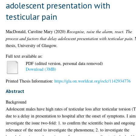
adolescent presentation with
testicular pain
MacDonald, Caroline Mary
(2020)
Recognise, raise the alarm, react. The
process and factors that delay adolescent presentation with testicular pain.
thesis, University of Glasgow.
Full text available as:
PDF (edited version, personal data removed)
Download (3MB)
Printed Thesis Information:
https://gla.on.worldcat.org/oclc/1142934776
Abstract
Background
Adolescent males have high rates of testicular loss after testicular torsion (
due to a delay in presentation to hospital after the onset of symptoms. I aim
investigate the issue two-fold: 1. to confirm the scientific basis and ongoing
relevance of the need to investigate the phenomena; 2. to investigate the