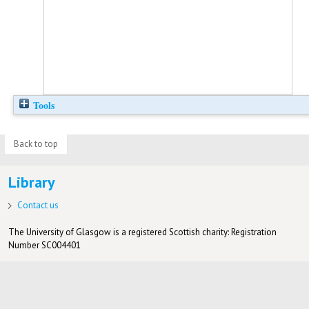
Tools
Back to top
Library
Contact us
The University of Glasgow is a registered Scottish charity: Registration
Number SC004401