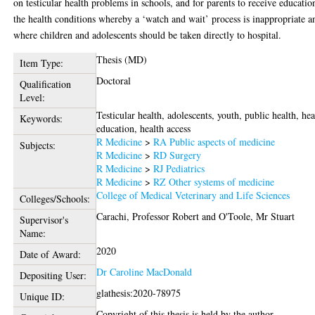
on testicular health problems in schools, and for parents to receive educatio
the health conditions whereby a ‘watch and wait’ process is inappropriate a
where children and adolescents should be taken directly to hospital.
Thesis (MD)
Item Type:
Doctoral
Qualification
Level:
Testicular health, adolescents, youth, public health, hea
Keywords:
education, health access
R Medicine
>
RA Public aspects of medicine
Subjects:
R Medicine
>
RD Surgery
R Medicine
>
RJ Pediatrics
R Medicine
>
RZ Other systems of medicine
College of Medical Veterinary and Life Sciences
Colleges/Schools:
Carachi, Professor Robert
and
O'Toole, Mr Stuart
Supervisor's
Name:
2020
Date of Award:
Dr Caroline MacDonald
Depositing User:
glathesis:2020-78975
Unique ID:
Copyright of this thesis is held by the author.