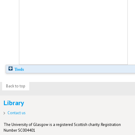
Tools
Back to top
Library
Contact us
The University of Glasgow is a registered Scottish charity: Registration
Number SC004401