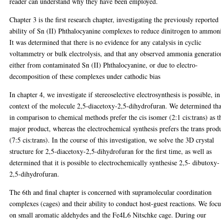
reader can understand why they have been employed.
Chapter 3 is the first research chapter, investigating the previously reported
ability of Sn (II) Phthalocyanine complexes to reduce dinitrogen to ammon
It was determined that there is no evidence for any catalysis in cyclic
voltammetry or bulk electrolysis, and that any observed ammonia generatio
either from contaminated Sn (II) Phthalocyanine, or due to electro-
decomposition of these complexes under cathodic bias
In chapter 4, we investigate if stereoselective electrosynthesis is possible, in
context of the molecule 2,5-diacetoxy-2,5-dihydrofuran. We determined tha
in comparison to chemical methods prefer the cis isomer (2:1 cis:trans) as t
major product, whereas the electrochemical synthesis prefers the trans prod
(7:5 cis:trans). In the course of this investigation, we solve the 3D crystal
structure for 2,5-diacetoxy-2,5-dihydrofuran for the first time, as well as
determined that it is possible to electrochemically synthesise 2,5- dibutoxy-
2,5-dihydrofuran.
The 6th and final chapter is concerned with supramolecular coordination
complexes (cages) and their ability to conduct host-guest reactions. We foc
on small aromatic aldehydes and the Fe4L6 Nitschke cage. During our