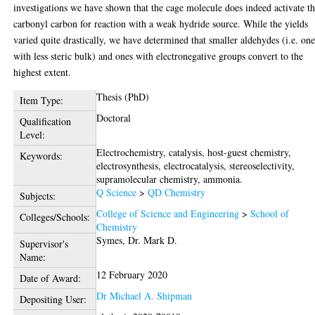
investigations we have shown that the cage molecule does indeed activate t
carbonyl carbon for reaction with a weak hydride source. While the yields
varied quite drastically, we have determined that smaller aldehydes (i.e. one
with less steric bulk) and ones with electronegative groups convert to the
highest extent.
Thesis (PhD)
Item Type:
Doctoral
Qualification
Level:
Electrochemistry, catalysis, host-guest chemistry,
Keywords:
electrosynthesis, electrocatalysis, stereoselectivity,
supramolecular chemistry, ammonia.
Q Science
>
QD Chemistry
Subjects:
College of Science and Engineering
>
School of
Colleges/Schools:
Chemistry
Symes, Dr. Mark D.
Supervisor's
Name:
12 February 2020
Date of Award:
Dr Michael A. Shipman
Depositing User: