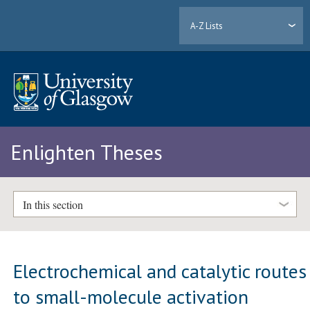
A-Z Lists
Enlighten Theses
In this section
Electrochemical and catalytic routes
to small-molecule activation