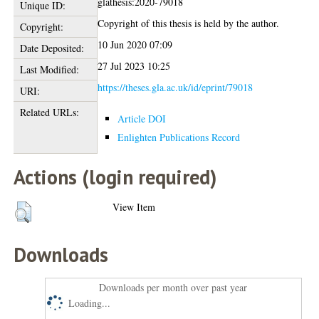
glathesis:2020-79018
Unique ID:
Copyright of this thesis is held by the author.
Copyright:
10 Jun 2020 07:09
Date Deposited:
27 Jul 2023 10:25
Last Modified:
https://theses.gla.ac.uk/id/eprint/79018
URI:
Related URLs:
Article DOI
Enlighten Publications Record
Actions (login required)
View Item
Downloads
Downloads per month over past year
Loading...