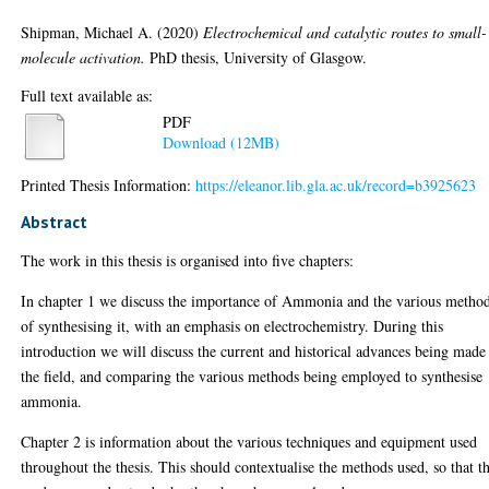
Shipman, Michael A.
(2020)
Electrochemical and catalytic routes to small-
molecule activation.
PhD thesis, University of Glasgow.
Full text available as:
PDF
Download (12MB)
Printed Thesis Information:
https://eleanor.lib.gla.ac.uk/record=b3925623
Abstract
The work in this thesis is organised into five chapters:
In chapter 1 we discuss the importance of Ammonia and the various metho
of synthesising it, with an emphasis on electrochemistry. During this
introduction we will discuss the current and historical advances being made
the field, and comparing the various methods being employed to synthesise
ammonia.
Chapter 2 is information about the various techniques and equipment used
throughout the thesis. This should contextualise the methods used, so that t