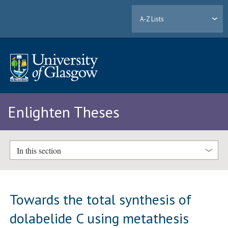
A-Z Lists
Enlighten Theses
In this section
Towards the total synthesis of
dolabelide C using metathesis