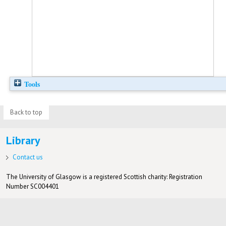
Tools
Back to top
Library
Contact us
The University of Glasgow is a registered Scottish charity: Registration
Number SC004401