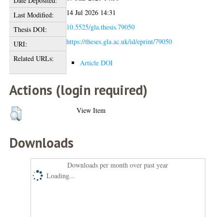
Date Deposited:
14 Jul 2026 14:31
Last Modified:
10.5525/gla.thesis.79050
Thesis DOI:
https://theses.gla.ac.uk/id/eprint/79050
URI:
Related URLs:
Article DOI
Actions (login required)
View Item
Downloads
Downloads per month over past year
Loading...