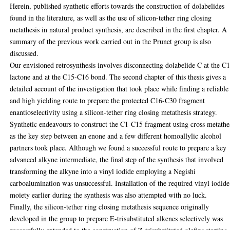
Herein, published synthetic efforts towards the construction of dolabelides
found in the literature, as well as the use of silicon-tether ring closing
metathesis in natural product synthesis, are described in the first chapter. A
summary of the previous work carried out in the Prunet group is also
discussed.
Our envisioned retrosynthesis involves disconnecting dolabelide C at the C
lactone and at the C15-C16 bond. The second chapter of this thesis gives a
detailed account of the investigation that took place while finding a reliable
and high yielding route to prepare the protected C16-C30 fragment
enantioselectivity using a silicon-tether ring closing metathesis strategy.
Synthetic endeavours to construct the C1-C15 fragment using cross metathe
as the key step between an enone and a few different homoallylic alcohol
partners took place. Although we found a successful route to prepare a key
advanced alkyne intermediate, the final step of the synthesis that involved
transforming the alkyne into a vinyl iodide employing a Negishi
carboalumination was unsuccessful. Installation of the required vinyl iodide
moiety earlier during the synthesis was also attempted with no luck.
Finally, the silicon-tether ring closing metathesis sequence originally
developed in the group to prepare E-trisubstituted alkenes selectively was