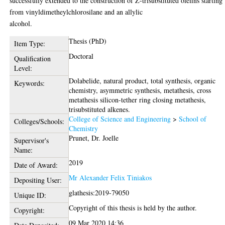
successfully extended to the construction of Z-trisubstituted olefins starting
from vinyldimetheylchlorosilane and an allylic
alcohol.
Thesis (PhD)
Item Type:
Doctoral
Qualification
Level:
Dolabelide, natural product, total synthesis, organic
Keywords:
chemistry, asymmetric synthesis, metathesis, cross
metathesis silicon-tether ring closing metathesis,
trisubstituted alkenes.
College of Science and Engineering
>
School of
Colleges/Schools:
Chemistry
Prunet, Dr. Joelle
Supervisor's
Name:
2019
Date of Award:
Mr Alexander Felix Tiniakos
Depositing User:
glathesis:2019-79050
Unique ID:
Copyright of this thesis is held by the author.
Copyright:
09 Mar 2020 14:36