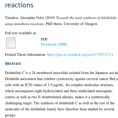
reactions
Tiniakos, Alexander Felix
(2019)
Towards the total synthesis of dolabelide
using metathesis reactions.
PhD thesis, University of Glasgow.
Full text available as:
PDF
Download (5MB)
Printed Thesis Information:
https://gla.on.worldcat.org/oclc/1378732711
Abstract
Dolabelide C is a 24-membered macrolide isolated from the Japanese sea ha
Dolabella auricularia that exhibits cytotoxicity against cervical cancer HeL
cells with an IC50 values of 1.9 μg/mL. Its complex molecular structure,
which encompasses eight hydroxylated and three methylated stereogenic
centers as well as two E-trisubstituted alkenes, makes it a synthetically
challenging target. The synthesis of dolabelide C as well as the rest of the
molecules of the dolabelide family have therefore been studied by several
groups.