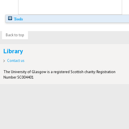
Tools
Back to top
Library
Contact us
The University of Glasgow is a registered Scottish charity: Registration
Number SC004401