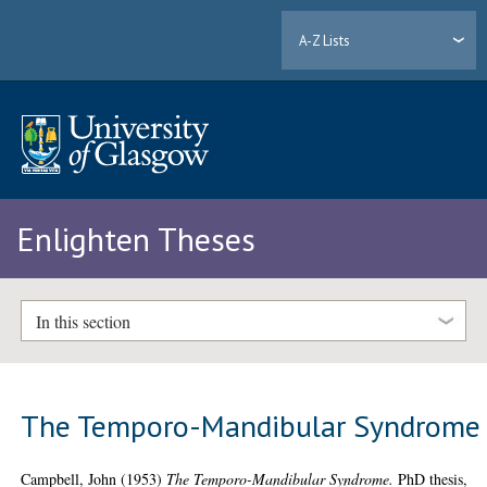
A-Z Lists
Enlighten Theses
In this section
The Temporo-Mandibular Syndrome
Campbell, John
(1953)
The Temporo-Mandibular Syndrome.
PhD thesis,