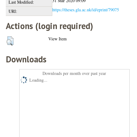
31 Mar 2020 09:09
Last Modified:
https://theses.gla.ac.uk/id/eprint/79075
URI:
Actions (login required)
View Item
Downloads
Downloads per month over past year
Loading...