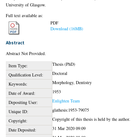
University of Glasgow.
Full text available as:
PDF
Download (16MB)
Abstract
Abstract Not Provided.
Thesis (PhD)
Item Type:
Doctoral
Qualification Level:
Morphology, Dentistry
Keywords:
1953
Date of Award:
Enlighten Team
Depositing User:
glathesis:1953-79075
Unique ID:
Copyright of this thesis is held by the author.
Copyright:
31 Mar 2020 09:09
Date Deposited: