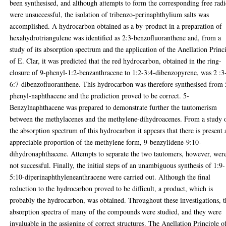
been synthesised, and although attempts to form the corresponding free radi
were unsuccessful, the isolation of tribenzo-perinaphthylium salts was
accomplished. A hydrocarbon obtained as a by-product in a preparation of
hexahydrotriangulene was identified as 2:3-benzofluoranthene and, from a
study of its absorption spectrum and the application of the Anellation Princ
of E. Clar, it was predicted that the red hydrocarbon, obtained in the ring-
closure of 9-phenyl-1:2-benzanthracene to 1:2-3:4-dibenzopyrene, was 2 :3
6:7-dibenzofluoranthene. This hydrocarbon was therefore synthesised from 
phenyl-naphthacene and the prediction proved to be correct. 5-
Benzylnaphthacene was prepared to demonstrate further the tautomerism
between the methylacenes and the methylene-dihydroacenes. From a study 
the absorption spectrum of this hydrocarbon it appears that there is present 
appreciable proportion of the methylene form, 9-benzylidene-9:10-
dihydronaphthacene. Attempts to separate the two tautomers, however, wer
not successful. Finally, the initial steps of an unambiguous synthesis of 1:9-
5:10-diperinaphthyleneanthracene were carried out. Although the final
reduction to the hydrocarbon proved to be difficult, a product, which is
probably the hydrocarbon, was obtained. Throughout these investigations, t
absorption spectra of many of the compounds were studied, and they were
invaluable in the assigning of correct structures. The Anellation Principle o