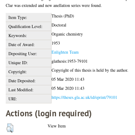
Clar was extended and new anellation series were found.
Thesis (PhD)
Item Type:
Doctoral
Qualification Level:
Organic chemistry
Keywords:
1953
Date of Award:
Enlighten Team
Depositing User:
glathesis:1953-79101
Unique ID:
Copyright of this thesis is held by the author.
Copyright:
05 Mar 2020 11:43
Date Deposited:
05 Mar 2020 11:43
Last Modified:
https://theses.gla.ac.uk/id/eprint/79101
URI:
Actions (login required)
View Item