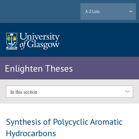
A-Z Lists
Enlighten Theses
In this section
Synthesis of Polycyclic Aromatic
Hydrocarbons