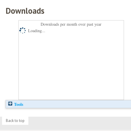
Downloads
Downloads per month over past year
Loading...
Tools
Back to top