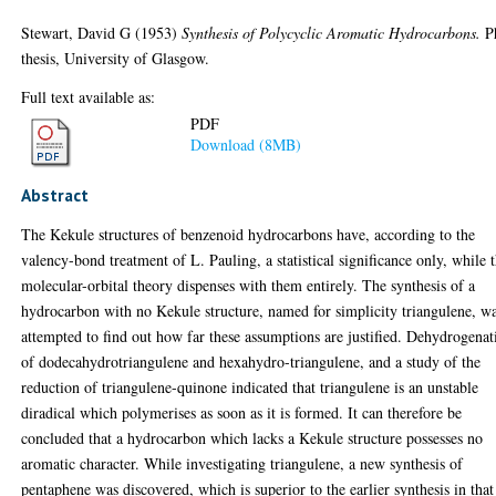
Stewart, David G
(1953)
Synthesis of Polycyclic Aromatic Hydrocarbons.
P
thesis, University of Glasgow.
Full text available as:
PDF
Download (8MB)
Abstract
The Kekule structures of benzenoid hydrocarbons have, according to the
valency-bond treatment of L. Pauling, a statistical significance only, while 
molecular-orbital theory dispenses with them entirely. The synthesis of a
hydrocarbon with no Kekule structure, named for simplicity triangulene, w
attempted to find out how far these assumptions are justified. Dehydrogenat
of dodecahydrotriangulene and hexahydro-triangulene, and a study of the
reduction of triangulene-quinone indicated that triangulene is an unstable
diradical which polymerises as soon as it is formed. It can therefore be
concluded that a hydrocarbon which lacks a Kekule structure possesses no
aromatic character. While investigating triangulene, a new synthesis of
pentaphene was discovered, which is superior to the earlier synthesis in that