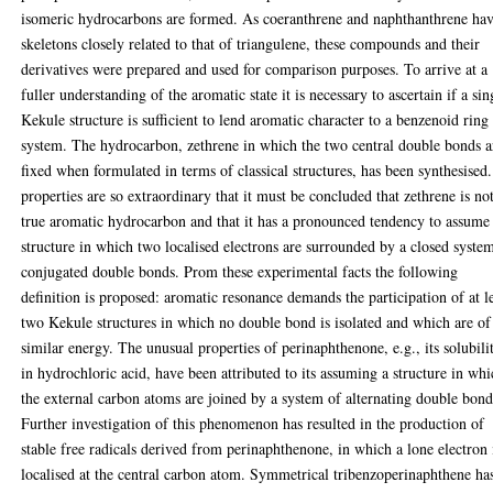
isomeric hydrocarbons are formed. As coeranthrene and naphthanthrene ha
skeletons closely related to that of triangulene, these compounds and their
derivatives were prepared and used for comparison purposes. To arrive at a
fuller understanding of the aromatic state it is necessary to ascertain if a sin
Kekule structure is sufficient to lend aromatic character to a benzenoid ring
system. The hydrocarbon, zethrene in which the two central double bonds a
fixed when formulated in terms of classical structures, has been synthesised.
properties are so extraordinary that it must be concluded that zethrene is no
true aromatic hydrocarbon and that it has a pronounced tendency to assume
structure in which two localised electrons are surrounded by a closed syste
conjugated double bonds. Prom these experimental facts the following
definition is proposed: aromatic resonance demands the participation of at l
two Kekule structures in which no double bond is isolated and which are of
similar energy. The unusual properties of perinaphthenone, e.g., its solubili
in hydrochloric acid, have been attributed to its assuming a structure in wh
the external carbon atoms are joined by a system of alternating double bond
Further investigation of this phenomenon has resulted in the production of
stable free radicals derived from perinaphthenone, in which a lone electron 
localised at the central carbon atom. Symmetrical tribenzoperinaphthene ha