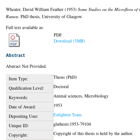
Wheater, David William Feather
(1953)
Some Studies on the Microflora of 
Rumen.
PhD thesis, University of Glasgow.
Full text available as:
PDF
Download (5MB)
Abstract
Abstract Not Provided.
Thesis (PhD)
Item Type:
Doctoral
Qualification Level:
Animal sciences, Microbiology
Keywords:
1953
Date of Award:
Enlighten Team
Depositing User:
glathesis:1953-79104
Unique ID:
Copyright of this thesis is held by the author.
Copyright: