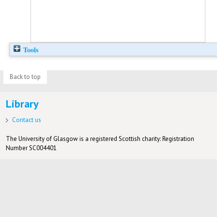
Tools
Back to top
Library
Contact us
The University of Glasgow is a registered Scottish charity: Registration
Number SC004401