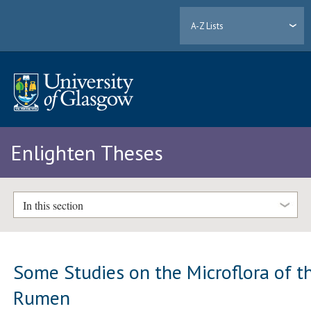
A-Z Lists
Enlighten Theses
In this section
Some Studies on the Microflora of t
Rumen