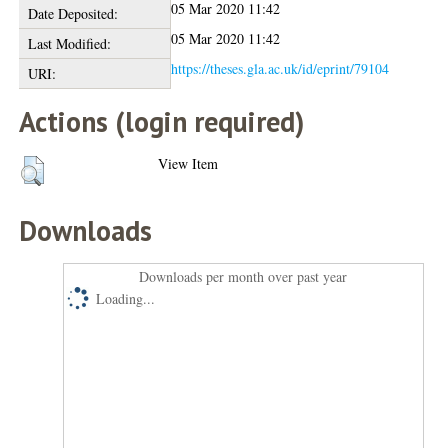
05 Mar 2020 11:42
Date Deposited:
05 Mar 2020 11:42
Last Modified:
https://theses.gla.ac.uk/id/eprint/79104
URI:
Actions (login required)
View Item
Downloads
Downloads per month over past year
Loading...