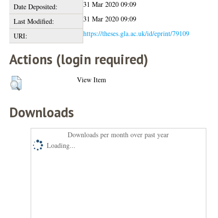
31 Mar 2020 09:09
Date Deposited:
31 Mar 2020 09:09
Last Modified:
https://theses.gla.ac.uk/id/eprint/79109
URI:
Actions (login required)
View Item
Downloads
Downloads per month over past year
Loading...