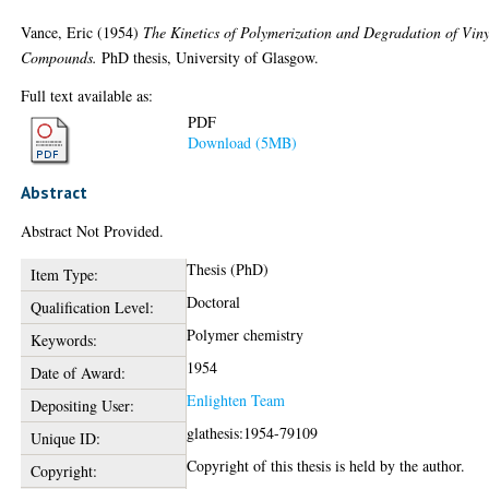
Vance, Eric
(1954)
The Kinetics of Polymerization and Degradation of Viny
Compounds.
PhD thesis, University of Glasgow.
Full text available as:
PDF
Download (5MB)
Abstract
Abstract Not Provided.
Thesis (PhD)
Item Type:
Doctoral
Qualification Level:
Polymer chemistry
Keywords:
1954
Date of Award:
Enlighten Team
Depositing User:
glathesis:1954-79109
Unique ID:
Copyright of this thesis is held by the author.
Copyright: