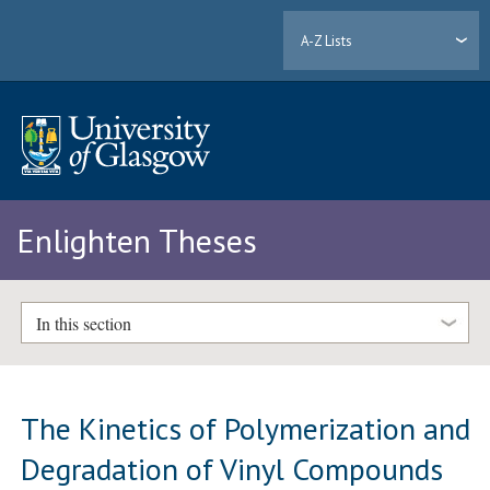
A-Z Lists
Enlighten Theses
In this section
The Kinetics of Polymerization and
Degradation of Vinyl Compounds