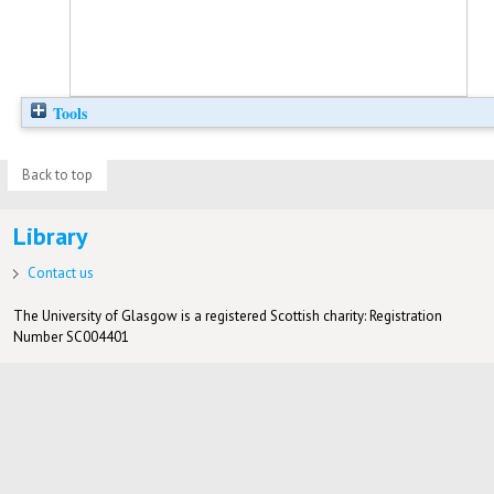
Tools
Back to top
Library
Contact us
The University of Glasgow is a registered Scottish charity: Registration
Number SC004401