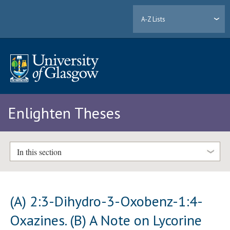
A-Z Lists
Enlighten Theses
In this section
(A) 2:3-Dihydro-3-Oxobenz-1:4-
Oxazines. (B) A Note on Lycorine