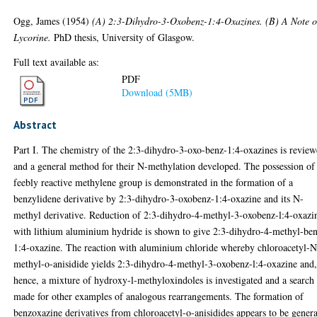
Ogg, James
(1954)
(A) 2:3-Dihydro-3-Oxobenz-1:4-Oxazines. (B) A Note 
Lycorine.
PhD thesis, University of Glasgow.
Full text available as:
PDF
Download (5MB)
Abstract
Part I. The chemistry of the 2:3-dihydro-3-oxo-benz-1:4-oxazines is review
and a general method for their N-methylation developed. The possession of
feebly reactive methylene group is demonstrated in the formation of a
benzylidene derivative by 2:3-dihydro-3-oxobenz-1:4-oxazine and its N-
methyl derivative. Reduction of 2:3-dihydro-4-methyl-3-oxobenz-l:4-oxazi
with lithium aluminium hydride is shown to give 2:3-dihydro-4-methyl-be
1:4-oxazine. The reaction with aluminium chloride whereby chloroacetyl-N
methyl-o-anisidide yields 2:3-dihydro-4-methyl-3-oxobenz-l:4-oxazine and
hence, a mixture of hydroxy-l-methyloxindoles is investigated and a search
made for other examples of analogous rearrangements. The formation of
benzoxazine derivatives from chloroacetyl-o-anisidides appears to be genera