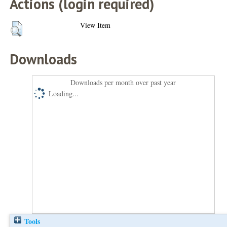
Actions (login required)
View Item
Downloads
Downloads per month over past year
Loading...
Tools