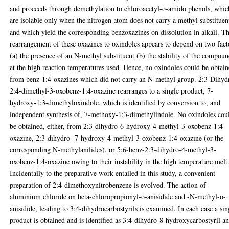
and proceeds through demethylation to chloroacetyl-o-amido phenols, whic
are isolable only when the nitrogen atom does not carry a methyl substituen
and which yield the corresponding benzoxazines on dissolution in alkali. T
rearrangement of these oxazines to oxindoles appears to depend on two fact
(a) the presence of an N-methyl substituent (b) the stability of the compou
at the high reaction temperatures used. Hence, no oxindoles could be obtai
from benz-1:4-oxazines which did not carry an N-methyl group. 2:3-Dihyd
2:4-dimethyl-3-oxobenz-1:4-oxazine rearranges to a single product, 7-
hydroxy-1:3-dimethyloxindole, which is identified by conversion to, and
independent synthesis of, 7-methoxy-1:3-dimethylindole. No oxindoles cou
be obtained, either, from 2:3-dihydro-6-hydroxy-4-methyl-3-oxobenz-1:4-
oxazine, 2:3-dihydro- 7-hydroxy-4-methyl-3-oxobenz-1:4-oxazine (or the
corresponding N-methylanilides), or 5:6-benz-2:3-dihydro-4-methyl-3-
oxobenz-1:4-oxazine owing to their instability in the high temperature melt
Incidentally to the preparative work entailed in this study, a convenient
preparation of 2:4-dimethoxynitrobenzene is evolved. The action of
aluminium chloride on beta-chloropropionyl-o-anisidide and -N-methyl-o-
anisidide, leading to 3:4-dihydrocarbostyrils is examined. In each case a sin
product is obtained and is identified as 3:4-dihydro-8-hydroxycarbostyril a