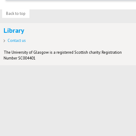
Back to top
Library
Contact us
The University of Glasgow is a registered Scottish charity: Registration
Number SC004401