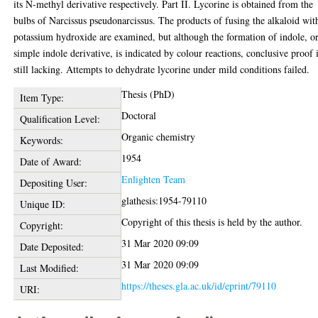
its N-methyl derivative respectively. Part II. Lycorine is obtained from the
bulbs of Narcissus pseudonarcissus. The products of fusing the alkaloid wit
potassium hydroxide are examined, but although the formation of indole, or
simple indole derivative, is indicated by colour reactions, conclusive proof 
still lacking. Attempts to dehydrate lycorine under mild conditions failed.
Thesis (PhD)
Item Type:
Doctoral
Qualification Level:
Organic chemistry
Keywords:
1954
Date of Award:
Enlighten Team
Depositing User:
glathesis:1954-79110
Unique ID:
Copyright of this thesis is held by the author.
Copyright:
31 Mar 2020 09:09
Date Deposited:
31 Mar 2020 09:09
Last Modified:
https://theses.gla.ac.uk/id/eprint/79110
URI: