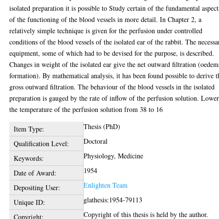
isolated preparation it is possible to Study certain of the fundamental aspect
of the functioning of the blood vessels in more detail. In Chapter 2, a
relatively simple technique is given for the perfusion under controlled
conditions of the blood vessels of the isolated ear of the rabbit. The necessa
equipment, some of which had to be devised for the purpose, is described.
Changes in weight of the isolated ear give the net outward filtration (oedem
formation). By mathematical analysis, it has been found possible to derive t
gross outward filtration. The behaviour of the blood vessels in the isolated
preparation is gauged by the rate of inflow of the perfusion solution. Lowe
the temperature of the perfusion solution from 38 to 16
Thesis (PhD)
Item Type:
Doctoral
Qualification Level:
Physiology, Medicine
Keywords:
1954
Date of Award:
Enlighten Team
Depositing User:
glathesis:1954-79113
Unique ID:
Copyright of this thesis is held by the author.
Copyright: