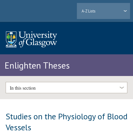
A-Z Lists
Enlighten Theses
In this section
Studies on the Physiology of Blood
Vessels