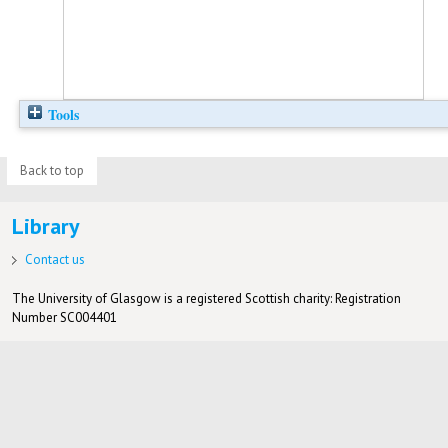
Tools
Back to top
Library
Contact us
The University of Glasgow is a registered Scottish charity: Registration
Number SC004401