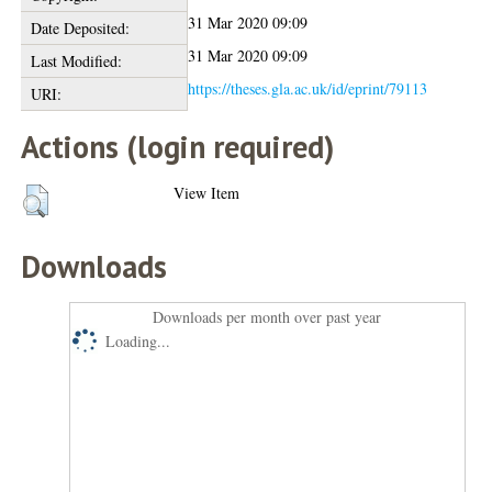
31 Mar 2020 09:09
Date Deposited:
31 Mar 2020 09:09
Last Modified:
https://theses.gla.ac.uk/id/eprint/79113
URI:
Actions (login required)
View Item
Downloads
Downloads per month over past year
Loading...