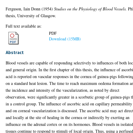
Ferguson, Iain Donn
(1954)
Studies on the Physiology of Blood Vessels.
Ph
thesis, University of Glasgow.
Full text available as:
PDF
Download (15MB)
Abstract
Blood vessels are capable of responding selectively to influences of both loc
and general origin. In the first chapter of this thesis, the influence of ascorb
acid is reported on vascular responses in the cornea of guinea-pigs followin
on a standard heat lesion. The time to reach maximum oedema formation a
the incidence and intensity of the vascularization, as noted by direct
observation, were significantly greater in a scorbutic group of guinea-pigs 
in a control group. The influence of ascorbic acid on capillary permeability
and on corneal vascularization is discussed. The ascorbic acid may act direc
and locally at the site of healing in the cornea or indirectly by exerting an
influence on the adrenal cortex or on its hormones. Blood vessels in isolate
tissues continue to respond to stimuli of local origin. Thus, using a perfuse