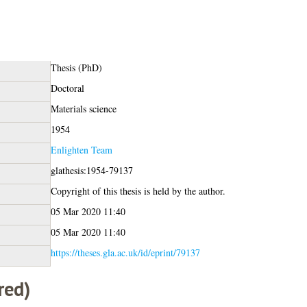
Thesis (PhD)
Doctoral
Materials science
1954
Enlighten Team
glathesis:1954-79137
Copyright of this thesis is held by the author.
05 Mar 2020 11:40
05 Mar 2020 11:40
https://theses.gla.ac.uk/id/eprint/79137
red)