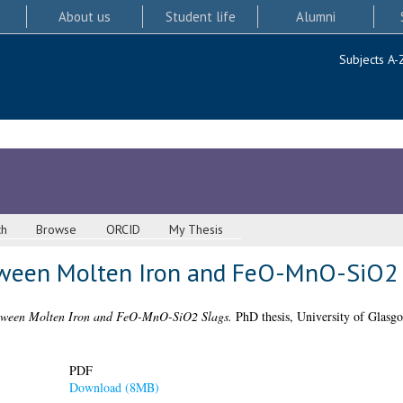
About us
Student life
Alumni
Subjects A-
ch
Browse
ORCID
My Thesis
tween Molten Iron and FeO-MnO-SiO2 
tween Molten Iron and FeO-MnO-SiO2 Slags.
PhD thesis, University of Glasg
PDF
Download (8MB)