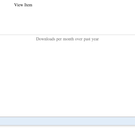
View Item
Downloads per month over past year