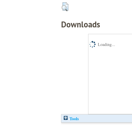
Downloads
Loading...
Tools