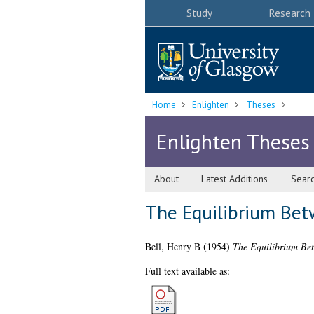
Study
Research
Home
Enlighten
Theses
Enlighten Theses
About
Latest Additions
Sear
The Equilibrium Be
Bell, Henry B
(1954)
The Equilibrium Be
Full text available as: