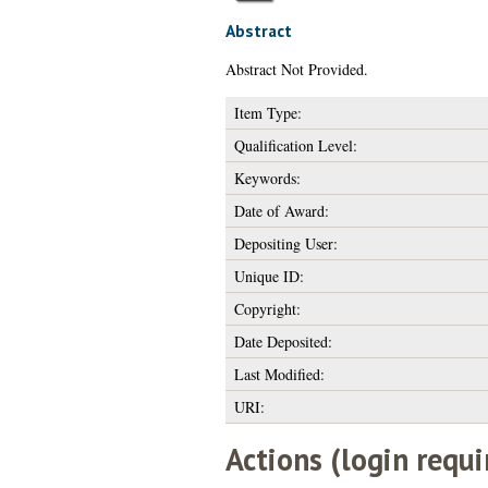
Abstract
Abstract Not Provided.
Item Type:
Qualification Level:
Keywords:
Date of Award:
Depositing User:
Unique ID:
Copyright:
Date Deposited:
Last Modified:
URI:
Actions (login requi