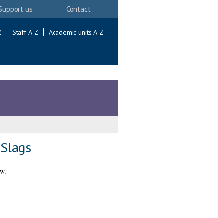
Support us
Contact
Z
Staff A-Z
Academic units A-Z
Slags
ow.