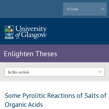
A-Z Lists
Enlighten Theses
In this section
Some Pyrolitic Reactions of Salts of
Organic Acids