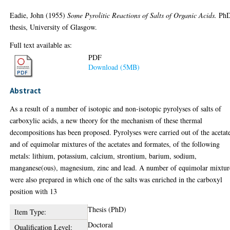
Eadie, John
(1955)
Some Pyrolitic Reactions of Salts of Organic Acids.
Ph
thesis, University of Glasgow.
Full text available as:
PDF
Download (5MB)
Abstract
As a result of a number of isotopic and non-isotopic pyrolyses of salts of
carboxylic acids, a new theory for the mechanism of these thermal
decompositions has been proposed. Pyrolyses were carried out of the acetat
and of equimolar mixtures of the acetates and formates, of the following
metals: lithium, potassium, calcium, strontium, barium, sodium,
manganese(ous), magnesium, zinc and lead. A number of equimolar mixtur
were also prepared in which one of the salts was enriched in the carboxyl
position with 13
Thesis (PhD)
Item Type:
Doctoral
Qualification Level: