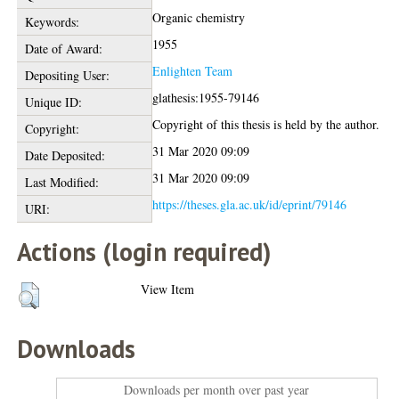
Organic chemistry
Keywords:
1955
Date of Award:
Enlighten Team
Depositing User:
glathesis:1955-79146
Unique ID:
Copyright of this thesis is held by the author.
Copyright:
31 Mar 2020 09:09
Date Deposited:
31 Mar 2020 09:09
Last Modified:
https://theses.gla.ac.uk/id/eprint/79146
URI:
Actions (login required)
View Item
Downloads
Downloads per month over past year