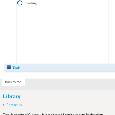
Loading...
Tools
Back to top
Library
Contact us
The University of Glasgow is a registered Scottish charity: Registration