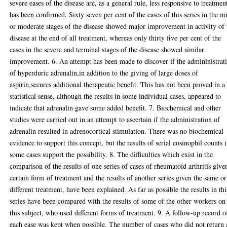
severe eases of the disease are, as a general rule, less responsive to treatmen
has been confirmed. Sixty seven per cent of the cases of this series in the m
or moderate stages of the disease showed major improvement in activity of 
disease at the end of all treatment, whereas only thirty five per cent of the
cases in the severe and terminal stages of the disease showed similar
improvement. 6. An attempt has been made to discover if the admininistrat
of hyperduric adrenalin,in addition to the giving of large doses of
aspirin,secures additional therapeutic benefit. This has not been proved in a
statistical sense, although the results in some individual cases, appeared to
indicate that adrenalin gave some added benefit. 7. Biochemical and other
studies were carried out in an attempt to ascertain if the administration of
adrenalin resulted in adrenocortical stimulation. There was no biochemical
evidence to support this concept, but the results of serial eosinophil counts 
some cases support the possibility. 8. The difficulties which exist in the
comparison of the results of one series of cases of rheumatoid arthritis give
certain form of treatment and the results of another series given the same or
different treatment, have been explained. As far as possible the results in thi
series have been compared with the results of some of the other workers on
this subject, who used different forms of treatment. 9. A follow-up record o
each ease was kept when possible. The number of cases who did not return 