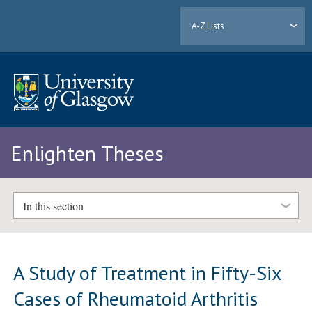
A-Z Lists
Enlighten Theses
In this section
A Study of Treatment in Fifty-Six
Cases of Rheumatoid Arthritis