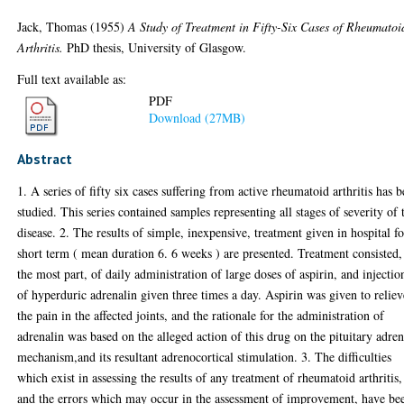
Jack, Thomas
(1955)
A Study of Treatment in Fifty-Six Cases of Rheumatoi
Arthritis.
PhD thesis, University of Glasgow.
Full text available as:
PDF
Download (27MB)
Abstract
1. A series of fifty six cases suffering from active rheumatoid arthritis has 
studied. This series contained samples representing all stages of severity of 
disease. 2. The results of simple, inexpensive, treatment given in hospital fo
short term ( mean duration 6. 6 weeks ) are presented. Treatment consisted,
the most part, of daily administration of large doses of aspirin, and injectio
of hyperduric adrenalin given three times a day. Aspirin was given to reliev
the pain in the affected joints, and the rationale for the administration of
adrenalin was based on the alleged action of this drug on the pituitary adren
mechanism,and its resultant adrenocortical stimulation. 3. The difficulties
which exist in assessing the results of any treatment of rheumatoid arthritis,
and the errors which may occur in the assessment of improvement, have be