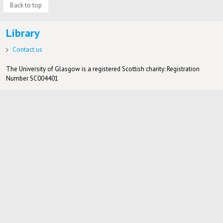
Back to top
Library
Contact us
The University of Glasgow is a registered Scottish charity: Registration
Number SC004401