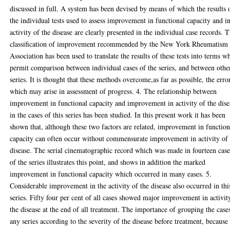
discussed in full. A system has been devised by means of which the results 
the individual tests used to assess improvement in functional capacity and i
activity of the disease are clearly presented in the individual case records. 
classification of improvement recommended by the New York Rheumatism
Association has been used to translate the results of these tests into terms w
permit comparison between individual cases of the series, and between othe
series. It is thought that these methods overcome,as far as possible, the erro
which may arise in assessment of progress. 4. The relationship between
improvement in functional capacity and improvement in activity of the dise
in the cases of this series has been studied. In this present work it has been
shown that, although these two factors are related, improvement in function
capacity can often occur without commensurate improvement in activity of 
disease. The serial cinematographic record which was made in fourteen case
of the series illustrates this point, and shows in addition the marked
improvement in functional capacity which occurred in many eases. 5.
Considerable improvement in the activity of the disease also occurred in thi
series. Fifty four per cent of all cases showed major improvement in activit
the disease at the end of all treatment. The importance of grouping the case
any series according to the severity of the disease before treatment, because