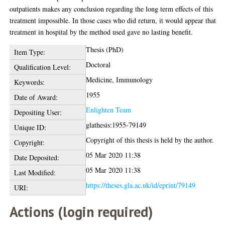
outpatients makes any conclusion regarding the long term effects of this
treatment impossible. In those cases who did return, it would appear that
treatment in hospital by the method used gave no lasting benefit.
Thesis (PhD)
Item Type:
Doctoral
Qualification Level:
Medicine, Immunology
Keywords:
1955
Date of Award:
Enlighten Team
Depositing User:
glathesis:1955-79149
Unique ID:
Copyright of this thesis is held by the author.
Copyright:
05 Mar 2020 11:38
Date Deposited:
05 Mar 2020 11:38
Last Modified:
https://theses.gla.ac.uk/id/eprint/79149
URI:
Actions (login required)