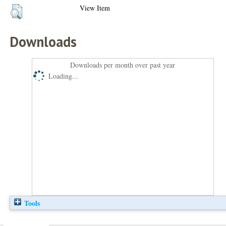
View Item
Downloads
Downloads per month over past year
Loading...
Tools