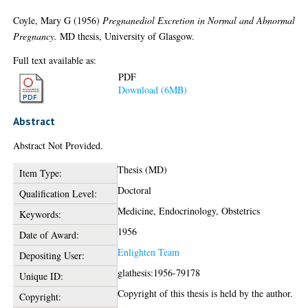
Coyle, Mary G
(1956)
Pregnanediol Excretion in Normal and Abnormal
Pregnancy.
MD thesis, University of Glasgow.
Full text available as:
PDF
Download (6MB)
Abstract
Abstract Not Provided.
Thesis (MD)
Item Type:
Doctoral
Qualification Level:
Medicine, Endocrinology, Obstetrics
Keywords:
1956
Date of Award:
Enlighten Team
Depositing User:
glathesis:1956-79178
Unique ID:
Copyright of this thesis is held by the author.
Copyright: