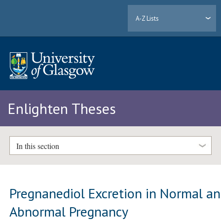
A-Z Lists
Enlighten Theses
In this section
Pregnanediol Excretion in Normal a
Abnormal Pregnancy