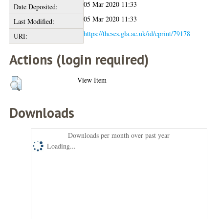
05 Mar 2020 11:33
Date Deposited:
05 Mar 2020 11:33
Last Modified:
https://theses.gla.ac.uk/id/eprint/79178
URI:
Actions (login required)
View Item
Downloads
Downloads per month over past year
Loading...