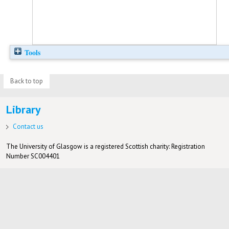
Tools
Back to top
Library
Contact us
The University of Glasgow is a registered Scottish charity: Registration
Number SC004401